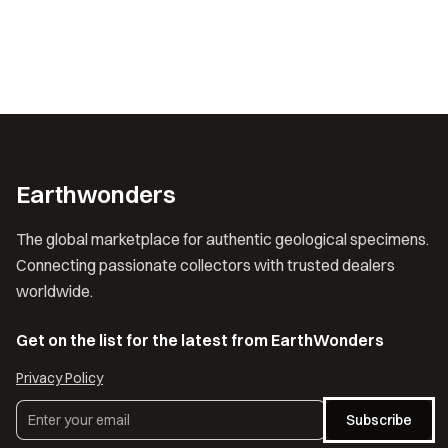
Earthwonders
The global marketplace for authentic geological specimens.
Connecting passionate collectors with trusted dealers
worldwide.
Get on the list for the latest from EarthWonders
Privacy Policy
Subscribe