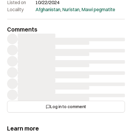
Listed on
10/22/2024
Locality
Afghanistan
,
Nuristan
,
Mawi pegmatite
Comments
Log in to comment
Learn more