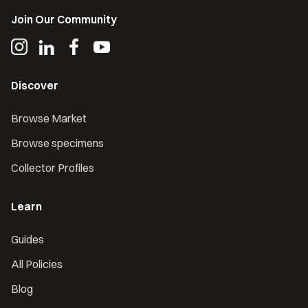
Join Our Community
Discover
Browse Market
Browse specimens
Collector Profiles
Learn
Guides
All Policies
Blog