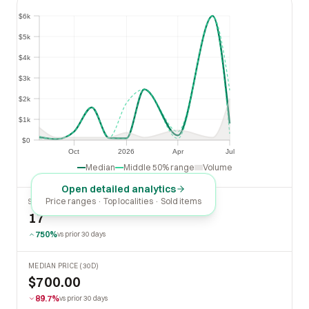
$6k
$6k
$5k
$5k
$4k
$4k
$3k
$3k
$2k
$2k
$1k
$1k
$0
$0
Oct
2026
Apr
Jul
Oct
2026
Apr
Jul
Median
Middle 50% range
Volume
Open detailed analytics
Price ranges · Top localities · Sold items
SOLD LAST 30 DAYS
17
750%
vs prior 30 days
MEDIAN PRICE (30D)
$700.00
89.7%
vs prior 30 days