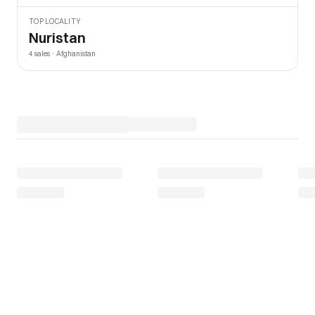
TOP LOCALITY
Nuristan
4 sales · Afghanistan