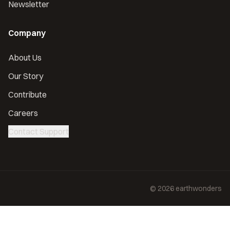
Newsletter
Company
About Us
Our Story
Contribute
Careers
Contact Support
©
2026
earthwonders