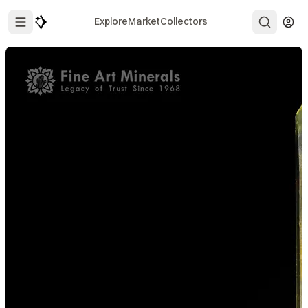
Explore
Market
Collectors