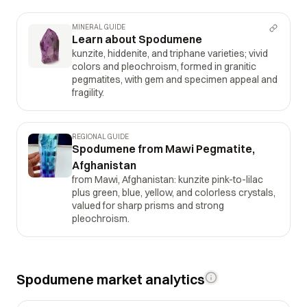
MINERAL GUIDE
Learn about Spodumene
kunzite, hiddenite, and triphane varieties; vivid
colors and pleochroism, formed in granitic
pegmatites, with gem and specimen appeal and
fragility.
REGIONAL GUIDE
Spodumene from Mawi Pegmatite,
Afghanistan
from Mawi, Afghanistan: kunzite pink-to-lilac
plus green, blue, yellow, and colorless crystals,
valued for sharp prisms and strong
pleochroism.
Spodumene market analytics