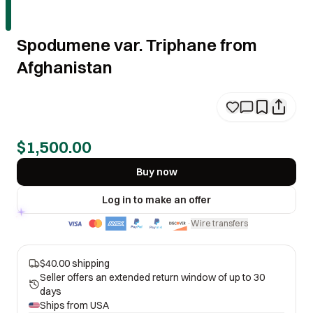
Spodumene var. Triphane from
Afghanistan
$1,500.00
Buy now
Log in to make an offer
Wire transfers
·
$40.00 shipping
Seller offers an extended return window of up to 30
days
Ships from
USA