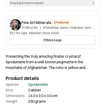
Shipping & returns details
Fine Art Minerals
Featured
Office No. 1, Al Mukhtiar Gems Chamber, Gem Street, Namak Mandi, Peshawar, Khyber Pakhtunkhwa, 25000, Pakistan.
557 for sale
·
Member since 2026
Message
Presenting this truly amazing floater crystal of
Spodumene from a well-known pegmatite in the
mountains of Afghanistan. The color is yellow and
Spodumene with similar coloration are often given the
Product details
varietal name of Triphane. The crystal is doubly-
terminated and complete all around. A fantastic
Species
Spodumene
spodumene specimen where everything is just right.
Size
Cabinet
Certainly a very magnificent piece of great quality and
Dimensions
14.0 x 3.0 x 3.0 cm
nice aesthetics.
Weight
250 grams