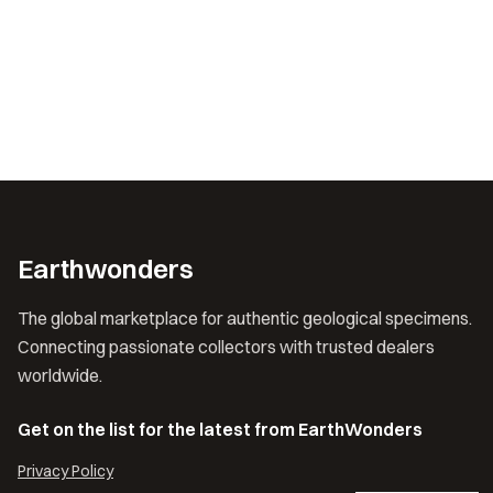
Earthwonders
The global marketplace for authentic geological specimens.
Connecting passionate collectors with trusted dealers
worldwide.
Get on the list for the latest from EarthWonders
Privacy Policy