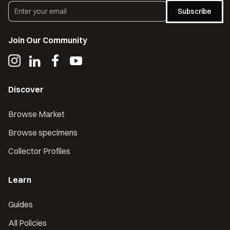
Subscribe
Join Our Community
Discover
Browse Market
Browse specimens
Collector Profiles
Learn
Guides
All Policies