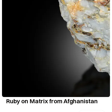
Ruby on Matrix from Afghanistan