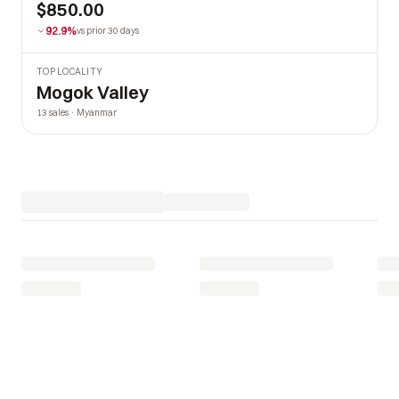
$850.00
92.9%
vs prior 30 days
TOP LOCALITY
Mogok Valley
13 sales · Myanmar