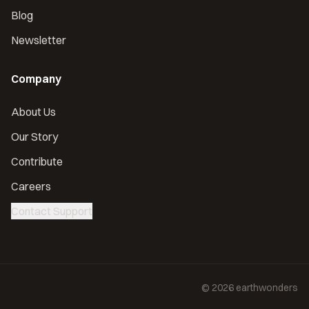
Blog
Newsletter
Company
About Us
Our Story
Contribute
Careers
Contact Support
©
2026
earthwonders