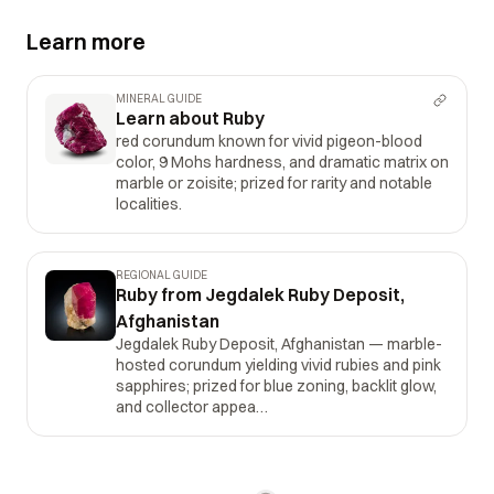
Learn more
MINERAL GUIDE
Learn about Ruby
red corundum known for vivid pigeon-blood
color, 9 Mohs hardness, and dramatic matrix on
marble or zoisite; prized for rarity and notable
localities.
REGIONAL GUIDE
Ruby from Jegdalek Ruby Deposit,
Afghanistan
Jegdalek Ruby Deposit, Afghanistan — marble-
hosted corundum yielding vivid rubies and pink
sapphires; prized for blue zoning, backlit glow,
and collector appea…