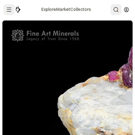
Explore
Market
Collectors