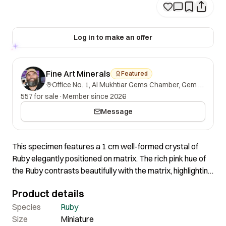
Log in to make an offer
Fine Art Minerals
Featured
Office No. 1, Al Mukhtiar Gems Chamber, Gem Street, Namak Mandi, Peshawar, Khyber Pakhtunkhwa, 25000, Pakistan.
557 for sale
·
Member since 2026
Message
This specimen features a 1 cm well-formed crystal of
Ruby elegantly positioned on matrix. The rich pink hue of
the Ruby contrasts beautifully with the matrix, highlighting
the crystal’s vibrant color and enhancing its visual impact.
Product details
The specimen is well-balanced and aesthetically pleasing.
Species
Ruby
Size
Miniature