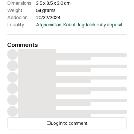
Dimensions
3.5 x 3.5 x 3.0 cm
Weight
59 grams
Added on
10/22/2024
Locality
Afghanistan
,
Kabul
,
Jegdalek ruby deposit
Comments
Log in to comment