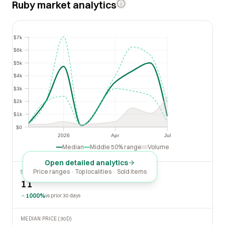
Ruby market analytics
$7k
$7k
$6k
$6k
$5k
$5k
$4k
$4k
$3k
$3k
$2k
$2k
$1k
$1k
$0
$0
2026
Apr
Jul
2026
Apr
Jul
Median
Middle 50% range
Volume
Open detailed analytics
Price ranges · Top localities · Sold items
SOLD LAST 30 DAYS
11
1000%
vs prior 30 days
MEDIAN PRICE (30D)