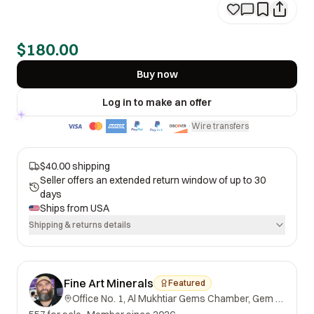
$180.00
Buy now
Log in to make an offer
Wire transfers
·
$40.00 shipping
Seller offers an extended return window of up to 30
days
Ships from
USA
Shipping & returns details
Fine Art Minerals
Featured
Office No. 1, Al Mukhtiar Gems Chamber, Gem Street, Namak Mandi, Peshawar, Khyber Pakhtunkhwa, 25000, Pakistan.