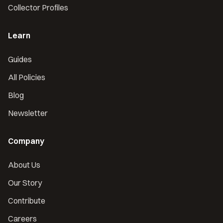
Collector Profiles
Learn
Guides
All Policies
Blog
Newsletter
Company
About Us
Our Story
Contribute
Careers