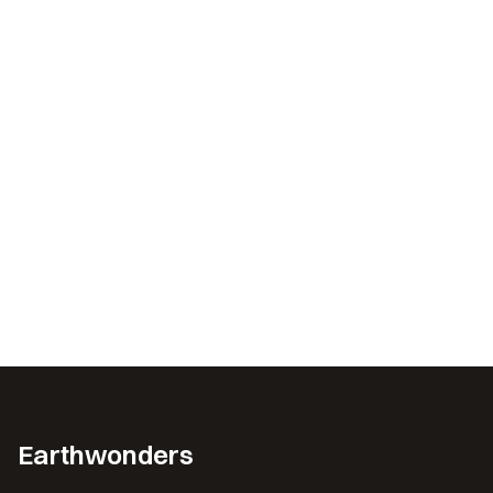
Earthwonders