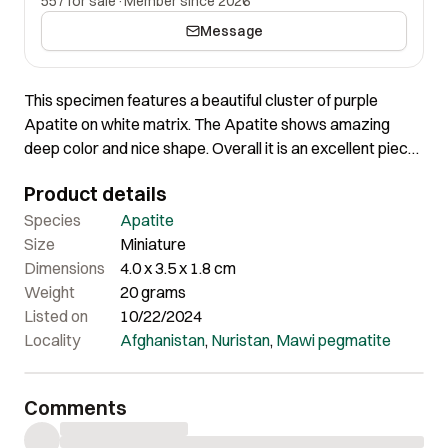
557 for sale
·
Member since 2026
Message
This specimen features a beautiful cluster of purple
Apatite on white matrix. The Apatite shows amazing
deep color and nice shape. Overall it is an excellent piece
of great contrast.
Product details
Species
Apatite
Size
Miniature
Dimensions
4.0 x 3.5 x 1.8 cm
Weight
20 grams
Listed on
10/22/2024
Locality
Afghanistan
,
Nuristan
,
Mawi pegmatite
Comments