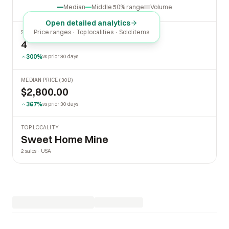
Median
Middle 50% range
Volume
Open detailed analytics
Price ranges · Top localities · Sold items
SOLD LAST 30 DAYS
4
300%
vs prior 30 days
MEDIAN PRICE (30D)
$2,800.00
367%
vs prior 30 days
TOP LOCALITY
Sweet Home Mine
2 sales · USA