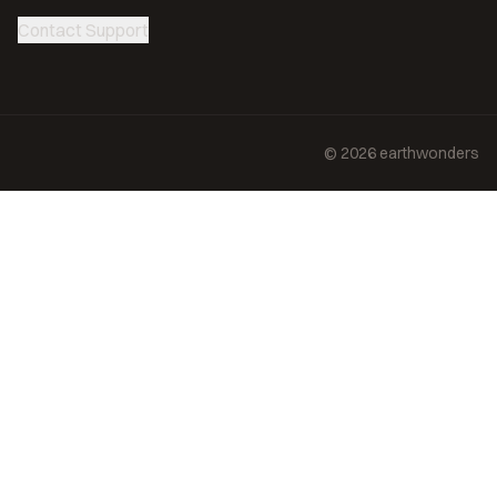
Contact Support
©
2026
earthwonders