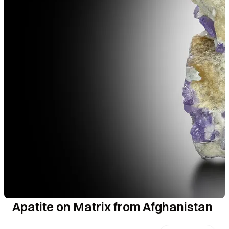
Apatite on Matrix from Afghanistan