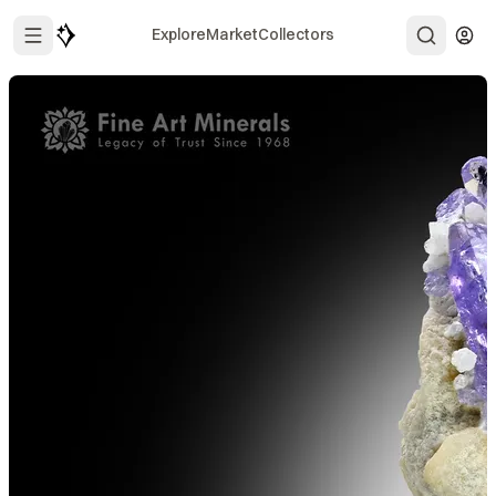
Explore
Market
Collectors