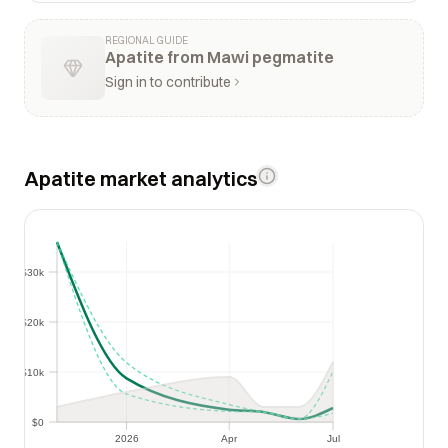
REGIONAL GUIDE
Apatite from Mawi pegmatite
Sign in to contribute
Apatite market analytics
$30k
$30k
$20k
$20k
$10k
$10k
$0
$0
2026
Apr
Jul
2026
Apr
Jul