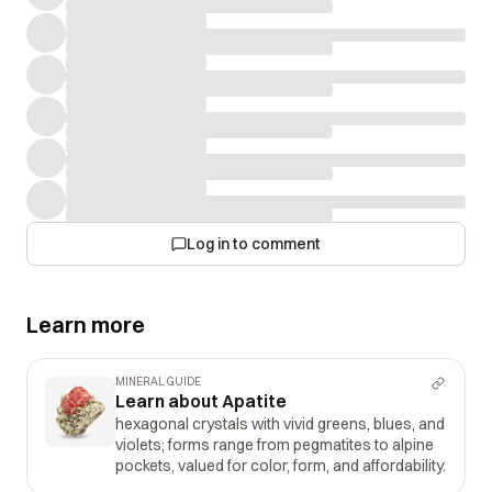
Log in to comment
Learn more
MINERAL GUIDE
Learn about Apatite
hexagonal crystals with vivid greens, blues, and
violets; forms range from pegmatites to alpine
pockets, valued for color, form, and affordability.