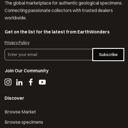
The global marketplace for authentic geological specimens.
Connecting passionate collectors with trusted dealers
worldwide.
Get on the list for the latest from EarthWonders
Privacy Policy
Subscribe
Join Our Community
Discover
Browse Market
Browse specimens