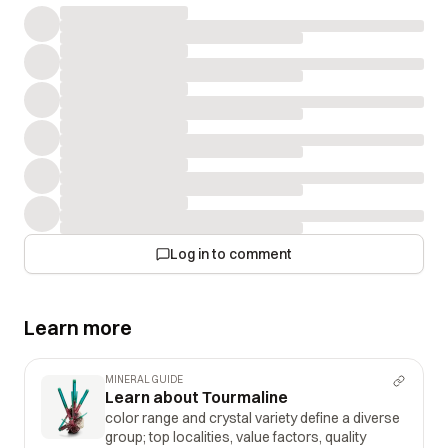
Log in to comment
Learn more
MINERAL GUIDE
Learn about Tourmaline
color range and crystal variety define a diverse
group; top localities, value factors, quality