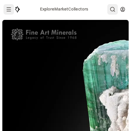
Explore
Market
Collectors