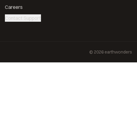
Careers
Contact Support
©
2026
earthwonders