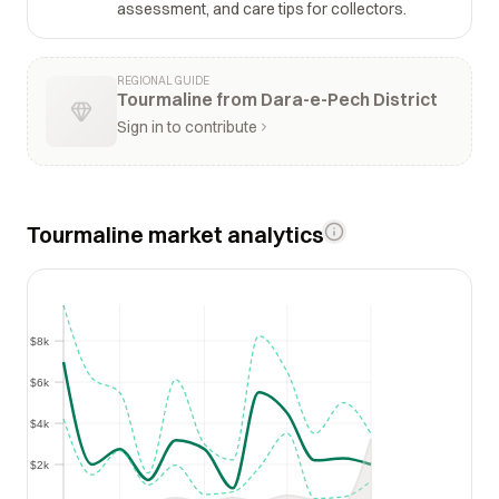
assessment, and care tips for collectors.
REGIONAL GUIDE
Tourmaline from Dara-e-Pech District
Sign in to contribute
Tourmaline market analytics
$8k
$8k
$6k
$6k
$4k
$4k
$2k
$2k