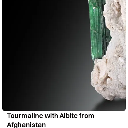
Tourmaline with Albite from
Afghanistan