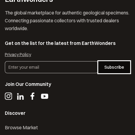
The global marketplace for authentic geological specimens.
Connecting passionate collectors with trusted dealers
worldwide.
Get on the list for the latest from EarthWonders
Privacy Policy
Subscribe
Join Our Community
Discover
Browse Market