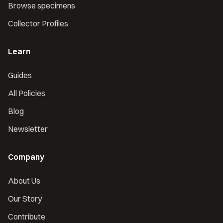
Browse specimens
Collector Profiles
Learn
Guides
All Policies
Blog
Newsletter
Company
About Us
Our Story
Contribute