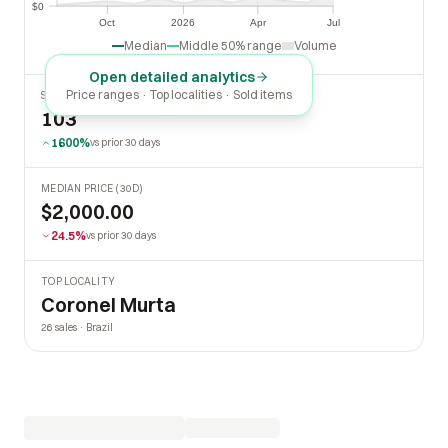
$0
$0
Oct
2026
Apr
Jul
Oct
2026
Apr
Jul
Median
Middle 50% range
Volume
Open detailed analytics
Price ranges · Top localities · Sold items
SOLD LAST 30 DAYS
103
1600%
vs prior 30 days
MEDIAN PRICE (30D)
$2,000.00
24.5%
vs prior 30 days
TOP LOCALITY
Coronel Murta
26 sales · Brazil