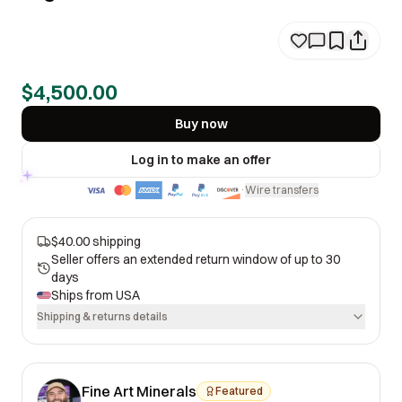
$4,500.00
Buy now
Log in to make an offer
Wire transfers
·
$40.00 shipping
Seller offers an extended return window of up to 30
days
Ships from
USA
Shipping & returns details
Fine Art Minerals
Featured