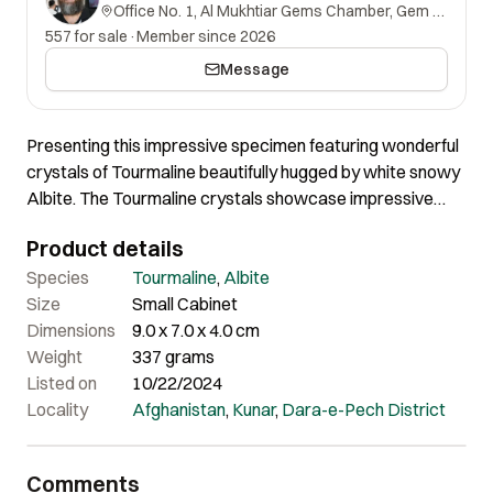
Office No. 1, Al Mukhtiar Gems Chamber, Gem Street, Namak Mandi, Peshawar, Khyber Pakhtunkhwa, 25000, Pakistan.
557 for sale
·
Member since 2026
Message
Presenting this impressive specimen featuring wonderful
crystals of Tourmaline beautifully hugged by white snowy
Albite. The Tourmaline crystals showcase impressive
color. The one crystal shows amazing flat termination
Product details
while the other crystal has damage at the top. The overall
quality, color and shape is truly impressive. Certainly an
Species
Tourmaline
,
Albite
impressive specimen of good quality and nice aesthetics.
Size
Small Cabinet
Dimensions
9.0 x 7.0 x 4.0 cm
Weight
337 grams
Listed on
10/22/2024
Locality
Afghanistan
,
Kunar
,
Dara-e-Pech District
Comments