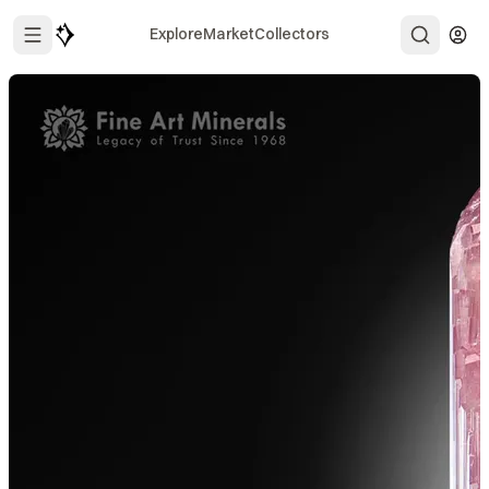
Explore
Market
Collectors