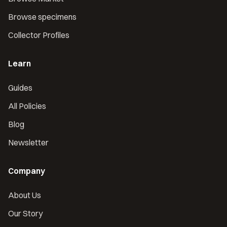
Browse specimens
Collector Profiles
Learn
Guides
All Policies
Blog
Newsletter
Company
About Us
Our Story