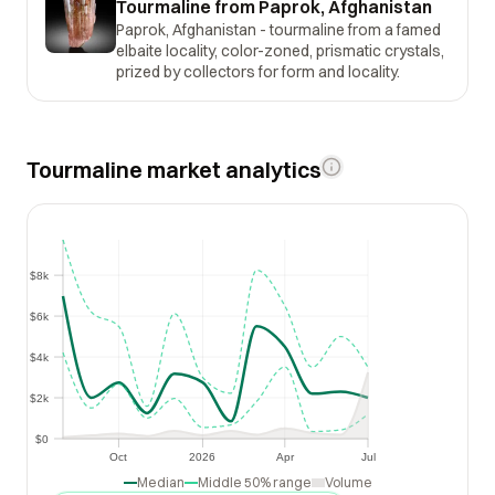
Tourmaline from Paprok, Afghanistan
Paprok, Afghanistan - tourmaline from a famed
elbaite locality, color-zoned, prismatic crystals,
prized by collectors for form and locality.
Tourmaline market analytics
$8k
$8k
$6k
$6k
$4k
$4k
$2k
$2k
$0
$0
Oct
2026
Apr
Jul
Oct
2026
Apr
Jul
Median
Middle 50% range
Volume