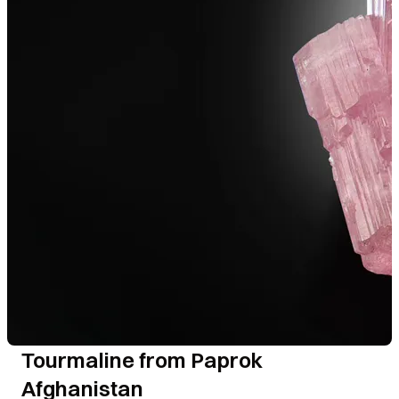
Tourmaline from Paprok
Afghanistan