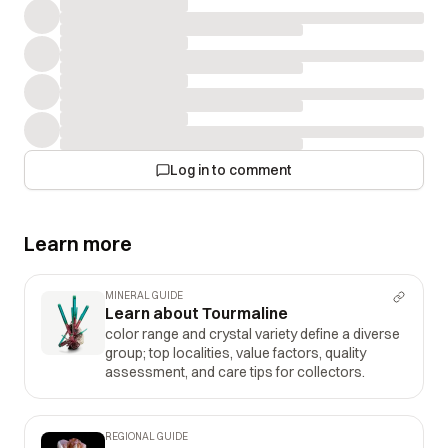
Log in to comment
Learn more
MINERAL GUIDE
Learn about Tourmaline
color range and crystal variety define a diverse
group; top localities, value factors, quality
assessment, and care tips for collectors.
REGIONAL GUIDE