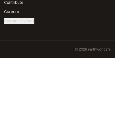
Contribute
Careers
Contact Support
©
2026
earthwonders