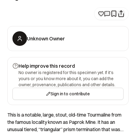
Unknown Owner
Help improve this record
No owner is registered for this specimen yet. If it's
yours or you know more about it, you can add the
owner, provenance, publications and other details.
Sign in to contribute
This is a notable, large, stout, old-time Tourmaline from
the famous locality known as Paprok Mine. It has an
unusual tiered, “triangular” prism termination that was