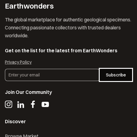
Earthwonders
The global marketplace for authentic geological specimens.
Connecting passionate collectors with trusted dealers
worldwide.
Get on the list for the latest from EarthWonders
Privacy Policy
Subscribe
Join Our Community
Discover
Browse Market