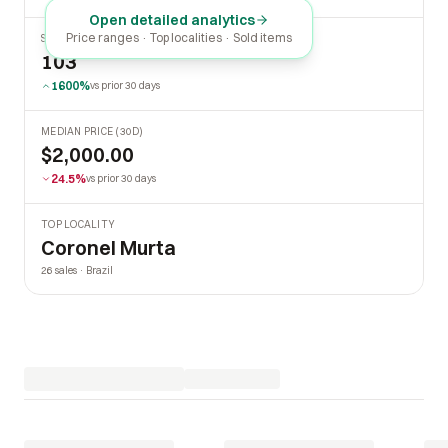
Open detailed analytics
Price ranges · Top localities · Sold items
SOLD LAST 30 DAYS
103
1600%
vs prior 30 days
MEDIAN PRICE (30D)
$2,000.00
24.5%
vs prior 30 days
TOP LOCALITY
Coronel Murta
26 sales · Brazil