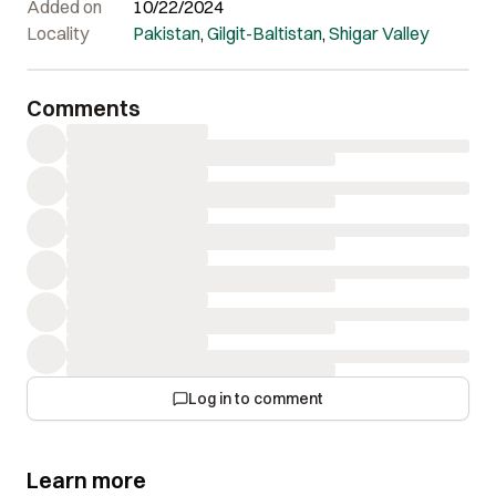
Added on
10/22/2024
Locality
Pakistan
,
Gilgit-Baltistan
,
Shigar Valley
Comments
Log in to comment
Learn more