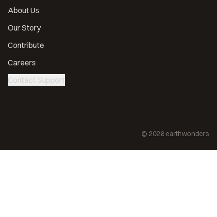
About Us
Our Story
Contribute
Careers
Contact Support
©
2026
earthwonders