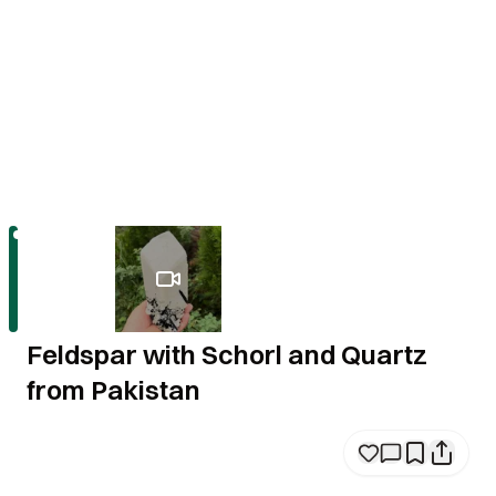
Feldspar with Schorl and Quartz
from Pakistan