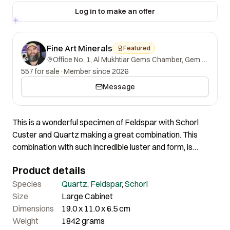
Log in to make an offer
Fine Art Minerals
Featured
Office No. 1, Al Mukhtiar Gems Chamber, Gem Street, Namak Mandi, Peshawar, Khyber Pakhtunkhwa, 25000, Pakistan.
557 for sale
·
Member since 2026
Message
This is a wonderful specimen of Feldspar with Schorl
Custer and Quartz making a great combination. This
combination with such incredible luster and form, is
among the finest both in terms of aesthetics and quality. In
Product details
person, the piece is more attractive. The Schorl cluster is
also in good condition overall. Most of the Schorl crystals
Species
Quartz
,
Feldspar
,
Schorl
are well-terminated, although some are slightly damaged,
Size
Large Cabinet
but the shape and overall quality remain outstanding.
Dimensions
19.0 x 11.0 x 6.5 cm
Weight
1842 grams