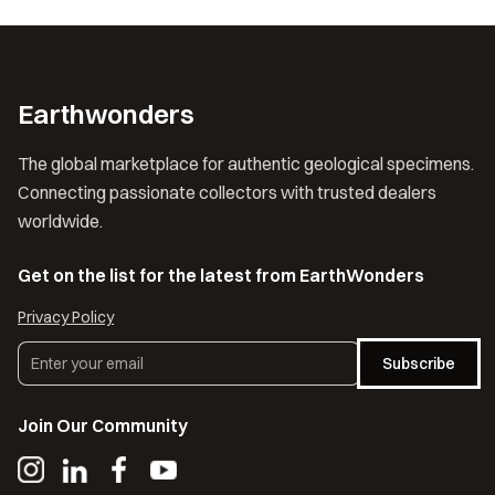
Earthwonders
The global marketplace for authentic geological specimens.
Connecting passionate collectors with trusted dealers
worldwide.
Get on the list for the latest from EarthWonders
Privacy Policy
Subscribe
Join Our Community