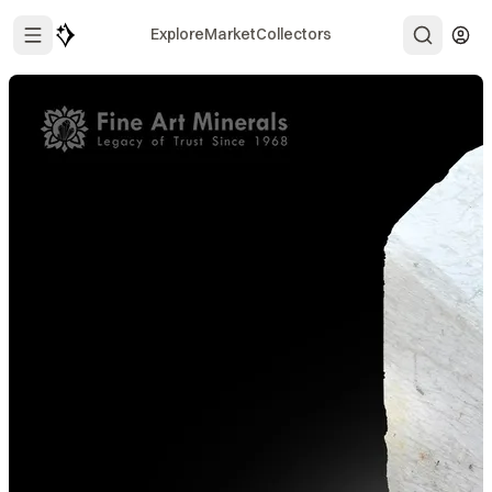
Explore
Market
Collectors