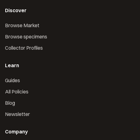
Discover
Browse Market
Browse specimens
Collector Profiles
Learn
Guides
All Policies
Blog
Newsletter
Company