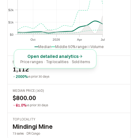
$2k
$2k
$1k
$1k
$0
$0
Oct
2026
Apr
Jul
Oct
2026
Apr
Jul
Median
Middle 50% range
Volume
Open detailed analytics
Price ranges · Top localities · Sold items
SOLD LAST 30 DAYS
1,112
2000%
vs prior 30 days
MEDIAN PRICE (30D)
$800.00
61.0%
vs prior 30 days
TOP LOCALITY
Mindingi Mine
73 sales · DR Congo