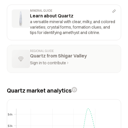
MINERAL GUIDE
Learn about Quartz
a versatile mineral with clear, milky, and colored
varieties; crystal forms, formation clues, and
tips for identifying amethyst and citrine.
REGIONAL GUIDE
Quartz from Shigar Valley
Sign in to contribute
Quartz market analytics
$4k
$4k
$3k
$3k