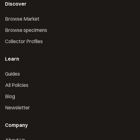
Discover
Browse Market
Browse specimens
Collector Profiles
Learn
Guides
All Policies
Blog
Newsletter
Company