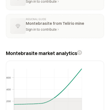
Sign in to contribute
REGIONAL GUIDE
Montebrasite from Telírio mine
Sign in to contribute
Montebrasite market analytics
$600
$600
$400
$400
$200
$200