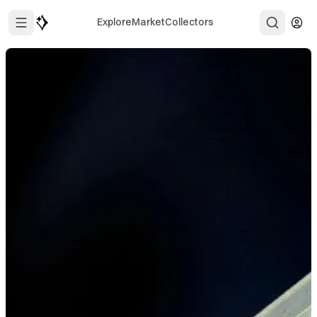
Explore
Market
Collectors