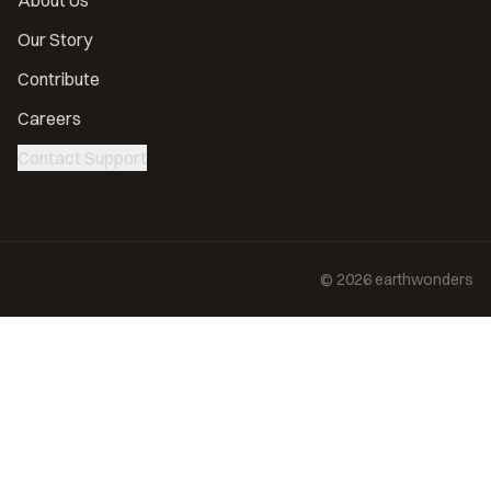
About Us
Our Story
Contribute
Careers
Contact Support
©
2026
earthwonders