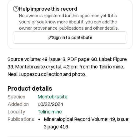
Help improve this record
No owner is registered for this specimen yet. If it's
yours or you know more about it, you can add the
owner, provenance, publications and other details.
Sign in to contribute
Source volume: 49, issue: 3, PDF page: 60. Label: Figure
33. Montebrasite crystal, 4.3 cm, from the Telírio mine.
Neal Luppescu collection and photo.
Product details
Species
Montebrasite
Added on
10/22/2024
Locality
Telírio mine
Publications
Mineralogical Record Volume: 49, Issue:
3 page 418