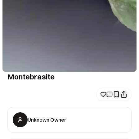
Montebrasite
Unknown Owner