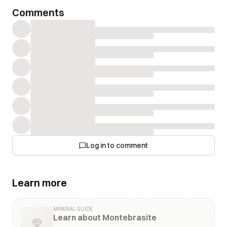
Comments
Log in to comment
Learn more
MINERAL GUIDE
Learn about Montebrasite