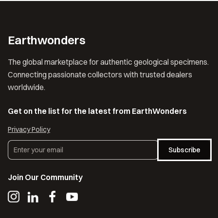
Earthwonders
The global marketplace for authentic geological specimens.
Connecting passionate collectors with trusted dealers
worldwide.
Get on the list for the latest from EarthWonders
Privacy Policy
Subscribe
Join Our Community