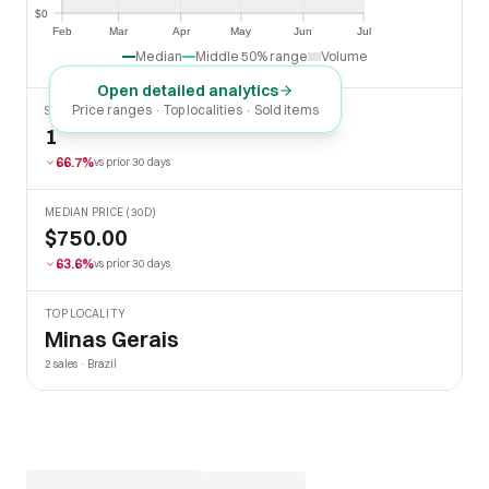
$0
$0
Feb
Mar
Apr
May
Jun
Jul
Feb
Mar
Apr
May
Jun
Jul
Median
Middle 50% range
Volume
Open detailed analytics
Price ranges · Top localities · Sold items
SOLD LAST 30 DAYS
1
66.7%
vs prior 30 days
MEDIAN PRICE (30D)
$750.00
63.6%
vs prior 30 days
TOP LOCALITY
Minas Gerais
2 sales · Brazil