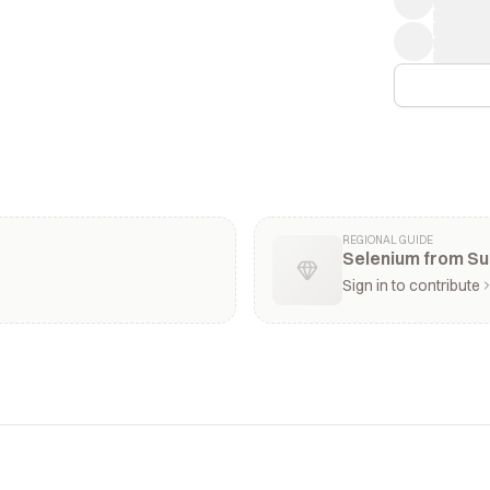
REGIONAL GUIDE
Selenium from Su
Sign in to contribute