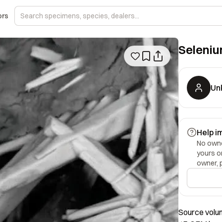
ors
Seleni
Un
Help i
No owner
yours o
owner, 
Source volum