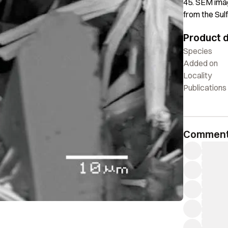
45. SEM imag
from the Sul
Product d
Species
Added on
Locality
Publications
Commen