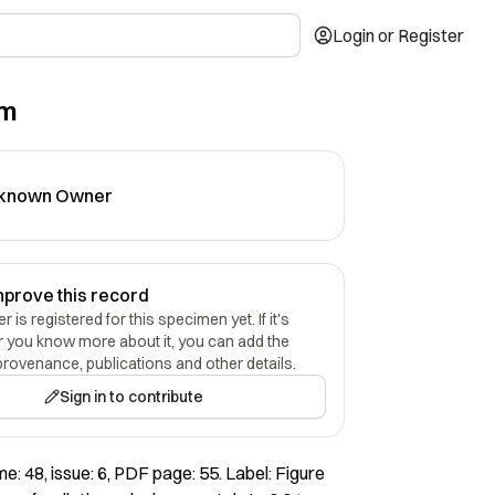
Login or Register
um
known Owner
mprove this record
 is registered for this specimen yet. If it's
r you know more about it, you can add the
provenance, publications and other details.
Sign in to contribute
e: 48, issue: 6, PDF page: 55. Label: Figure