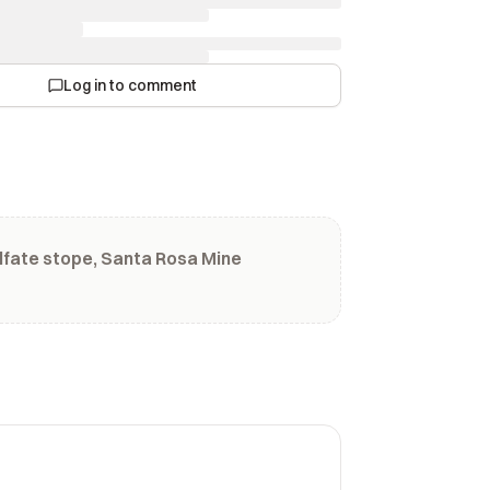
Log in to comment
lfate stope, Santa Rosa Mine