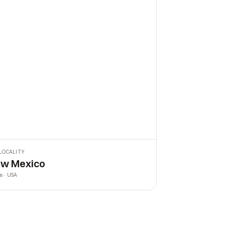
LOCALITY
w Mexico
es · USA