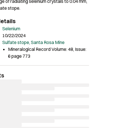
e of radiating selenium crystals to 0.04 mm,
fate stope.
etails
Selenium
10/22/2024
Sulfate stope, Santa Rosa Mine
Mineralogical Record Volume: 48, Issue:
6 page 773
ts