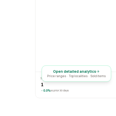
Open detailed analytics
Price ranges · Top localities · Sold items
SOLD LAST 30 DAYS
1
0.0%
vs prior 30 days