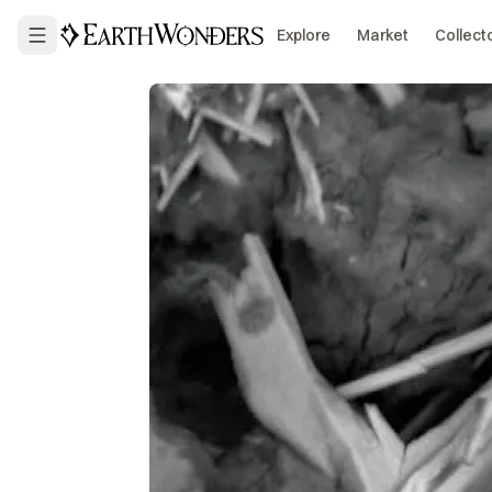
Explore
Market
Collect