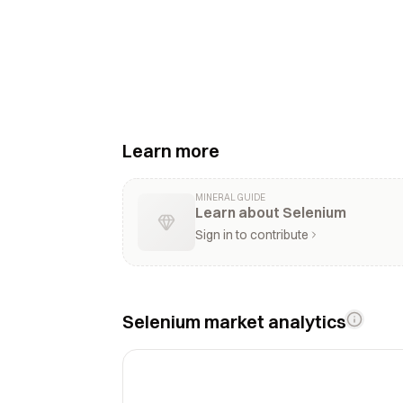
Learn more
MINERAL GUIDE
Learn about Selenium
Sign in to contribute
Selenium market analytics