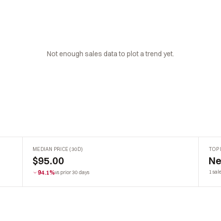
Not enough sales data to plot a trend yet.
MEDIAN PRICE (30D)
TOP 
$95.00
Ne
94.1%
1 sal
vs prior 30 days