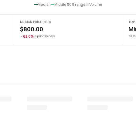
Median
Middle 50% range
Volume
MEDIAN PRICE (30D)
TOP 
$800.00
Mi
61.0%
73 sa
vs prior 30 days