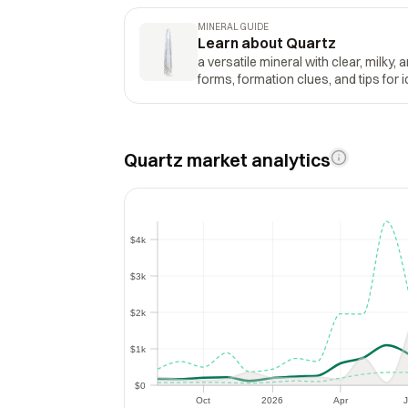
MINERAL GUIDE
Learn about Quartz
a versatile mineral with clear, milky, 
forms, formation clues, and tips for i
Quartz market analytics
$4k
$4k
$3k
$3k
$2k
$2k
$1k
$1k
$0
$0
Oct
2026
Apr
J
Oct
2026
Apr