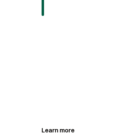
Learn more