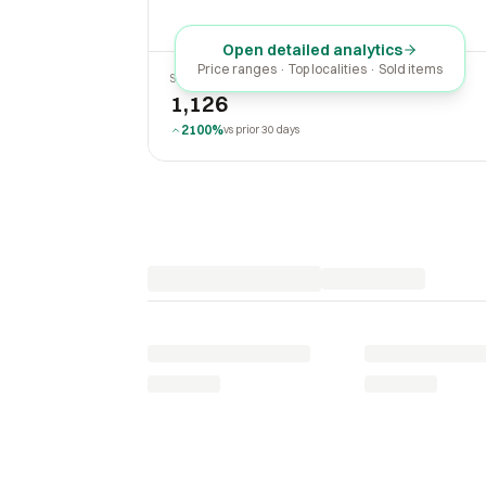
Open detailed analytics
Price ranges · Top localities · Sold items
SOLD LAST 30 DAYS
1,126
2100%
vs prior 30 days