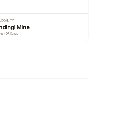
LOCALITY
ndingi Mine
les · DR Congo