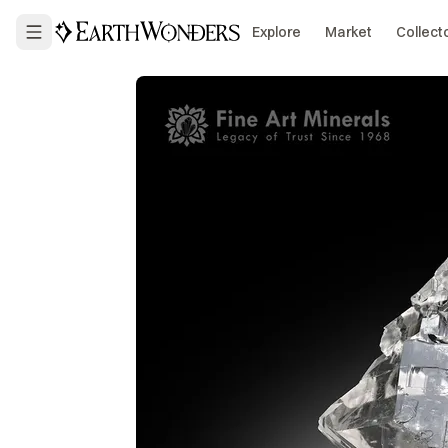
Explore
Market
Collect