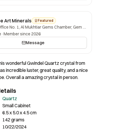
ne Art Minerals
Featured
Office No. 1, Al Mukhtiar Gems Chamber, Gem Street, Namak Mandi, Peshawar, Khyber Pakhtunkhwa, 25000, Pakistan.
e
·
Member since 2026
Message
his wonderful Gwindel Quartz crystal from
has incredible luster, great quality, and a nice
e. Overall a amazing crystal in person.
etails
Quartz
Small Cabinet
6.5 x 5.0 x 4.5 cm
142 grams
10/22/2024