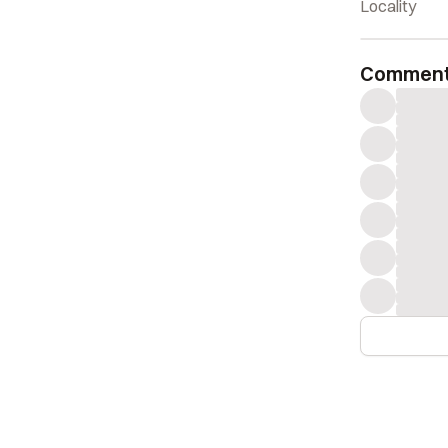
Locality
Commen