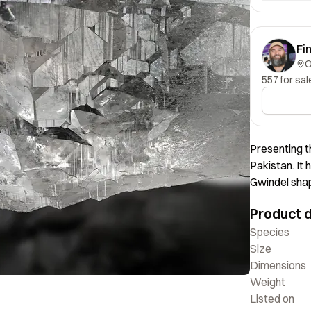
Fi
557 for sal
Presenting t
Pakistan. It 
Gwindel shap
Product d
Species
Size
Dimensions
Weight
Listed on