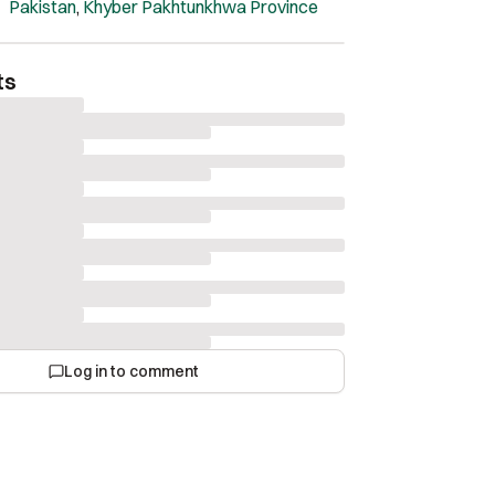
Pakistan
,
Khyber Pakhtunkhwa Province
ts
Log in to comment