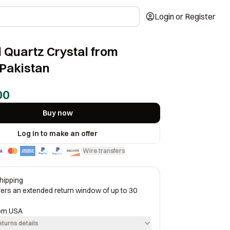
Login or Register
 Quartz Crystal from
Pakistan
00
Buy now
Log in to make an offer
Wire transfers
·
hipping
ffers an extended return window of up to 30
rom
USA
eturns details