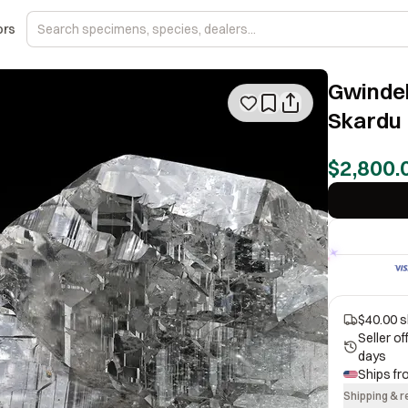
ors
Gwindel
Skardu 
$2,800.
$40.00 s
Seller o
days
Ships f
Shipping & r