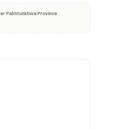
ber Pakhtunkhwa Province