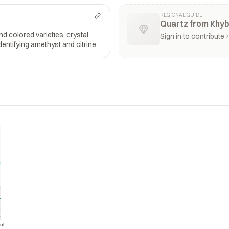
REGIONAL GUIDE
Quartz from Khy
and colored varieties; crystal
Sign in to contribute
dentifying amethyst and citrine.
ul
Jul