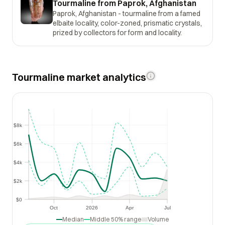
Tourmaline from Paprok, Afghanistan
Paprok, Afghanistan - tourmaline from a famed
elbaite locality, color-zoned, prismatic crystals,
prized by collectors for form and locality.
Tourmaline market analytics
$8k
$8k
$6k
$6k
$4k
$4k
$2k
$2k
$0
$0
Oct
2026
Apr
Jul
Oct
2026
Apr
Jul
Median
Middle 50% range
Volume