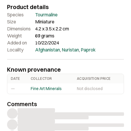
bright open colors.
Product details
Species
Tourmaline
Size
Miniature
Dimensions
4.2 x 3.5 x 2.2 cm
Weight
69 grams
Added on
10/22/2024
Locality
Afghanistan
,
Nuristan
,
Paprok
Known provenance
DATE
COLLECTOR
ACQUISITION PRICE
—
Fine Art Minerals
Not disclosed
Comments