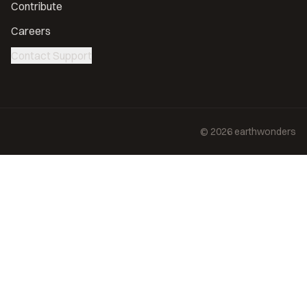
Contribute
Careers
Contact Support
©
2026
earthwonders