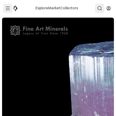
Explore
Market
Collectors