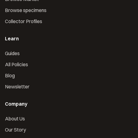
Browse specimens
Collector Profiles
Learn
Guides
All Policies
Blog
Newsletter
Company
About Us
Our Story