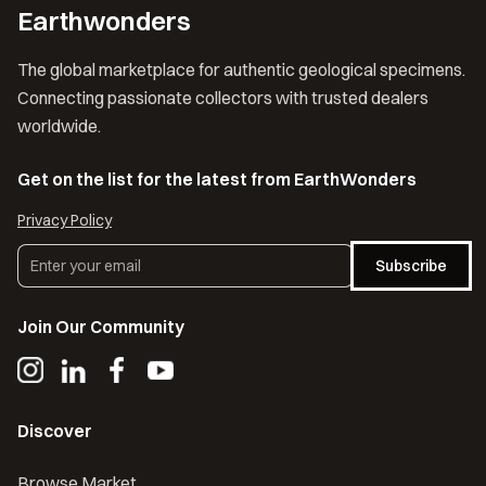
Earthwonders
The global marketplace for authentic geological specimens.
Connecting passionate collectors with trusted dealers
worldwide.
Get on the list for the latest from EarthWonders
Privacy Policy
Subscribe
Join Our Community
Discover
Browse Market