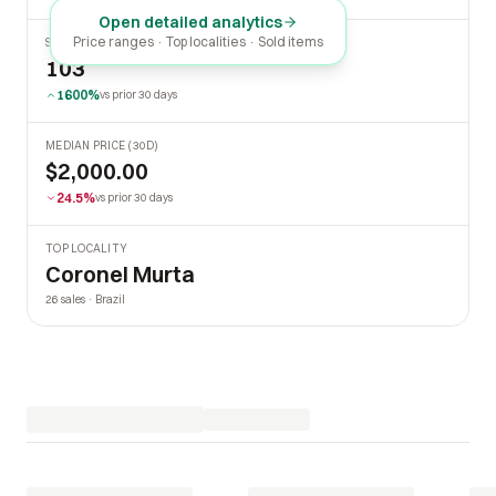
Open detailed analytics
Price ranges · Top localities · Sold items
SOLD LAST 30 DAYS
103
1600%
vs prior 30 days
MEDIAN PRICE (30D)
$2,000.00
24.5%
vs prior 30 days
TOP LOCALITY
Coronel Murta
26 sales · Brazil