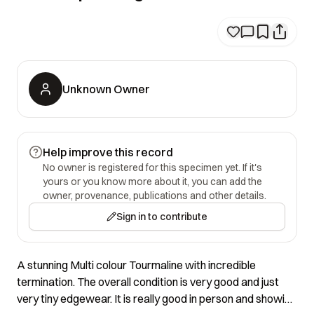
Unknown Owner
Help improve this record
No owner is registered for this specimen yet. If it's
yours or you know more about it, you can add the
owner, provenance, publications and other details.
Sign in to contribute
A stunning Multi colour Tourmaline with incredible
termination. The overall condition is very good and just
very tiny edgewear. It is really good in person and showing