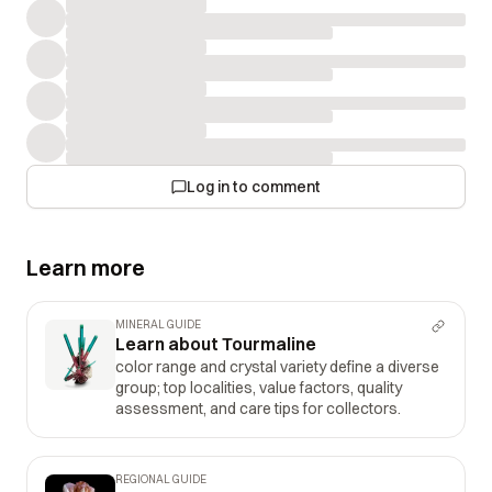
Log in to comment
Learn more
MINERAL GUIDE
Learn about Tourmaline
color range and crystal variety define a diverse
group; top localities, value factors, quality
assessment, and care tips for collectors.
REGIONAL GUIDE