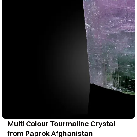
Multi Colour Tourmaline Crystal
from Paprok Afghanistan