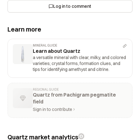
Log in to comment
Learn more
MINERAL GUIDE
Learn about Quartz
a versatile mineral with clear, milky, and colored
varieties; crystal forms, formation clues, and
tips for identifying amethyst and citrine.
REGIONAL GUIDE
Quartz from Pachigram pegmatite
field
Sign in to contribute
Quartz market analytics