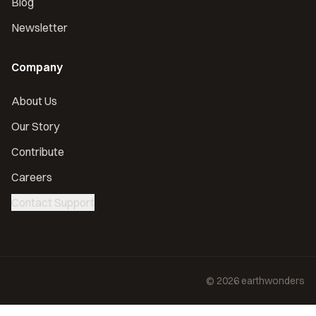
Blog
Newsletter
Company
About Us
Our Story
Contribute
Careers
Contact Support
©
2026
earthwonders