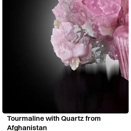
Tourmaline with Quartz from
Afghanistan