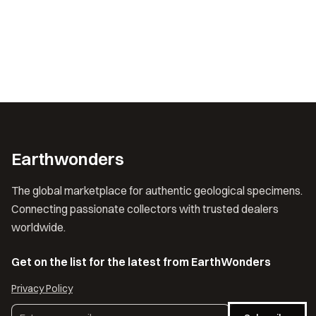
Earthwonders
The global marketplace for authentic geological specimens.
Connecting passionate collectors with trusted dealers
worldwide.
Get on the list for the latest from EarthWonders
Privacy Policy