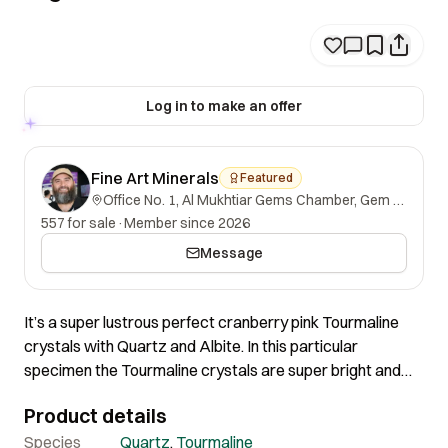
Log in to make an offer
Fine Art Minerals
Featured
Office No. 1, Al Mukhtiar Gems Chamber, Gem Street, Namak Mandi, Peshawar, Khyber Pakhtunkhwa, 25000, Pakistan.
557 for sale
·
Member since 2026
Message
It’s a super lustrous perfect cranberry pink Tourmaline
crystals with Quartz and Albite. In this particular
specimen the Tourmaline crystals are super bright and
shiny pink with incredible Luster and absolutely perfect
Product details
termination. The quality and color is one of the finest we
have seen and the aesthetics speaks for itself!
Species
Quartz
,
Tourmaline