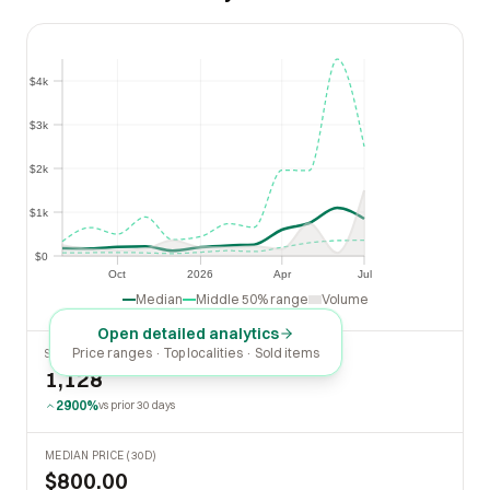
$4k
$4k
$3k
$3k
$2k
$2k
$1k
$1k
$0
$0
Oct
2026
Apr
Jul
Oct
2026
Apr
Jul
Median
Middle 50% range
Volume
Open detailed analytics
Price ranges · Top localities · Sold items
SOLD LAST 30 DAYS
1,128
2900%
vs prior 30 days
MEDIAN PRICE (30D)
$800.00