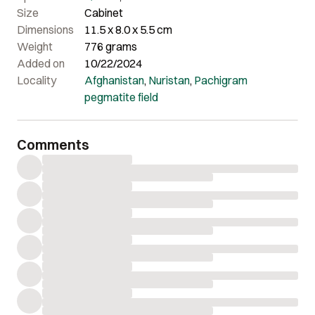
Size
Cabinet
Dimensions
11.5 x 8.0 x 5.5 cm
Weight
776 grams
Added on
10/22/2024
Locality
Afghanistan
,
Nuristan
,
Pachigram
pegmatite field
Comments