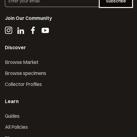
Subscribe
Join Our Community
Discover
Browse Market
Browse specimens
Collector Profiles
Learn
Guides
All Policies