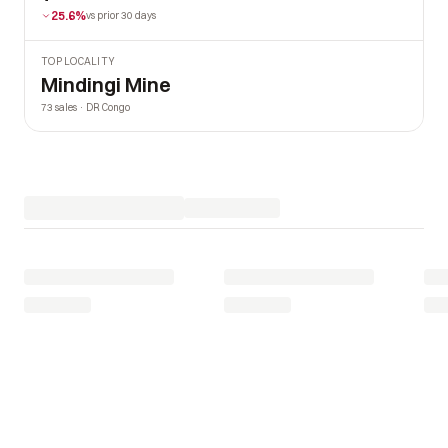
25.6%
vs prior 30 days
TOP LOCALITY
Mindingi Mine
73 sales · DR Congo