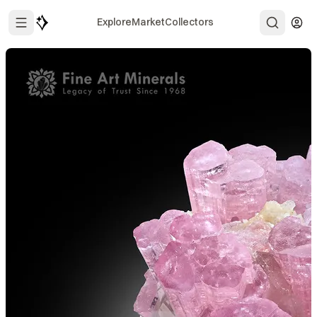
Explore
Market
Collectors