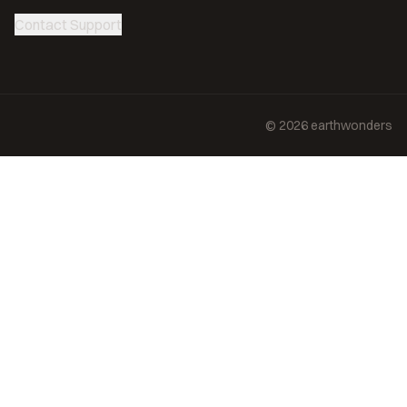
Contact Support
©
2026
earthwonders