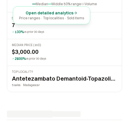
Median
Middle 50% range
Volume
Open detailed analytics
Price ranges · Top localities · Sold items
SOLD LAST 30 DAYS
7
133%
vs prior 30 days
MEDIAN PRICE (30D)
$3,000.00
2600%
vs prior 30 days
TOP LOCALITY
Antetezambato Demantoid-Topazolite Mine
5 sales · Madagascar