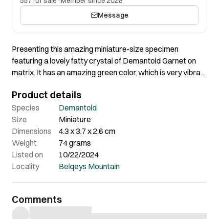
557 for sale
·
Member since 2026
Message
Presenting this amazing miniature-size specimen
featuring a lovely fatty crystal of Demantoid Garnet on
matrix. It has an amazing green color, which is very vibrant
in person, and the crystal is perfectly terminated all
Product details
around. It has one small chip, but the size and quality of
the crystal are truly impressive.
Species
Demantoid
Size
Miniature
Dimensions
4.3 x 3.7 x 2.6 cm
Weight
74 grams
Listed on
10/22/2024
Locality
Belqeys Mountain
Comments