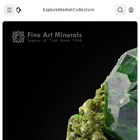
Explore
Market
Collectors