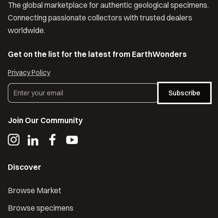
The global marketplace for authentic geological specimens.
Connecting passionate collectors with trusted dealers
worldwide.
Get on the list for the latest from EarthWonders
Privacy Policy
Subscribe
Join Our Community
Discover
Browse Market
Browse specimens