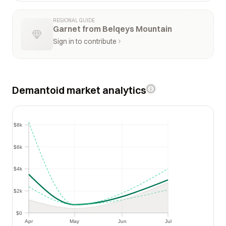
REGIONAL GUIDE
Garnet from Belqeys Mountain
Sign in to contribute
Demantoid market analytics
$8k
$8k
$6k
$6k
$4k
$4k
$2k
$2k
$0
$0
Apr
May
Jun
Jul
Apr
May
Jun
Jul