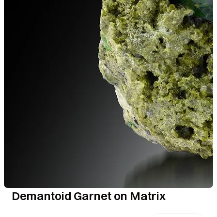
Demantoid Garnet on Matrix