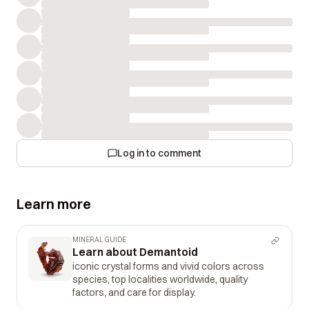
Log in to comment
Learn more
MINERAL GUIDE
Learn about Demantoid
iconic crystal forms and vivid colors across
species, top localities worldwide, quality
factors, and care for display.