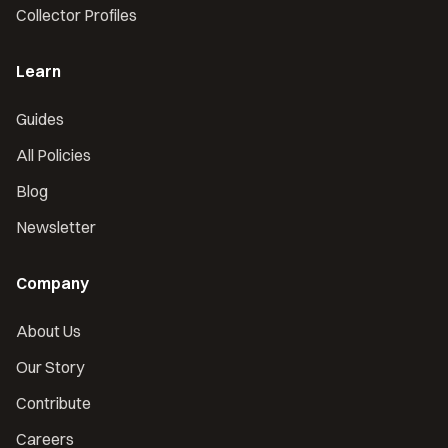
Collector Profiles
Learn
Guides
All Policies
Blog
Newsletter
Company
About Us
Our Story
Contribute
Careers