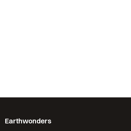
Earthwonders