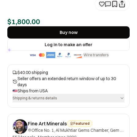
$1,800.00
Buy now
Log in to make an offer
Wire transfers
·
$40.00 shipping
Seller offers an extended return window of up to 30
days
Ships from
USA
Shipping & returns details
Fine Art Minerals
Featured
Office No. 1, Al Mukhtiar Gems Chamber, Gem Street, Namak Mandi, Peshawar, Khyber Pakhtunkhwa, 25000, Pakistan.