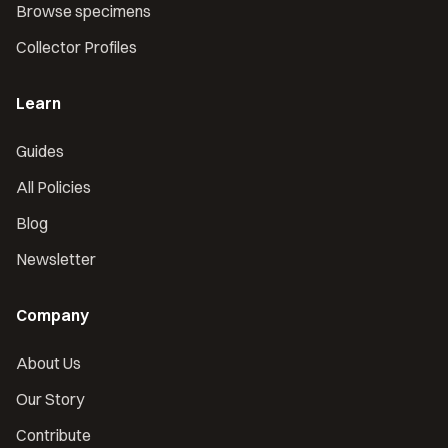
Browse specimens
Collector Profiles
Learn
Guides
All Policies
Blog
Newsletter
Company
About Us
Our Story
Contribute