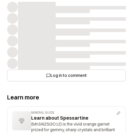
Log in to comment
Learn more
MINERAL GUIDE
Learn about Spessartine
(Mn3Al2Si3O12) is the vivid orange garnet
prized for gemmy, sharp crystals and brilliant