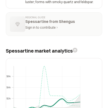
luster; forms with smoky quartz and feldspar.
REGIONAL GUIDE
Spessartine from Shengus
Sign in to contribute
Spessartine market analytics
$6k
$6k
$4k
$4k
$2k
$2k