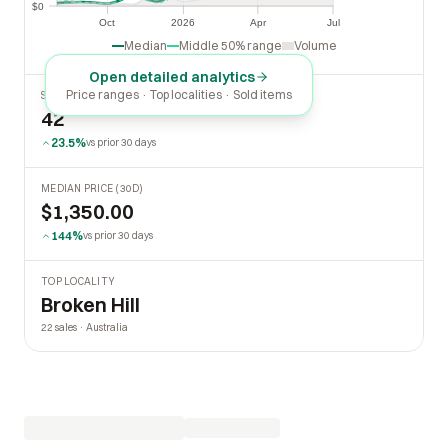
$0
$0
Oct
2026
Apr
Jul
Oct
2026
Apr
Jul
Median
Middle 50% range
Volume
Open detailed analytics
Price ranges · Top localities · Sold items
SOLD LAST 30 DAYS
42
23.5%
vs prior 30 days
MEDIAN PRICE (30D)
$1,350.00
144%
vs prior 30 days
TOP LOCALITY
Broken Hill
22 sales · Australia