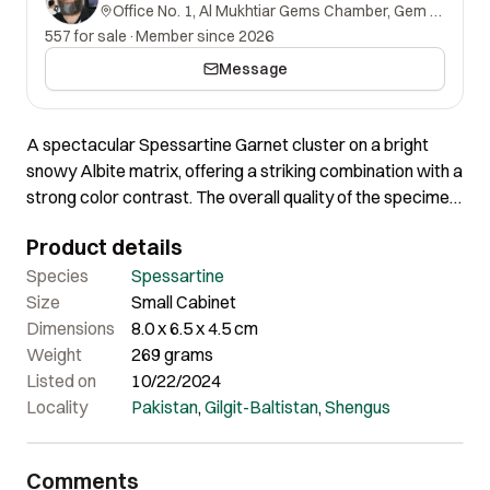
Office No. 1, Al Mukhtiar Gems Chamber, Gem Street, Namak Mandi, Peshawar, Khyber Pakhtunkhwa, 25000, Pakistan.
557 for sale
·
Member since 2026
Message
A spectacular Spessartine Garnet cluster on a bright
snowy Albite matrix, offering a striking combination with a
strong color contrast. The overall quality of the specimen
is excellent, with an aesthetically pleasing appearance
Product details
from the front. This remarkable piece exemplifies both
visual appeal and high-quality mineral formation.
Species
Spessartine
Size
Small Cabinet
Dimensions
8.0 x 6.5 x 4.5 cm
Weight
269 grams
Listed on
10/22/2024
Locality
Pakistan
,
Gilgit-Baltistan
,
Shengus
Comments