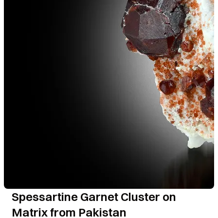
Spessartine Garnet Cluster on
Matrix from Pakistan