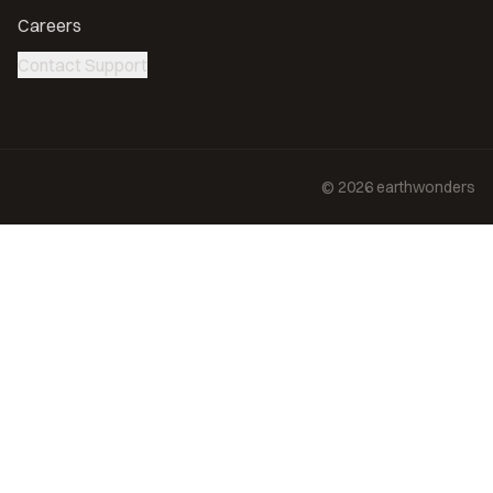
Careers
Contact Support
©
2026
earthwonders