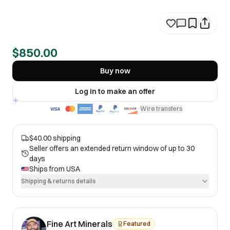
$850.00
Buy now
Log in to make an offer
Wire transfers
·
$40.00 shipping
Seller offers an extended return window of up to 30
days
Ships from
USA
Shipping & returns details
Fine Art Minerals
Featured