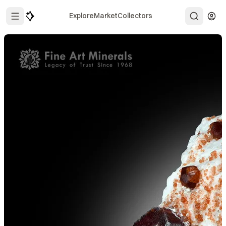
Explore
Market
Collectors