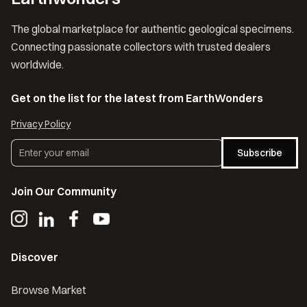
The global marketplace for authentic geological specimens.
Connecting passionate collectors with trusted dealers
worldwide.
Get on the list for the latest from EarthWonders
Privacy Policy
Subscribe
Join Our Community
Discover
Browse Market