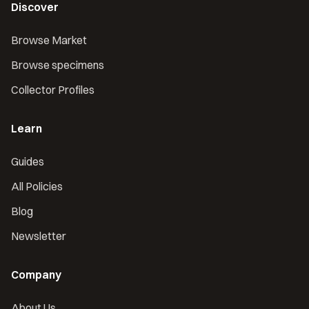
Discover
Browse Market
Browse specimens
Collector Profiles
Learn
Guides
All Policies
Blog
Newsletter
Company
About Us