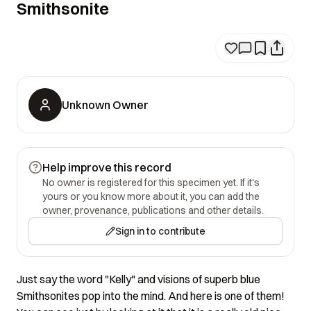
Smithsonite
Unknown Owner
Help improve this record
No owner is registered for this specimen yet. If it's
yours or you know more about it, you can add the
owner, provenance, publications and other details.
Sign in to contribute
Just say the word "Kelly" and visions of superb blue
Smithsonites pop into the mind. And here is one of them!