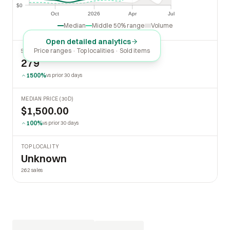
$0
$0
Oct
2026
Apr
Jul
Oct
2026
Apr
Jul
Median
Middle 50% range
Volume
Open detailed analytics
Price ranges · Top localities · Sold items
SOLD LAST 30 DAYS
279
1500%
vs prior 30 days
MEDIAN PRICE (30D)
$1,500.00
100%
vs prior 30 days
TOP LOCALITY
Unknown
262 sales