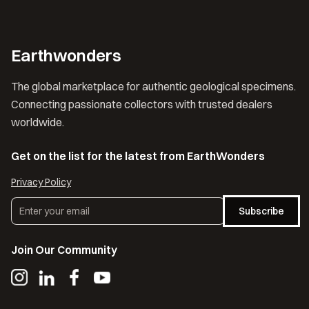
Earthwonders
The global marketplace for authentic geological specimens.
Connecting passionate collectors with trusted dealers
worldwide.
Get on the list for the latest from EarthWonders
Privacy Policy
Subscribe
Join Our Community