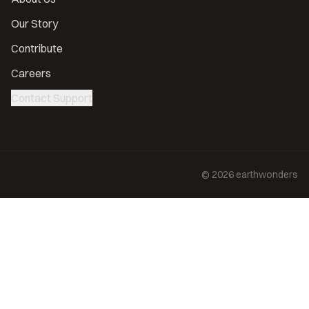
Our Story
Contribute
Careers
Contact Support
©
2026
earthwonders