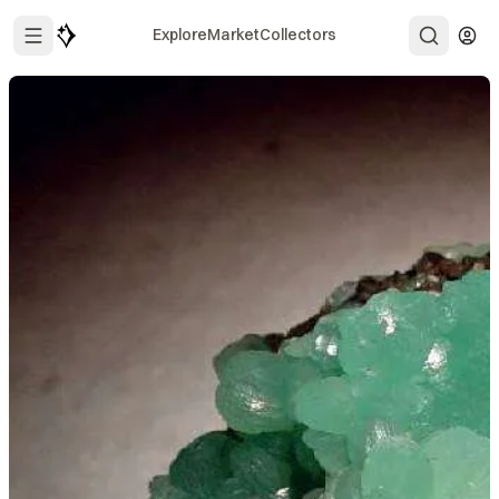
Explore
Market
Collectors