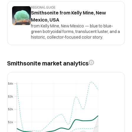
REGIONAL GUIDE
Smithsonite from Kelly Mine, New
Mexico, USA
from Kelly Mine, New Mexico — blue to blue-
green botryoidal forms, translucent luster, and a
historic, collector-focused color story.
Smithsonite market analytics
$4k
$4k
$3k
$3k
$2k
$2k
$1k
$1k