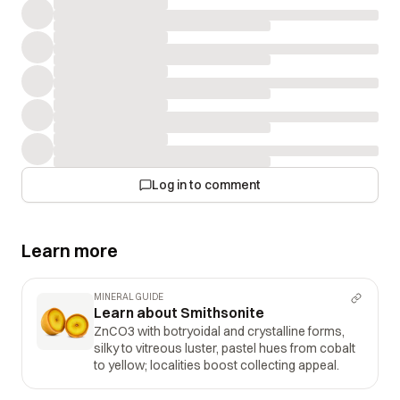
Log in to comment
Learn more
MINERAL GUIDE
Learn about Smithsonite
ZnCO3 with botryoidal and crystalline forms,
silky to vitreous luster, pastel hues from cobalt
to yellow; localities boost collecting appeal.