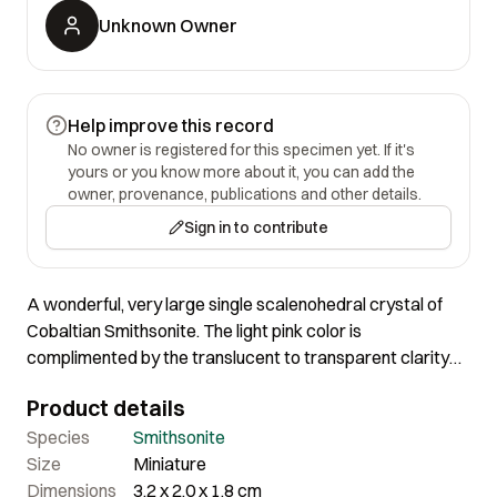
Unknown Owner
Help improve this record
No owner is registered for this specimen yet. If it's
yours or you know more about it, you can add the
owner, provenance, publications and other details.
Sign in to contribute
A wonderful, very large single scalenohedral crystal of
Cobaltian Smithsonite. The light pink color is
complimented by the translucent to transparent clarity
and a superb luster. When backlit or toplit, it just glows! In
Product details
person it is slightly more pink than beige. Damage free,
and sharp in every respect. A terrific single. Purchased in
Species
Smithsonite
1975 from Bill Larson.
Size
Miniature
Dimensions
3.2 x 2.0 x 1.8 cm