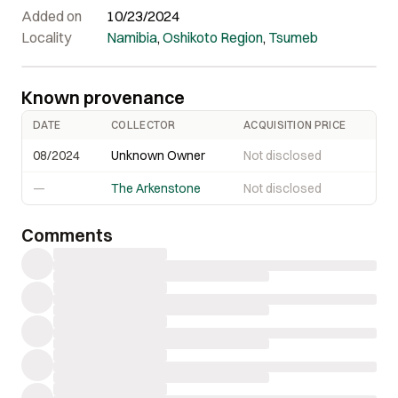
Added on
10/23/2024
Locality
Namibia
,
Oshikoto Region
,
Tsumeb
Known provenance
DATE
COLLECTOR
ACQUISITION PRICE
08/2024
Unknown Owner
Not disclosed
—
The Arkenstone
Not disclosed
Comments