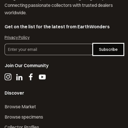
Connecting passionate collectors with trusted dealers
worldwide.
Get on the list for the latest from EarthWonders
Privacy Policy
Subscribe
Join Our Community
Discover
Browse Market
Browse specimens
Collector Profiles