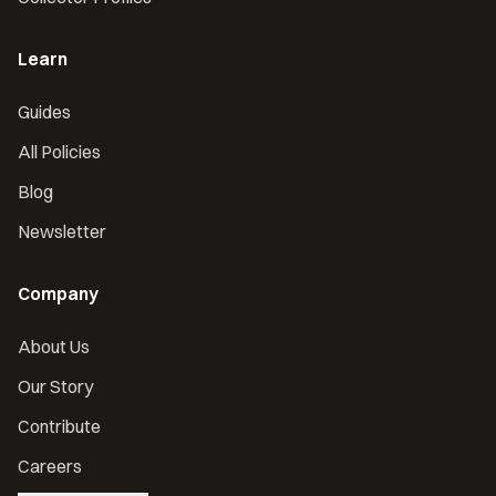
Learn
Guides
All Policies
Blog
Newsletter
Company
About Us
Our Story
Contribute
Careers