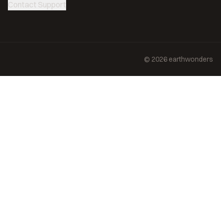
Contact Support
©
2026
earthwonders