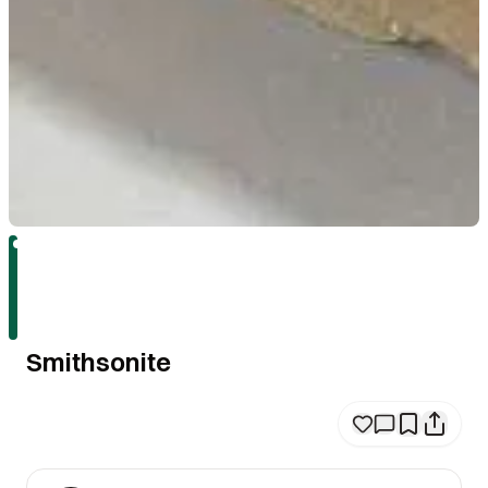
Smithsonite