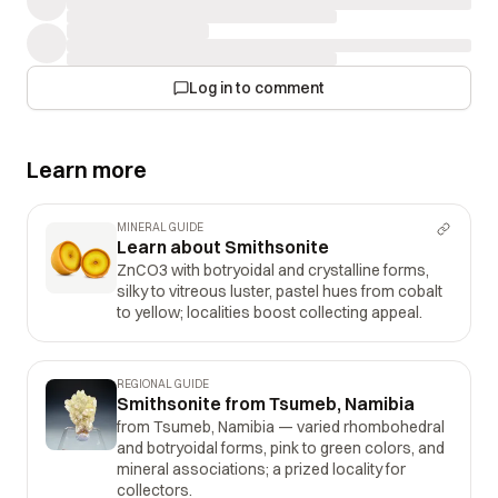
Log in to comment
Learn more
MINERAL GUIDE
Learn about Smithsonite
ZnCO3 with botryoidal and crystalline forms,
silky to vitreous luster, pastel hues from cobalt
to yellow; localities boost collecting appeal.
REGIONAL GUIDE
Smithsonite from Tsumeb, Namibia
from Tsumeb, Namibia — varied rhombohedral
and botryoidal forms, pink to green colors, and
mineral associations; a prized locality for
collectors.