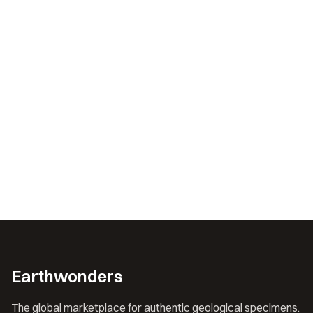
Earthwonders
The global marketplace for authentic geological specimens.