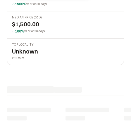
1500%
vs prior 30 days
MEDIAN PRICE (30D)
$1,500.00
100%
vs prior 30 days
TOP LOCALITY
Unknown
262 sales