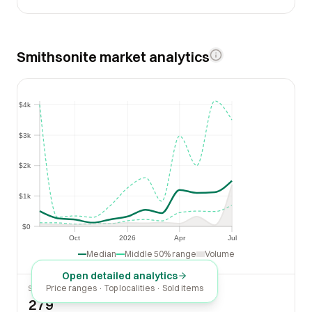
Smithsonite market analytics
$4k
$4k
$3k
$3k
$2k
$2k
$1k
$1k
$0
$0
Oct
2026
Apr
Jul
Oct
2026
Apr
Jul
Median
Middle 50% range
Volume
Open detailed analytics
Price ranges · Top localities · Sold items
SOLD LAST 30 DAYS
279