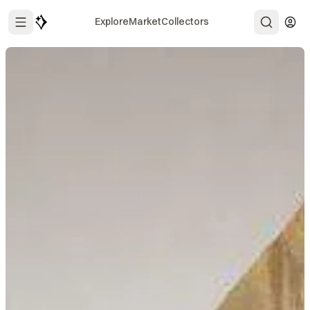
Explore
Market
Collectors