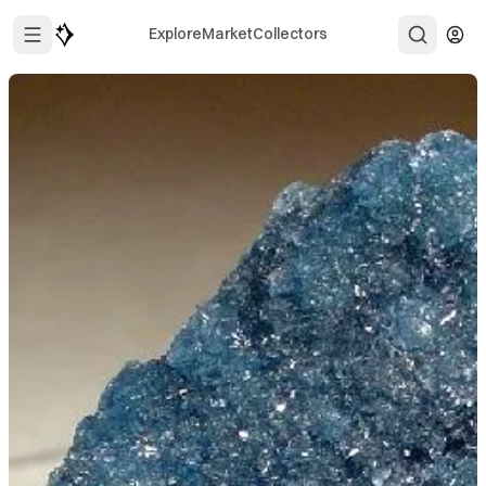
Explore
Market
Collectors