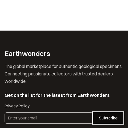
Earthwonders
The global marketplace for authentic geological specimens.
Connecting passionate collectors with trusted dealers
worldwide.
Get on the list for the latest from EarthWonders
Privacy Policy
Subscribe