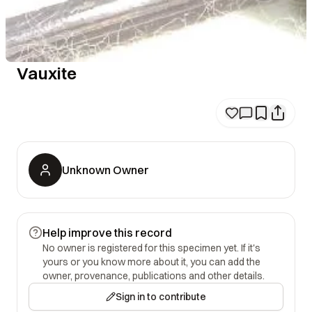
Vauxite
Unknown Owner
Help improve this record
No owner is registered for this specimen yet. If it's
yours or you know more about it, you can add the
owner, provenance, publications and other details.
Sign in to contribute