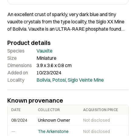
An excellent crust of sparkly, very dark blue and tiny
vauxite crystals from the type locality, the Siglo XX Mine
of Bolivia. Vauxite is an ULTRA-RARE phosphate found
ONLY at the Siglo XX Mine. 3.9 x 3.6 x 0.8 cm
Product details
Species
Vauxite
Size
Miniature
Dimensions
3.9 x 3.6 x 0.8 cm
Added on
10/23/2024
Locality
Bolivia
,
Potosí
,
Siglo Veinte Mine
Known provenance
DATE
COLLECTOR
ACQUISITION PRICE
08/2024
Unknown Owner
Not disclosed
—
The Arkenstone
Not disclosed