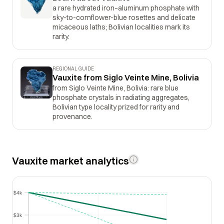
a rare hydrated iron–aluminum phosphate with
sky-to-cornflower-blue rosettes and delicate
micaceous laths; Bolivian localities mark its
rarity.
REGIONAL GUIDE
Vauxite from Siglo Veinte Mine, Bolivia
from Siglo Veinte Mine, Bolivia: rare blue
phosphate crystals in radiating aggregates,
Bolivian type locality prized for rarity and
provenance.
Vauxite market analytics
$4k
$4k
$3k
$3k