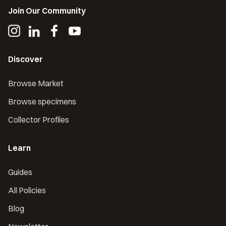
Join Our Community
Discover
Browse Market
Browse specimens
Collector Profiles
Learn
Guides
All Policies
Blog