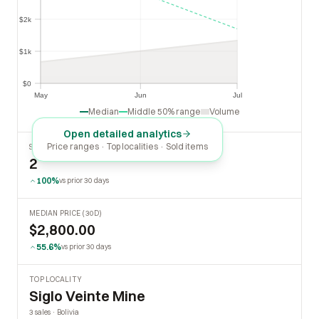
$2k
$2k
$1k
$1k
$0
$0
May
Jun
Jul
May
Jun
Jul
Median
Middle 50% range
Volume
Open detailed analytics
Price ranges · Top localities · Sold items
SOLD LAST 30 DAYS
2
100%
vs prior 30 days
MEDIAN PRICE (30D)
$2,800.00
55.6%
vs prior 30 days
TOP LOCALITY
Siglo Veinte Mine
3 sales · Bolivia