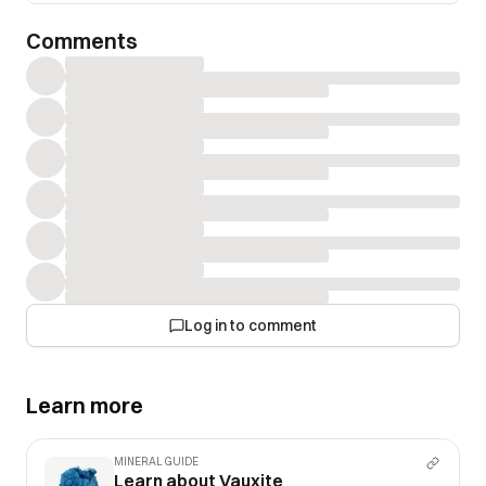
Comments
Log in to comment
Learn more
MINERAL GUIDE
Learn about Vauxite