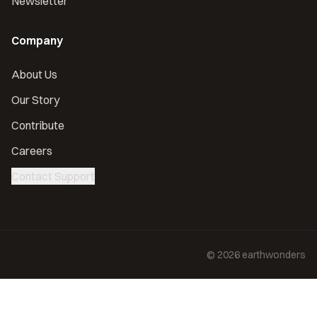
Newsletter
Company
About Us
Our Story
Contribute
Careers
Contact Support
©
2026
earthwonders