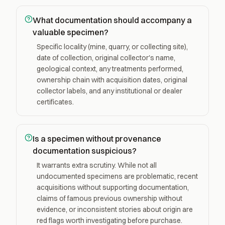
What documentation should accompany a
valuable specimen?
Specific locality (mine, quarry, or collecting site),
date of collection, original collector's name,
geological context, any treatments performed,
ownership chain with acquisition dates, original
collector labels, and any institutional or dealer
certificates.
Is a specimen without provenance
documentation suspicious?
It warrants extra scrutiny. While not all
undocumented specimens are problematic, recent
acquisitions without supporting documentation,
claims of famous previous ownership without
evidence, or inconsistent stories about origin are
red flags worth investigating before purchase.