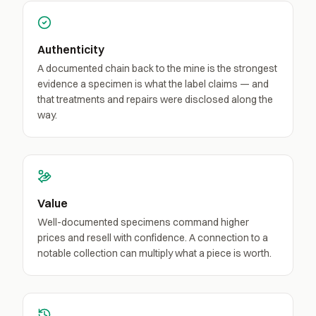
Authenticity
A documented chain back to the mine is the strongest
evidence a specimen is what the label claims — and
that treatments and repairs were disclosed along the
way.
Value
Well-documented specimens command higher
prices and resell with confidence. A connection to a
notable collection can multiply what a piece is worth.