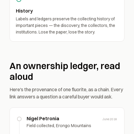
History
Labels and ledgers preserve the collecting history of
important pieces — the discovery, the collectors, the
institutions. Lose the paper, lose the story.
An ownership ledger, read
aloud
Here's the provenance of one fluorite, as a chain. Every
link answers a question a careful buyer would ask.
Nigel Petronia
June 2018
Field collected, Erongo Mountains