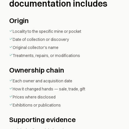
documentation includes
Origin
Locality to the specific mine or pocket
Date of collection or discovery
Original collector's name
Treatments, repairs, or modifications
Ownership chain
Each owner and acquisition date
How it changed hands — sale, trade, gift
Prices where disclosed
Exhibitions or publications
Supporting evidence