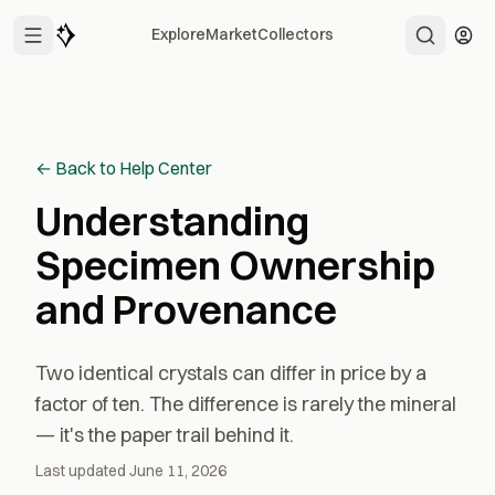
Explore
Market
Collectors
←
Back to Help Center
Understanding
Specimen Ownership
and Provenance
Two identical crystals can differ in price by a
factor of ten. The difference is rarely the mineral
— it's the paper trail behind it.
Last updated
June 11, 2026