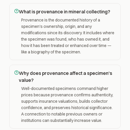
What is provenance in mineral collecting?
Provenance is the documented history of a
specimen's ownership, origin, and any
modifications since its discovery. It includes where
the specimen was found, who has owned it, and
how it has been treated or enhanced over time —
like a biography of the specimen.
Why does provenance affect a specimen's
value?
Well-documented specimens command higher
prices because provenance confirms authenticity,
supports insurance valuations, builds collector
confidence, and preserves historical significance.
A connection to notable previous owners or
institutions can substantially increase value.