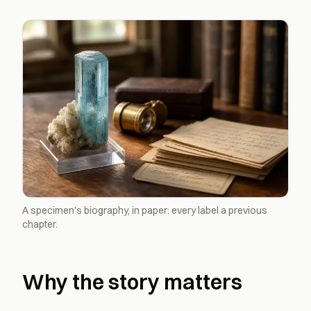
A specimen's biography, in paper: every label a previous
chapter.
Why the story matters