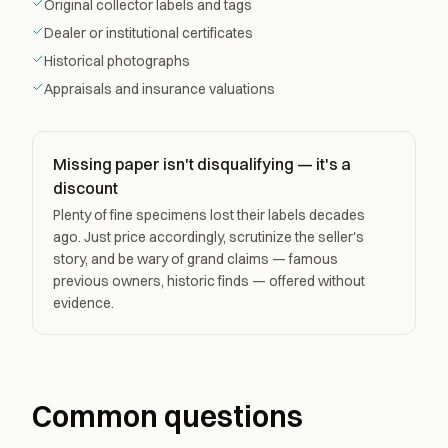
Original collector labels and tags
Dealer or institutional certificates
Historical photographs
Appraisals and insurance valuations
Missing paper isn't disqualifying — it's a
discount
Plenty of fine specimens lost their labels decades
ago. Just price accordingly, scrutinize the seller's
story, and be wary of grand claims — famous
previous owners, historic finds — offered without
evidence.
Common questions