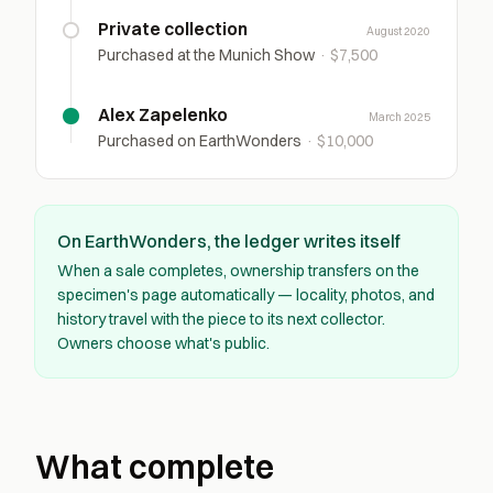
Private collection
August 2020
Purchased at the Munich Show
·
$7,500
Alex Zapelenko
March 2025
Purchased on EarthWonders
·
$10,000
On EarthWonders, the ledger writes itself
When a sale completes, ownership transfers on the
specimen's page automatically — locality, photos, and
history travel with the piece to its next collector.
Owners choose what's public.
What complete