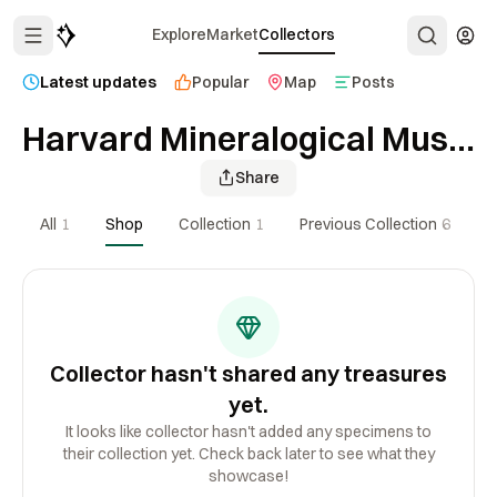
Explore
Market
Collectors
Latest updates
Popular
Map
Posts
Harvard Mineralogical Museum
Share
All
1
Shop
Collection
1
Previous Collection
6
Collector hasn't shared any treasures
yet.
It looks like collector hasn't added any specimens to
their collection yet. Check back later to see what they
showcase!