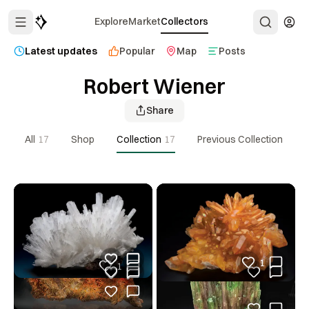
Explore
Market
Collectors
Latest updates
Popular
Map
Posts
Robert Wiener
Share
All
17
Shop
Collection
17
Previous Collection
1
1