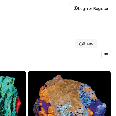
Login or Register
Share