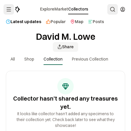
Explore
Market
Collectors
Latest updates
Popular
Map
Posts
David M. Lowe
Share
All
Shop
Collection
Previous Collection
Collector hasn't shared any treasures
yet.
It looks like collector hasn't added any specimens to
their collection yet. Check back later to see what they
showcase!