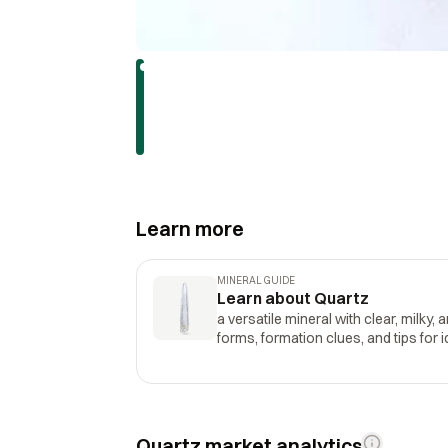
Learn more
MINERAL GUIDE
Learn about Quartz
a versatile mineral with clear, milky, 
forms, formation clues, and tips for i
Quartz market analytics