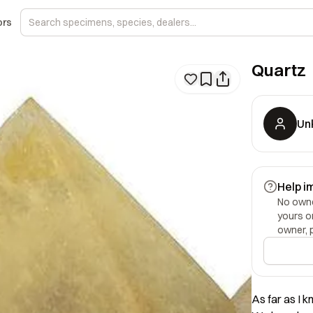
ors
Quartz
Un
Help i
No owner
yours o
owner, 
As far as I k