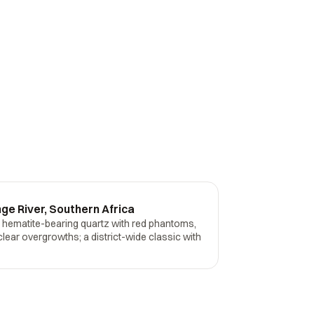
ge River, Southern Africa
- hematite-bearing quartz with red phantoms,
clear overgrowths; a district-wide classic with