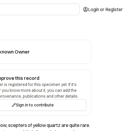
Login or Register
known Owner
mprove this record
 is registered for this specimen yet. If it's
r you know more about it, you can add the
provenance, publications and other details.
Sign in to contribute
now, scepters of yellow quartz are quite rare.