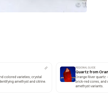
REGIONAL GUIDE
Quartz from Oran
and colored varieties; crystal
Orange River quartz 
dentifying amethyst and citrine.
brick-red cores, and 
amethyst variants.