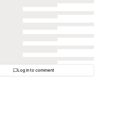
Log in to comment