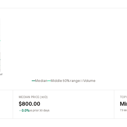
ul
Jul
Median
Middle 50% range
Volume
MEDIAN PRICE (30D)
TOP 
$800.00
Mi
0.0%
73 sa
vs prior 30 days