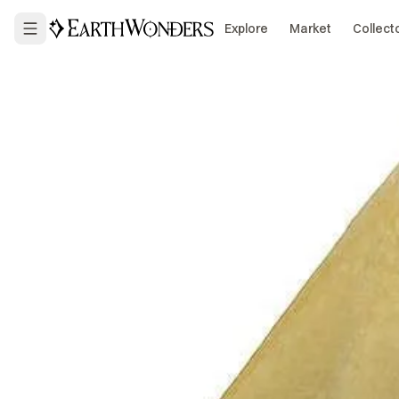
Explore
Market
Collect