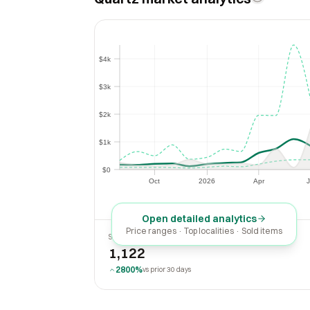
$4k
$4k
$3k
$3k
$2k
$2k
$1k
$1k
$0
$0
Oct
2026
Apr
J
Oct
2026
Apr
Open detailed analytics
Price ranges · Top localities · Sold items
SOLD LAST 30 DAYS
1,122
2800%
vs prior 30 days