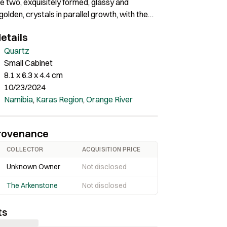
 two, exquisitely formed, glassy and
golden, crystals in parallel growth, with the
easuring 8.1 cm in length. As an added bonus,
etails
undertone of amethyst in the crystal
. Spectacular and dramatic!!
Quartz
Small Cabinet
8.1 x 6.3 x 4.4 cm
10/23/2024
Namibia
,
Karas Region
,
Orange River
rovenance
COLLECTOR
ACQUISITION PRICE
Unknown Owner
Not disclosed
The Arkenstone
Not disclosed
ts