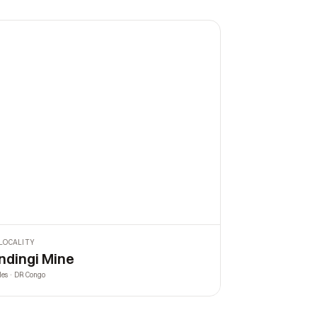
LOCALITY
ndingi Mine
les · DR Congo