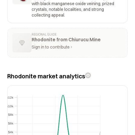
with black manganese oxide veining, prized
crystals, notable localities, and strong
collecting appeal.
REGIONAL GUIDE
Rhodonite from Chiurucu Mine
Sign in to contribute
Rhodonite market analytics
$12k
$12k
$10k
$10k
$8k
$8k
$6k
$6k
$4k
$4k