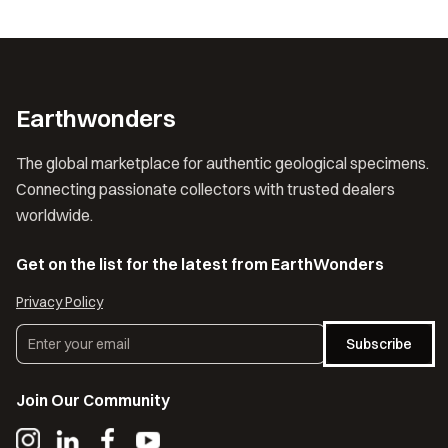
Earthwonders
The global marketplace for authentic geological specimens.
Connecting passionate collectors with trusted dealers
worldwide.
Get on the list for the latest from EarthWonders
Privacy Policy
Subscribe
Join Our Community