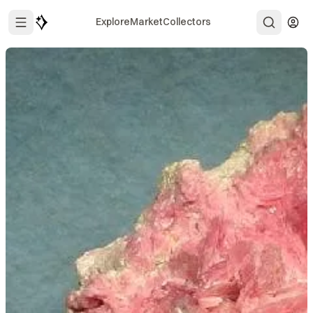
Explore
Market
Collectors