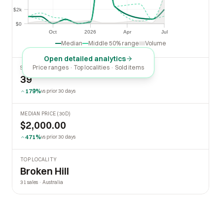
$2k
$2k
$0
$0
Oct
2026
Apr
Jul
Oct
2026
Apr
Jul
Median
Middle 50% range
Volume
Open detailed analytics
Price ranges · Top localities · Sold items
SOLD LAST 30 DAYS
39
179%
vs prior 30 days
MEDIAN PRICE (30D)
$2,000.00
471%
vs prior 30 days
TOP LOCALITY
Broken Hill
31 sales · Australia