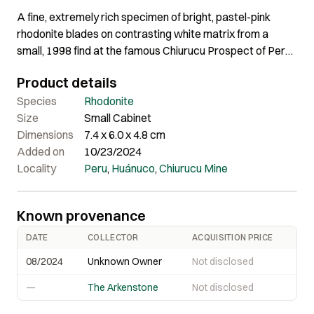
A fine, extremely rich specimen of bright, pastel-pink
rhodonite blades on contrasting white matrix from a
small, 1998 find at the famous Chiurucu Prospect of Peru.
The rhodonite blades have good luster and are
Product details
aesthetically arranged in a rosette pattern.
Species
Rhodonite
Size
Small Cabinet
Dimensions
7.4 x 6.0 x 4.8 cm
Added on
10/23/2024
Locality
Peru
,
Huánuco
,
Chiurucu Mine
Known provenance
DATE
COLLECTOR
ACQUISITION PRICE
08/2024
Unknown Owner
Not disclosed
—
The Arkenstone
Not disclosed