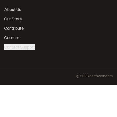
About Us
Our Story
Contribute
Careers
Contact Support
©
2026
earthwonders