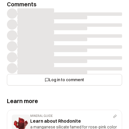
Comments
Log in to comment
Learn more
MINERAL GUIDE
Learn about Rhodonite
a manganese silicate famed for rose-pink color