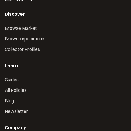
Discover
Browse Market
Browse specimens
Collector Profiles
Learn
Guides
All Policies
Blog
Newsletter
Company