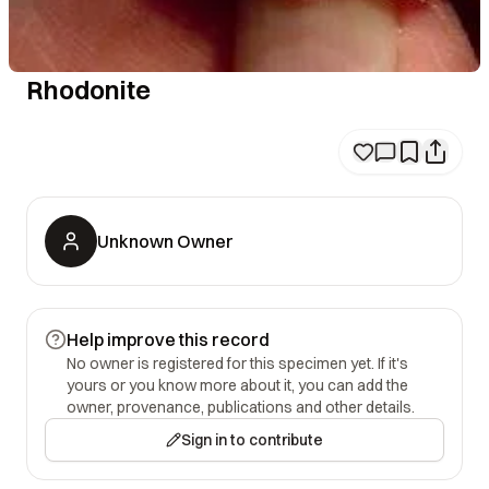
Rhodonite
Unknown Owner
Help improve this record
No owner is registered for this specimen yet. If it's
yours or you know more about it, you can add the
owner, provenance, publications and other details.
Sign in to contribute