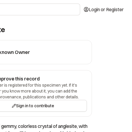
Login or Register
te
known Owner
mprove this record
 is registered for this specimen yet. If it's
r you know more about it, you can add the
provenance, publications and other details.
Sign in to contribute
 gemmy, colorless crystal of anglesite, with