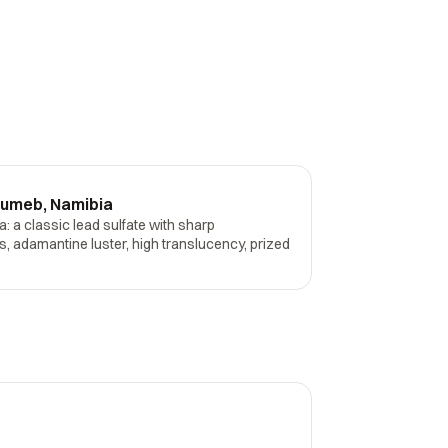
sumeb, Namibia
 a classic lead sulfate with sharp
, adamantine luster, high translucency, prized