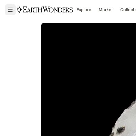
Explore
Market
Collect