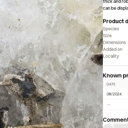
thick and ro
can be displ
shape with o
Product d
is a signific
size range.
Species
Size
Dimensions
Added on
Locality
Known p
DATE
08/2024
—
Commen