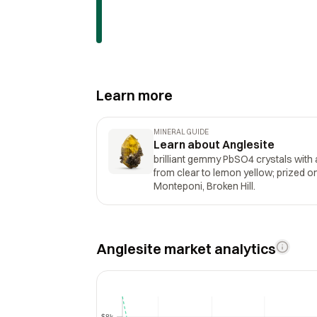
Learn more
MINERAL GUIDE
Learn about Anglesite
brilliant gemmy PbSO4 crystals with 
from clear to lemon yellow; prized 
Monteponi, Broken Hill.
Anglesite market analytics
$8k
$8k