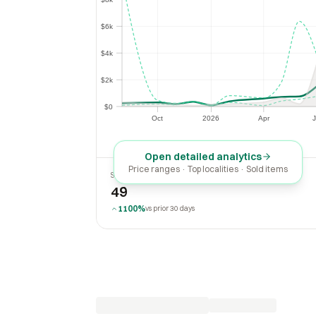
$6k
$6k
$4k
$4k
$2k
$2k
$0
$0
Oct
2026
Apr
J
Oct
2026
Apr
Open detailed analytics
Price ranges · Top localities · Sold items
SOLD LAST 30 DAYS
49
1100%
vs prior 30 days