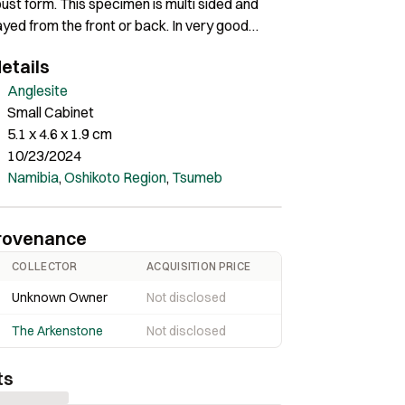
bust form. This specimen is multi sided and
ayed from the front or back. In very good
nly minor peripheral damage on one edge, it
etails
ant locality anglesite, and well balanced in the
Anglesite
Small Cabinet
5.1 x 4.6 x 1.9 cm
10/23/2024
Namibia
,
Oshikoto Region
,
Tsumeb
rovenance
COLLECTOR
ACQUISITION PRICE
Unknown Owner
Not disclosed
The Arkenstone
Not disclosed
ts