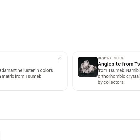
REGIONAL GUIDE
Anglesite from T
adamantine luster in colors
from Tsumeb, Namibia:
on matrix from Tsumeb,
orthorhombic crystals
by collectors.