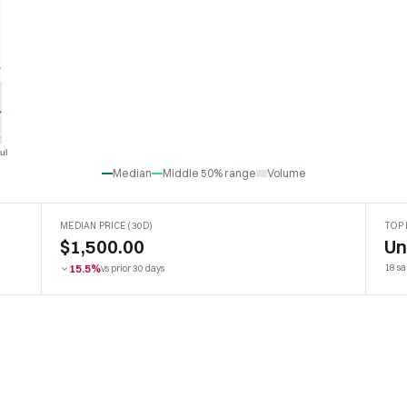
ul
Jul
Median
Middle 50% range
Volume
MEDIAN PRICE (30D)
TOP 
$1,500.00
U
15.5%
18 sa
vs prior 30 days