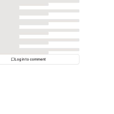
Log in to comment