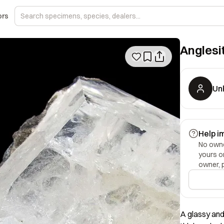
ors
Anglesi
Un
Help i
No owner
yours o
owner, 
A glassy and