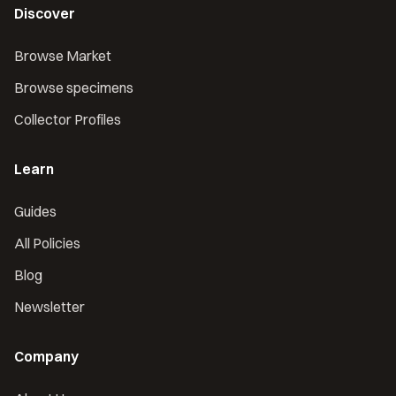
Discover
Browse Market
Browse specimens
Collector Profiles
Learn
Guides
All Policies
Blog
Newsletter
Company