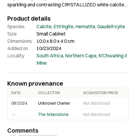
sparkling and contrasting CRYSTALLIZED white calcite
AND Gaudefroyite, further accented by a hematite
Product details
crystal atop. The hematite is striking, and is 2.25 cm long
and doubly terminated, pseudo-scalenohedral in form.
Species
Calcite
,
Ettringite
,
Hematite
,
Gaudefroyite
The ettringite crystals are to 4.5 cm in length and
Size
Small Cabinet
shimmer with electric sheen on the surface, and have
Dimensions
10.0 x 8.0 x 4.0 cm
deep color that does not convey well in the photos. The
Added on
10/23/2024
overall contrast is striking. This is a very rare, large
Locality
South Africa
,
Northern Cape
,
N'Chwaning II
example of the species in super aesthetic form. It was
Mine
found in the mid to late 1980s. Comes with custom lucite
display base.
Known provenance
DATE
COLLECTOR
ACQUISITION PRICE
08/2024
Unknown Owner
Not disclosed
—
The Arkenstone
Not disclosed
Comments