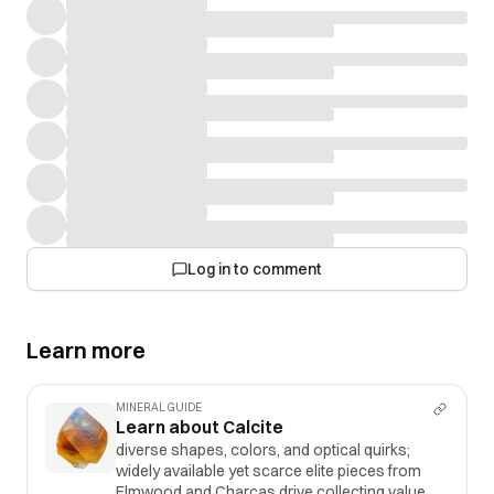
Log in to comment
Learn more
MINERAL GUIDE
Learn about Calcite
diverse shapes, colors, and optical quirks;
widely available yet scarce elite pieces from
Elmwood and Charcas drive collecting value