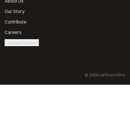
About Us
Our Story
Contribute
Careers
Contact Support
©
2026
earthwonders