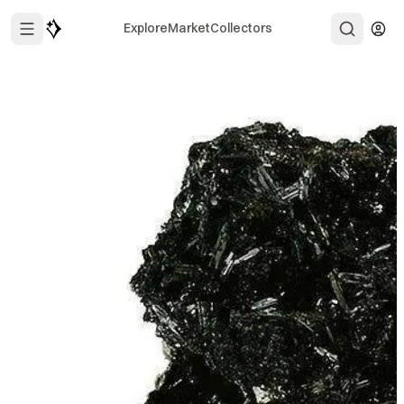
Explore
Market
Collectors