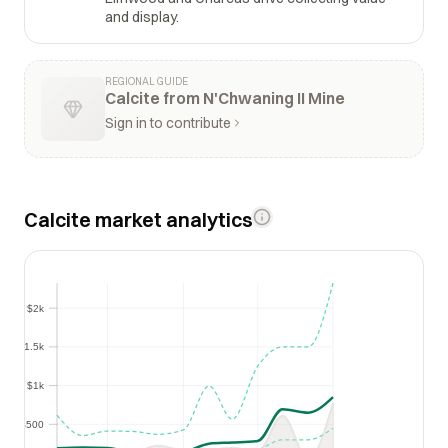
and display.
REGIONAL GUIDE
Calcite from N'Chwaning II Mine
Sign in to contribute
Calcite market analytics
$2k
$2k
$1.5k
$1.5k
$1k
$1k
$500
$500