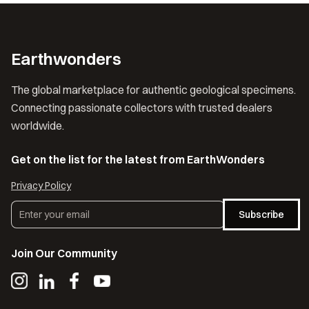
Earthwonders
The global marketplace for authentic geological specimens.
Connecting passionate collectors with trusted dealers
worldwide.
Get on the list for the latest from EarthWonders
Privacy Policy
Subscribe
Join Our Community