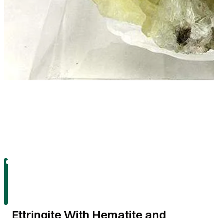
Ettringite With Hematite and