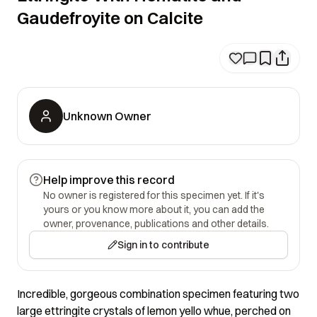
Gaudefroyite on Calcite
Unknown Owner
Help improve this record
No owner is registered for this specimen yet. If it's
yours or you know more about it, you can add the
owner, provenance, publications and other details.
Sign in to contribute
Incredible, gorgeous combination specimen featuring two
large ettringite crystals of lemon yello whue, perched on