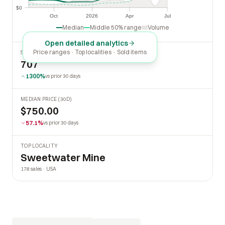
$0
$0
Oct
2026
Apr
Jul
Oct
2026
Apr
Jul
Median
Middle 50% range
Volume
Open detailed analytics
Price ranges · Top localities · Sold items
SOLD LAST 30 DAYS
707
1300%
vs prior 30 days
MEDIAN PRICE (30D)
$750.00
57.1%
vs prior 30 days
TOP LOCALITY
Sweetwater Mine
178 sales · USA