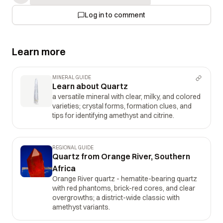
Log in to comment
Learn more
MINERAL GUIDE
Learn about Quartz
a versatile mineral with clear, milky, and colored
varieties; crystal forms, formation clues, and
tips for identifying amethyst and citrine.
REGIONAL GUIDE
Quartz from Orange River, Southern
Africa
Orange River quartz - hematite-bearing quartz
with red phantoms, brick-red cores, and clear
overgrowths; a district-wide classic with
amethyst variants.