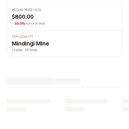
MEDIAN PRICE (30D)
$800.00
50.0%
vs prior 30 days
TOP LOCALITY
Mindingi Mine
73 sales · DR Congo