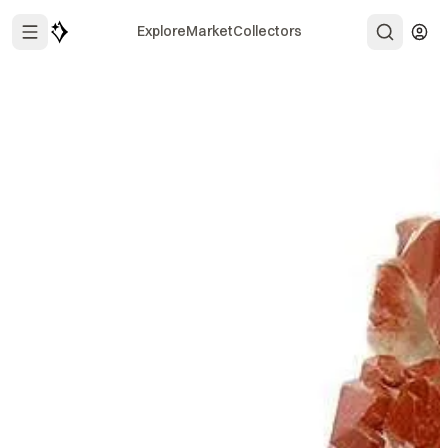
Explore
Market
Collectors