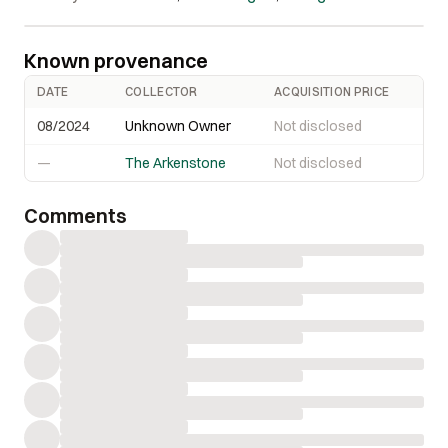
Known provenance
DATE
COLLECTOR
ACQUISITION PRICE
08/2024
Unknown Owner
Not disclosed
—
The Arkenstone
Not disclosed
Comments