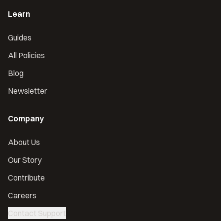
Learn
Guides
All Policies
Blog
Newsletter
Company
About Us
Our Story
Contribute
Careers
Contact Support