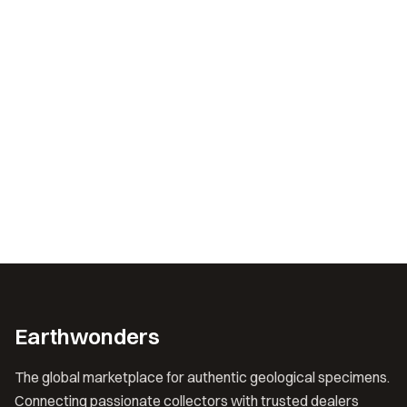
Earthwonders
The global marketplace for authentic geological specimens.
Connecting passionate collectors with trusted dealers