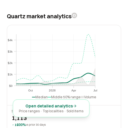
Quartz market analytics
$4k
$4k
$3k
$3k
$2k
$2k
$1k
$1k
$0
$0
Oct
2026
Apr
Jul
Oct
2026
Apr
Jul
Median
Middle 50% range
Volume
Open detailed analytics
Price ranges · Top localities · Sold items
SOLD LAST 30 DAYS
1,113
1600%
vs prior 30 days