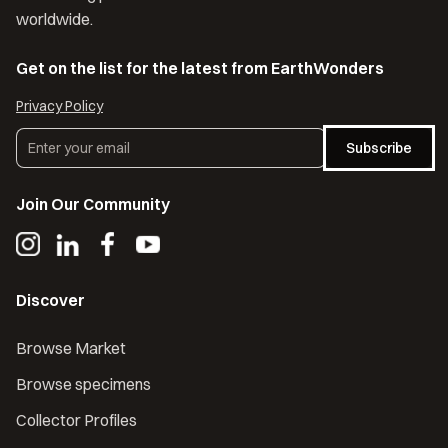
worldwide.
Get on the list for the latest from EarthWonders
Privacy Policy
Subscribe
Join Our Community
Discover
Browse Market
Browse specimens
Collector Profiles