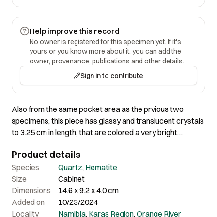
Help improve this record
No owner is registered for this specimen yet. If it's
yours or you know more about it, you can add the
owner, provenance, publications and other details.
Sign in to contribute
Also from the same pocket area as the prvious two
specimens, this piece has glassy and translucent crystals
to 3.25 cm in length, that are colored a very bright
reddish-brown by hematite inclusions.
Product details
Species
Quartz
,
Hematite
Size
Cabinet
Dimensions
14.6 x 9.2 x 4.0 cm
Added on
10/23/2024
Locality
Namibia
,
Karas Region
,
Orange River