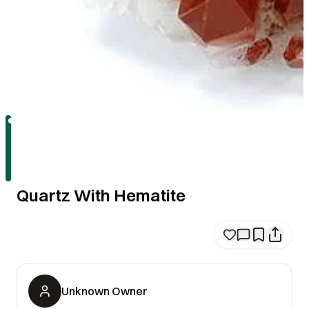
Quartz With Hematite
Unknown Owner