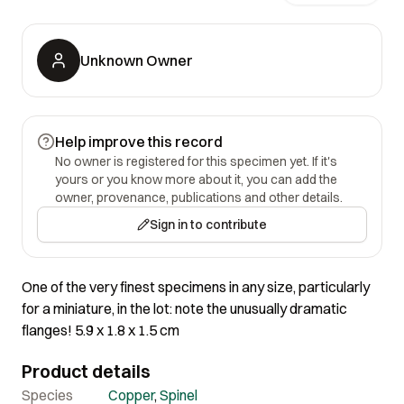
Unknown Owner
Help improve this record
No owner is registered for this specimen yet. If it's
yours or you know more about it, you can add the
owner, provenance, publications and other details.
Sign in to contribute
One of the very finest specimens in any size, particularly
for a miniature, in the lot: note the unusually dramatic
flanges! 5.9 x 1.8 x 1.5 cm
Product details
Species
Copper
,
Spinel