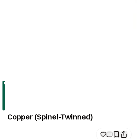
Copper (Spinel-Twinned)