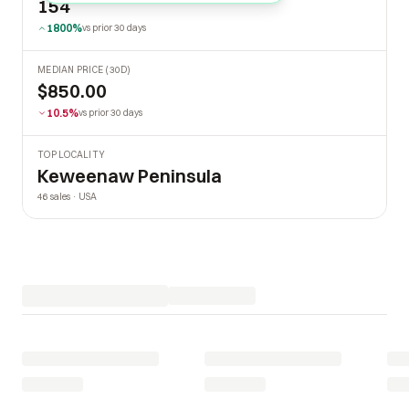
154
1800%
vs prior 30 days
MEDIAN PRICE (30D)
$850.00
10.5%
vs prior 30 days
TOP LOCALITY
Keweenaw Peninsula
46 sales · USA