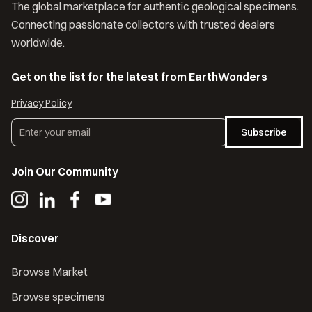
The global marketplace for authentic geological specimens.
Connecting passionate collectors with trusted dealers
worldwide.
Get on the list for the latest from EarthWonders
Privacy Policy
Subscribe
Join Our Community
Discover
Browse Market
Browse specimens