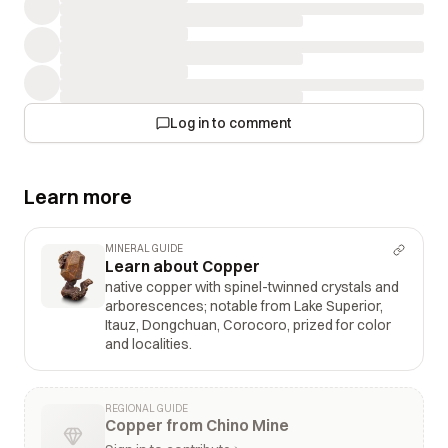
Log in to comment
Learn more
MINERAL GUIDE
Learn about Copper
native copper with spinel-twinned crystals and
arborescences; notable from Lake Superior,
Itauz, Dongchuan, Corocoro, prized for color
and localities.
REGIONAL GUIDE
Copper from Chino Mine