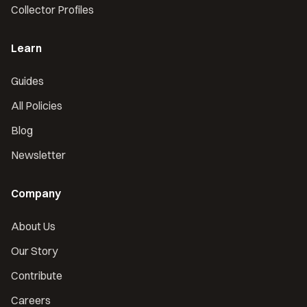
Collector Profiles
Learn
Guides
All Policies
Blog
Newsletter
Company
About Us
Our Story
Contribute
Careers