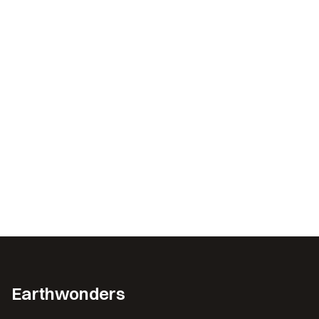
Earthwonders