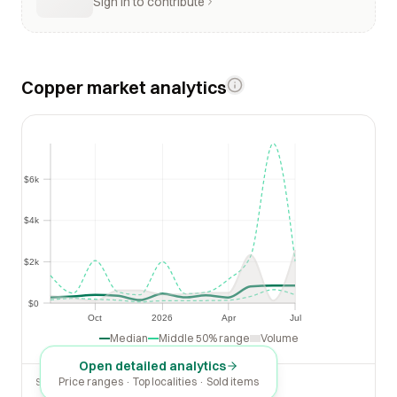
Sign in to contribute
Copper market analytics
$6k
$6k
$4k
$4k
$2k
$2k
$0
$0
Oct
2026
Apr
Jul
Oct
2026
Apr
Jul
Median
Middle 50% range
Volume
Open detailed analytics
Price ranges · Top localities · Sold items
SOLD LAST 30 DAYS