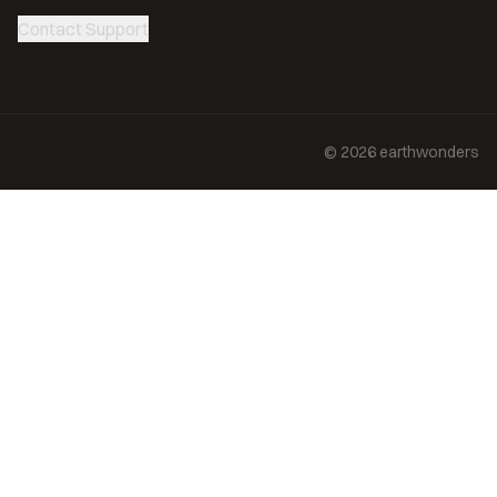
Contact Support
©
2026
earthwonders