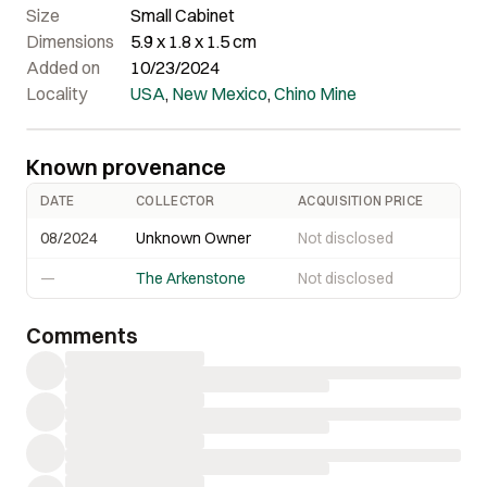
Size
Small Cabinet
Dimensions
5.9 x 1.8 x 1.5 cm
Added on
10/23/2024
Locality
USA
,
New Mexico
,
Chino Mine
Known provenance
DATE
COLLECTOR
ACQUISITION PRICE
08/2024
Unknown Owner
Not disclosed
—
The Arkenstone
Not disclosed
Comments