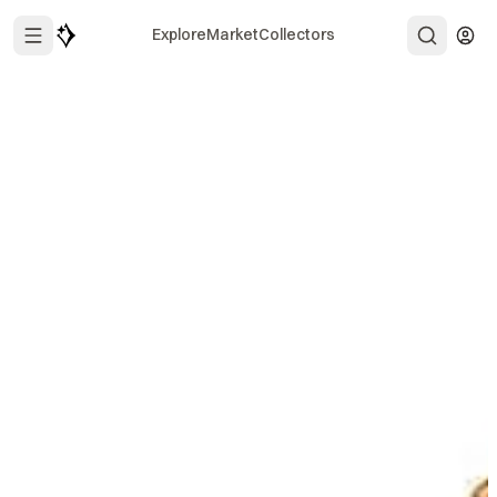
Explore
Market
Collectors