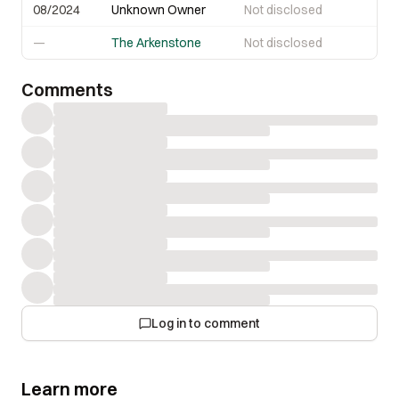
08/2024
Unknown Owner
Not disclosed
—
The Arkenstone
Not disclosed
Comments
Log in to comment
Learn more