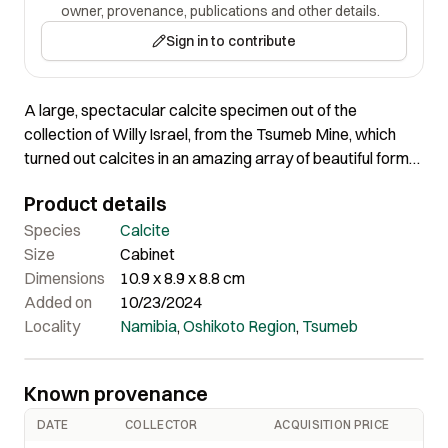
owner, provenance, publications and other details.
Sign in to contribute
A large, spectacular calcite specimen out of the
collection of Willy Israel, from the Tsumeb Mine, which
turned out calcites in an amazing array of beautiful forms,
but rarely as a ball like this. The ball is actually made up of
Product details
dozens of densely intergrown, individual crystals. The
label accompanying the piece shows Willy Israel to have
Species
Calcite
purchased it from dealer of African minerals C.S. Queit 23
Size
Cabinet
years ago.
Dimensions
10.9 x 8.9 x 8.8 cm
Added on
10/23/2024
Locality
Namibia
,
Oshikoto Region
,
Tsumeb
Known provenance
DATE
COLLECTOR
ACQUISITION PRICE