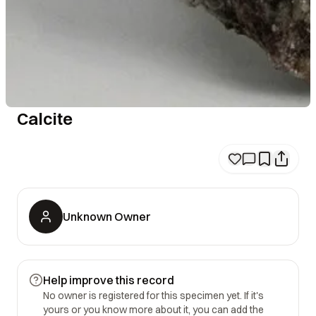
Calcite
Unknown Owner
Help improve this record
No owner is registered for this specimen yet. If it's
yours or you know more about it, you can add the