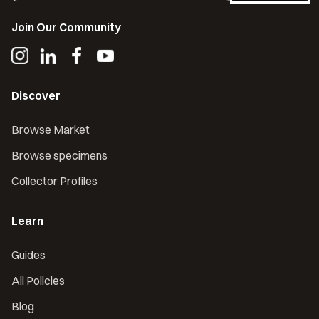
Join Our Community
Discover
Browse Market
Browse specimens
Collector Profiles
Learn
Guides
All Policies
Blog