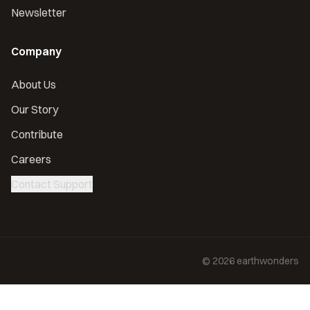
Newsletter
Company
About Us
Our Story
Contribute
Careers
Contact Support
©
2026
earthwonders