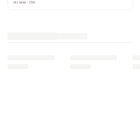
181 sales · USA