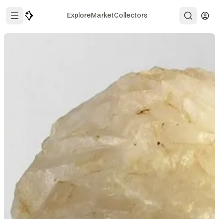
Explore
Market
Collectors