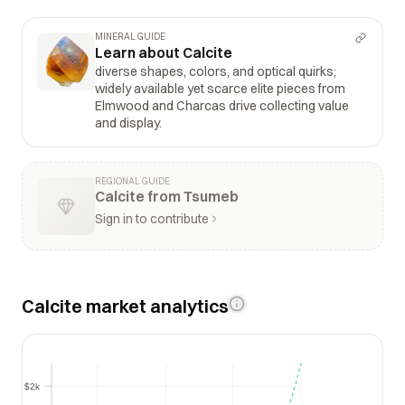
MINERAL GUIDE
Learn about Calcite
diverse shapes, colors, and optical quirks;
widely available yet scarce elite pieces from
Elmwood and Charcas drive collecting value
and display.
REGIONAL GUIDE
Calcite from Tsumeb
Sign in to contribute
Calcite market analytics
$2k
$2k