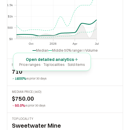
$1.5k
$1.5k
$1k
$1k
$500
$500
$0
$0
Oct
2026
Apr
Jul
Oct
2026
Apr
Jul
Median
Middle 50% range
Volume
Open detailed analytics
Price ranges · Top localities · Sold items
SOLD LAST 30 DAYS
710
1600%
vs prior 30 days
MEDIAN PRICE (30D)
$750.00
50.0%
vs prior 30 days
TOP LOCALITY
Sweetwater Mine