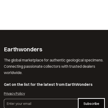
Earthwonders
The global marketplace for authentic geological specimens.
Connecting passionate collectors with trusted dealers
worldwide.
Get on the list for the latest from EarthWonders
Privacy Policy
Subscribe