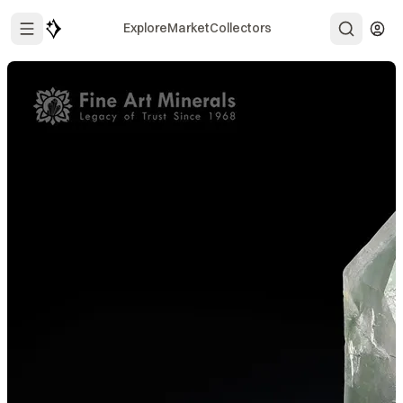
Explore
Market
Collectors