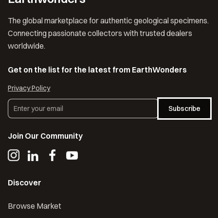
The global marketplace for authentic geological specimens.
Connecting passionate collectors with trusted dealers
worldwide.
Get on the list for the latest from EarthWonders
Privacy Policy
Subscribe
Join Our Community
Discover
Browse Market