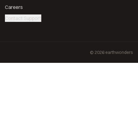
Careers
Contact Support
©
2026
earthwonders