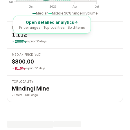
$0
$0
Oct
2026
Apr
Jul
Oct
2026
Apr
Jul
Median
Middle 50% range
Volume
Open detailed analytics
Price ranges · Top localities · Sold items
SOLD LAST 30 DAYS
1,112
2000%
vs prior 30 days
MEDIAN PRICE (30D)
$800.00
61.0%
vs prior 30 days
TOP LOCALITY
Mindingi Mine
73 sales · DR Congo