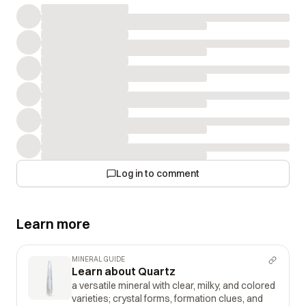
Log in to comment
Learn more
MINERAL GUIDE
Learn about Quartz
a versatile mineral with clear, milky, and colored
varieties; crystal forms, formation clues, and