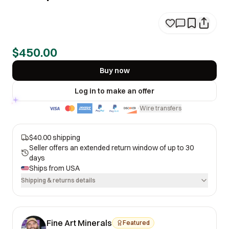
$450.00
Buy now
Log in to make an offer
Wire transfers
·
$40.00 shipping
Seller offers an extended return window of up to 30
days
Ships from
USA
Shipping & returns details
Fine Art Minerals
Featured