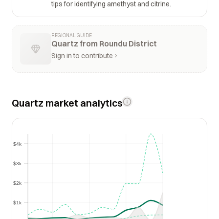
tips for identifying amethyst and citrine.
REGIONAL GUIDE
Quartz from Roundu District
Sign in to contribute
Quartz market analytics
$4k
$4k
$3k
$3k
$2k
$2k
$1k
$1k