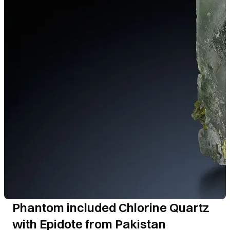
Phantom included Chlorine Quartz
with Epidote from Pakistan