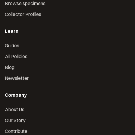
Browse specimens
Collector Profiles
Learn
Guides
All Policies
Blog
Newsletter
Company
About Us
Our Story
Contribute