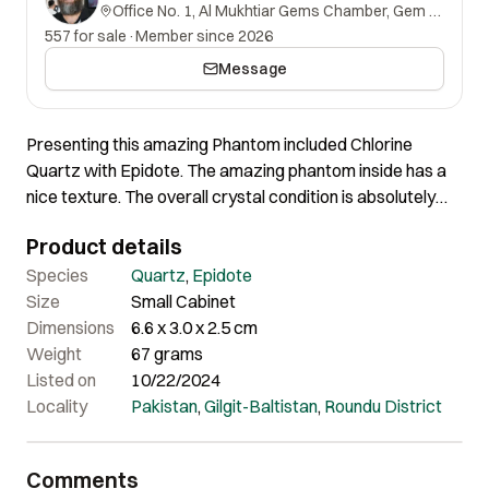
Office No. 1, Al Mukhtiar Gems Chamber, Gem Street, Namak Mandi, Peshawar, Khyber Pakhtunkhwa, 25000, Pakistan.
557 for sale
·
Member since 2026
Message
Presenting this amazing Phantom included Chlorine
Quartz with Epidote. The amazing phantom inside has a
nice texture. The overall crystal condition is absolutely
fine. Certainly a very lovely crystal of nice aesthetics and
Product details
shape.
Species
Quartz
,
Epidote
Size
Small Cabinet
Dimensions
6.6 x 3.0 x 2.5 cm
Weight
67 grams
Listed on
10/22/2024
Locality
Pakistan
,
Gilgit-Baltistan
,
Roundu District
Comments