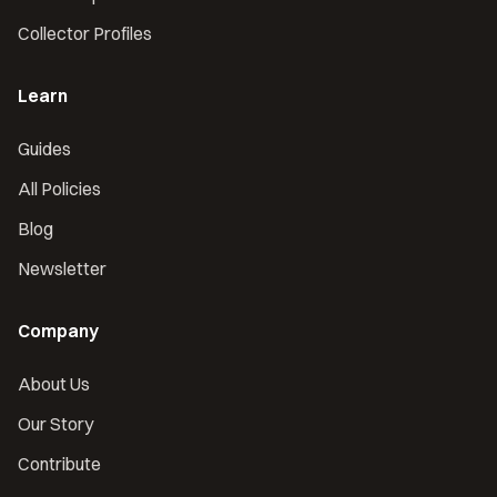
Collector Profiles
Learn
Guides
All Policies
Blog
Newsletter
Company
About Us
Our Story
Contribute