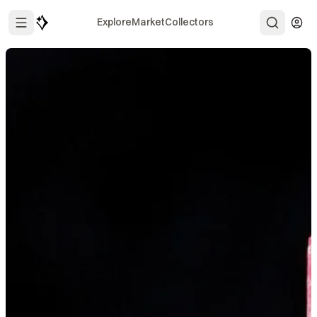
Explore
Market
Collectors