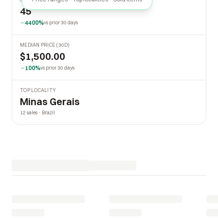
45
4400%
vs prior 30 days
MEDIAN PRICE (30D)
$1,500.00
100%
vs prior 30 days
TOP LOCALITY
Minas Gerais
12 sales · Brazil