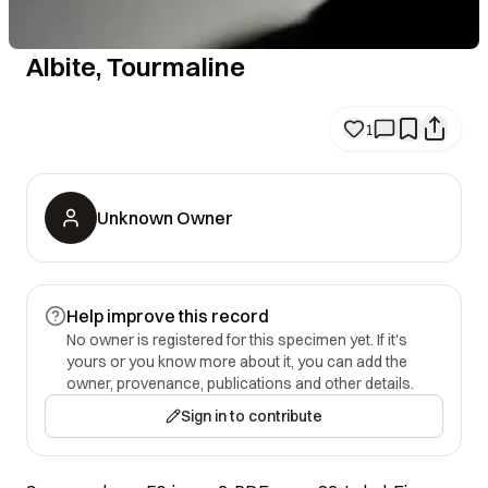
Albite, Tourmaline
1
Unknown Owner
Help improve this record
No owner is registered for this specimen yet. If it's
yours or you know more about it, you can add the
owner, provenance, publications and other details.
Sign in to contribute