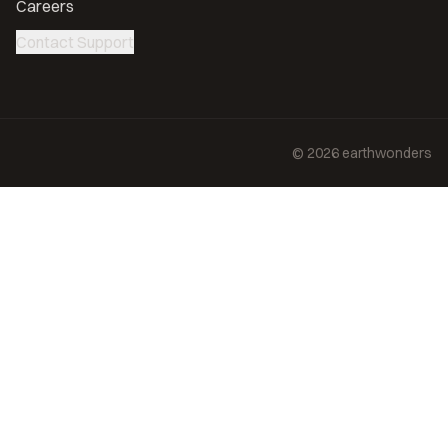
Careers
Contact Support
©
2026
earthwonders