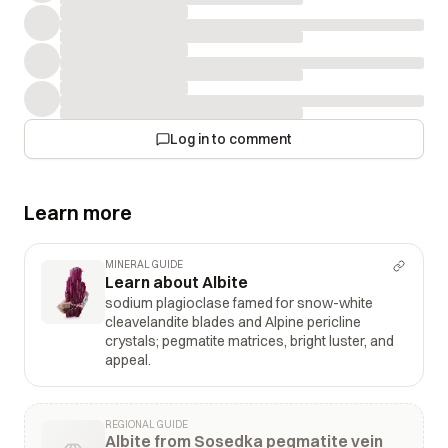
Log in to comment
Learn more
MINERAL GUIDE
Learn about Albite
sodium plagioclase famed for snow-white
cleavelandite blades and Alpine pericline
crystals; pegmatite matrices, bright luster, and
appeal.
REGIONAL GUIDE
Albite from Sosedka pegmatite vein