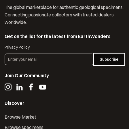
The global marketplace for authentic geological specimens.
Connecting passionate collectors with trusted dealers
worldwide.
Get on the list for the latest from EarthWonders
Privacy Policy
Subscribe
Join Our Community
Discover
Browse Market
Browse specimens