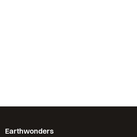
Earthwonders