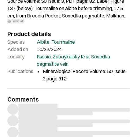
Source volume: 50, issue: 3, PDF page: 82. Label: Figure
137 (below). Tourmaline on albite before trimming, 17.5
cm, from Breccia Pocket, Sosedka pegmatite, Malkhan
Translate
district. Top Minerals specimens; Jan Kynický photo.
Product details
Species
Albite
,
Tourmaline
Added on
10/22/2024
Locality
Russia
,
Zabaykalsky Krai
,
Sosedka
pegmatite vein
Publications
Mineralogical Record Volume: 50, Issue:
3 page 312
Comments