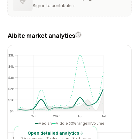
Sign in to contribute
Albite market analytics
$5k
$5k
$4k
$4k
$3k
$3k
$2k
$2k
$1k
$1k
$0
$0
Oct
2026
Apr
Jul
Oct
2026
Apr
Jul
Median
Middle 50% range
Volume
Open detailed analytics
Price ranges · Top localities · Sold items
SOLD LAST 30 DAYS