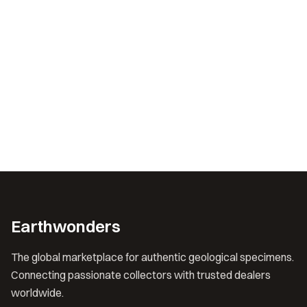
Earthwonders
The global marketplace for authentic geological specimens.
Connecting passionate collectors with trusted dealers
worldwide.