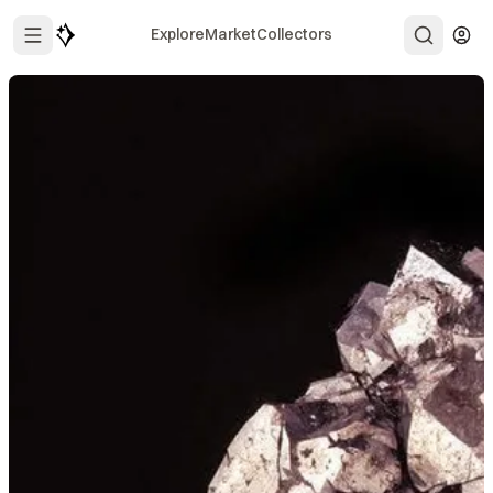
Explore
Market
Collectors