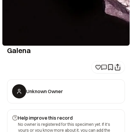
Galena
Unknown Owner
Help improve this record
No owner is registered for this specimen yet. If it's
yours or you know more about it, you can add the