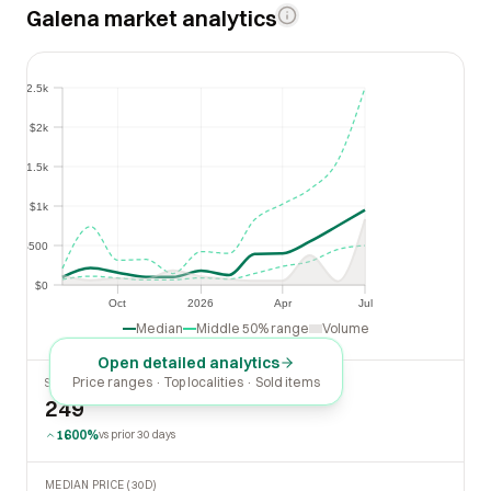
Galena market analytics
$2.5k
$2.5k
$2k
$2k
$1.5k
$1.5k
$1k
$1k
$500
$500
$0
$0
Oct
2026
Apr
Jul
Oct
2026
Apr
Jul
Median
Middle 50% range
Volume
Open detailed analytics
Price ranges · Top localities · Sold items
SOLD LAST 30 DAYS
249
1600%
vs prior 30 days
MEDIAN PRICE (30D)