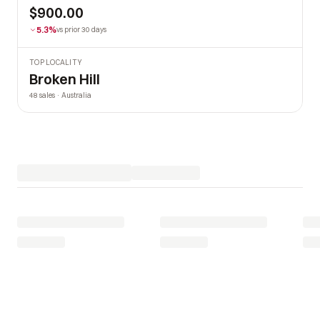
$900.00
5.3%
vs prior 30 days
TOP LOCALITY
Broken Hill
48 sales · Australia