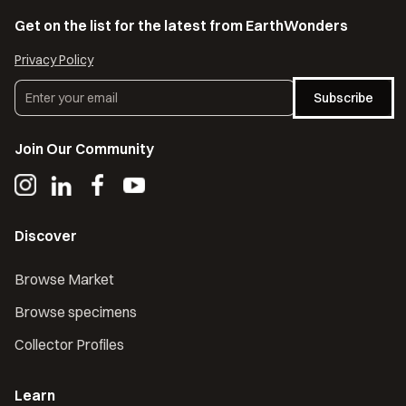
Get on the list for the latest from EarthWonders
Privacy Policy
Subscribe
Join Our Community
Discover
Browse Market
Browse specimens
Collector Profiles
Learn