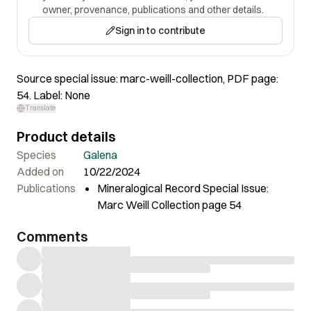
owner, provenance, publications and other details.
Sign in to contribute
Source special issue: marc-weill-collection, PDF page:
54. Label: None
Translate
Product details
Species
Galena
Added on
10/22/2024
Publications
Mineralogical Record Special Issue:
Marc Weill Collection page 54
Comments