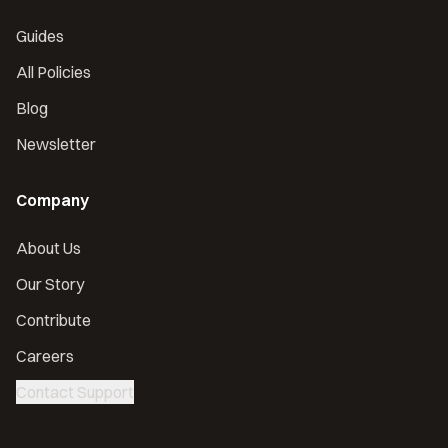
Guides
All Policies
Blog
Newsletter
Company
About Us
Our Story
Contribute
Careers
Contact Support