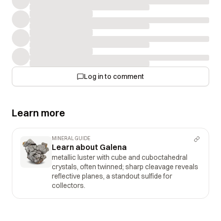
Log in to comment
Learn more
MINERAL GUIDE
Learn about Galena
metallic luster with cube and cuboctahedral
crystals, often twinned; sharp cleavage reveals
reflective planes, a standout sulfide for
collectors.