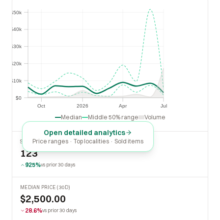
$50k
$50k
$40k
$40k
$30k
$30k
$20k
$20k
$10k
$10k
$0
$0
Oct
2026
Apr
Jul
Oct
2026
Apr
Jul
Median
Middle 50% range
Volume
Open detailed analytics
Price ranges · Top localities · Sold items
SOLD LAST 30 DAYS
123
925%
vs prior 30 days
MEDIAN PRICE (30D)
$2,500.00
28.6%
vs prior 30 days