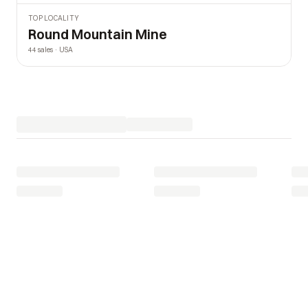
TOP LOCALITY
Round Mountain Mine
44 sales · USA