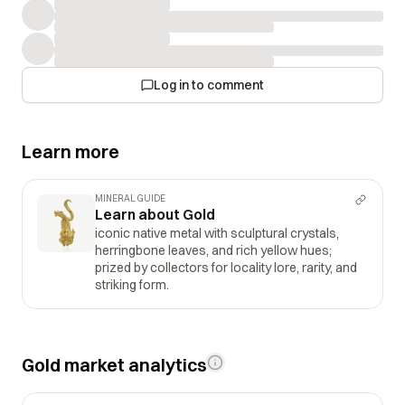
Log in to comment
Learn more
MINERAL GUIDE
Learn about Gold
iconic native metal with sculptural crystals,
herringbone leaves, and rich yellow hues;
prized by collectors for locality lore, rarity, and
striking form.
Gold market analytics