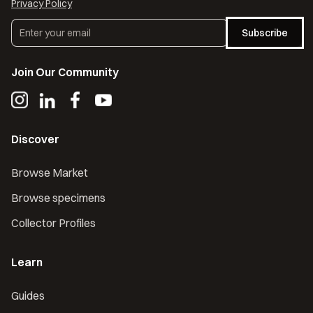
Privacy Policy
Subscribe
Join Our Community
Discover
Browse Market
Browse specimens
Collector Profiles
Learn
Guides