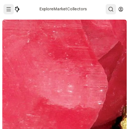
Explore
Market
Collectors