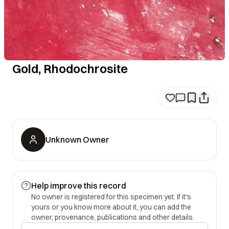
Gold, Rhodochrosite
Unknown Owner
Help improve this record
No owner is registered for this specimen yet. If it's
yours or you know more about it, you can add the
owner, provenance, publications and other details.