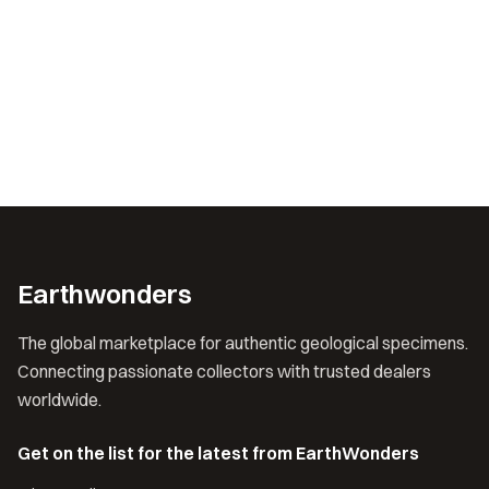
Earthwonders
The global marketplace for authentic geological specimens.
Connecting passionate collectors with trusted dealers
worldwide.
Get on the list for the latest from EarthWonders