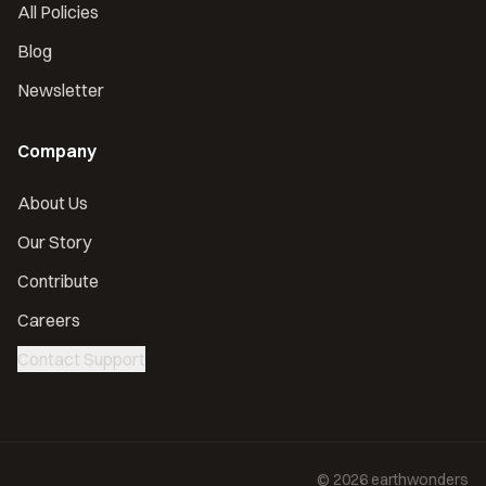
All Policies
Blog
Newsletter
Company
About Us
Our Story
Contribute
Careers
Contact Support
©
2026
earthwonders