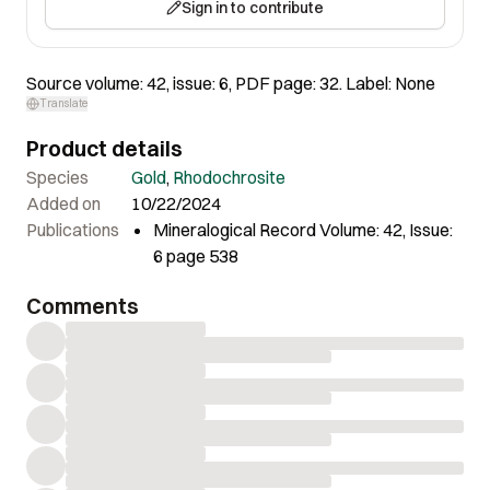
Sign in to contribute
Source volume: 42, issue: 6, PDF page: 32. Label: None
Translate
Product details
Species
Gold
,
Rhodochrosite
Added on
10/22/2024
Publications
Mineralogical Record Volume: 42, Issue:
6 page 538
Comments