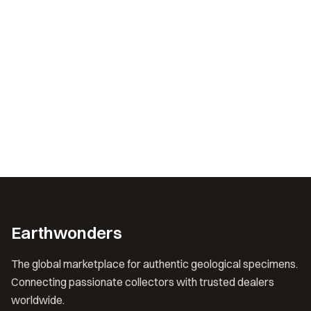
Earthwonders
The global marketplace for authentic geological specimens.
Connecting passionate collectors with trusted dealers
worldwide.