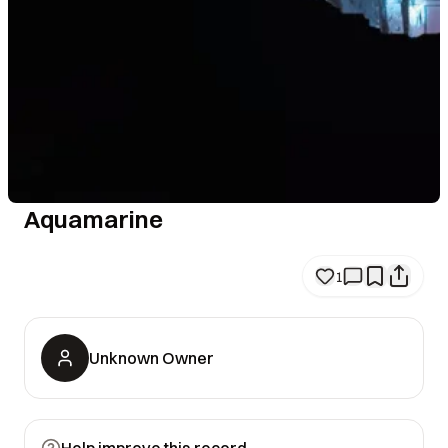
Aquamarine
1
Unknown Owner
Help improve this record