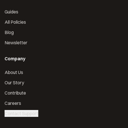
Guides
All Policies
Blog
Newsletter
Company
About Us
Our Story
Contribute
Careers
Contact Support