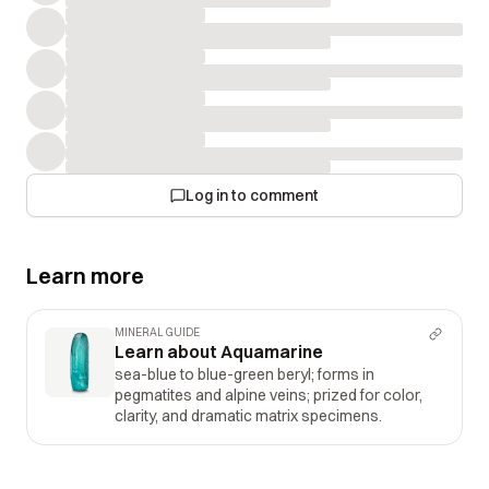
Log in to comment
Learn more
MINERAL GUIDE
Learn about Aquamarine
sea-blue to blue-green beryl; forms in
pegmatites and alpine veins; prized for color,
clarity, and dramatic matrix specimens.