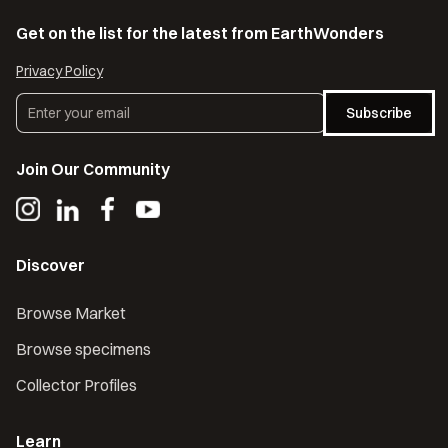
Get on the list for the latest from EarthWonders
Privacy Policy
Subscribe
Join Our Community
Discover
Browse Market
Browse specimens
Collector Profiles
Learn