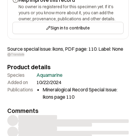
No owner is registered for this specimen yet. If it's
yours or you know more about it, you can add the
owner, provenance, publications and other details.
Sign in to contribute
Source special issue: ikons, PDF page: 110. Label: None
Translate
Product details
Species
Aquamarine
Added on
10/22/2024
Publications
Mineralogical Record Special Issue:
Ikons page 110
Comments