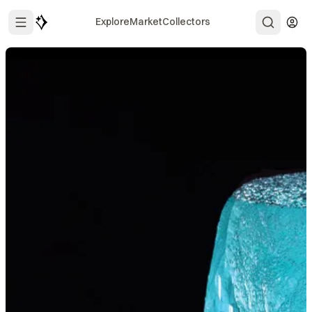
Explore
Market
Collectors