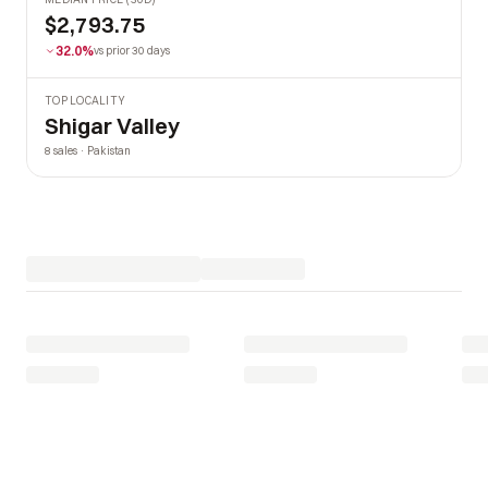
$2,793.75
32.0%
vs prior 30 days
TOP LOCALITY
Shigar Valley
8 sales · Pakistan