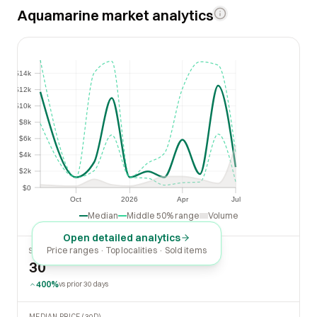
Aquamarine market analytics
$14k
$14k
$12k
$12k
$10k
$10k
$8k
$8k
$6k
$6k
$4k
$4k
$2k
$2k
$0
$0
Oct
2026
Apr
Jul
Oct
2026
Apr
Jul
Median
Middle 50% range
Volume
Open detailed analytics
Price ranges · Top localities · Sold items
SOLD LAST 30 DAYS
30
400%
vs prior 30 days
MEDIAN PRICE (30D)