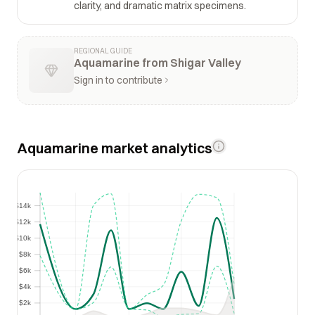
clarity, and dramatic matrix specimens.
REGIONAL GUIDE
Aquamarine from Shigar Valley
Sign in to contribute
Aquamarine market analytics
$14k
$14k
$12k
$12k
$10k
$10k
$8k
$8k
$6k
$6k
$4k
$4k
$2k
$2k