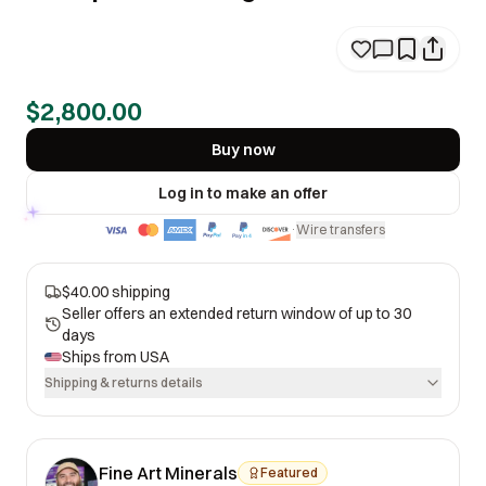
$2,800.00
Buy now
Log in to make an offer
Wire transfers
·
$40.00 shipping
Seller offers an extended return window of up to 30
days
Ships from
USA
Shipping & returns details
Fine Art Minerals
Featured