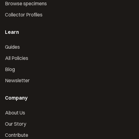
Browse specimens
Collector Profiles
Learn
Guides
All Policies
Blog
Newsletter
Company
About Us
Our Story
Contribute