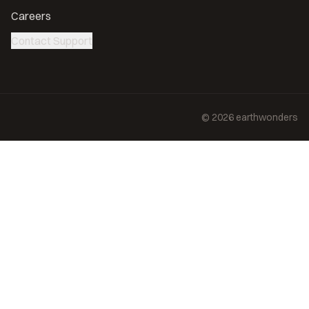
Careers
Contact Support
©
2026
earthwonders