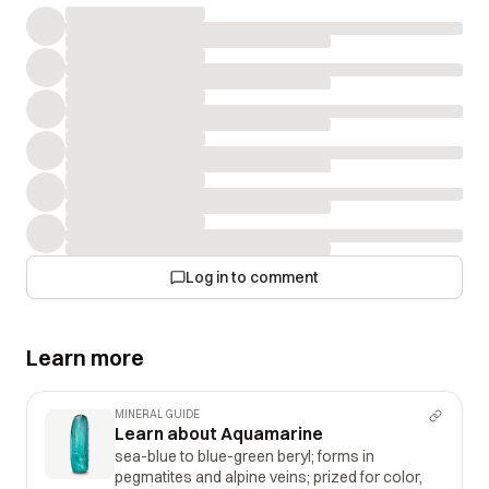
itself clarity and luster are the best we have seen it shines
like a diamond just truly an amazing find.
Log in to comment
Learn more
MINERAL GUIDE
Learn about Aquamarine
sea-blue to blue-green beryl; forms in
pegmatites and alpine veins; prized for color,