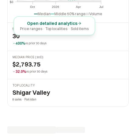
$0
$0
Oct
2026
Apr
Jul
Oct
2026
Apr
Jul
Median
Middle 50% range
Volume
Open detailed analytics
Price ranges · Top localities · Sold items
SOLD LAST 30 DAYS
30
400%
vs prior 30 days
MEDIAN PRICE (30D)
$2,793.75
32.0%
vs prior 30 days
TOP LOCALITY
Shigar Valley
8 sales · Pakistan