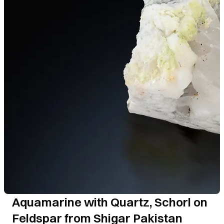
Aquamarine with Quartz, Schorl on
Feldspar from Shigar Pakistan