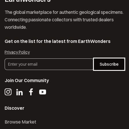
The global marketplace for authentic geological specimens.
Connecting passionate collectors with trusted dealers
worldwide.
Get on the list for the latest from EarthWonders
Privacy Policy
Subscribe
Join Our Community
Discover
Browse Market