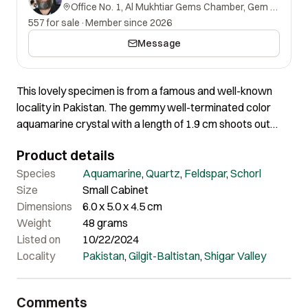
Office No. 1, Al Mukhtiar Gems Chamber, Gem Street, Namak Mandi, Peshawar, Khyber Pakhtunkhwa, 25000, Pakistan.
557 for sale
·
Member since 2026
Message
This lovely specimen is from a famous and well-known
locality in Pakistan. The gemmy well-terminated color
aquamarine crystal with a length of 1.9 cm shoots out
vertically from well crystalized feldspar matrix & beautiful
Product details
Quartz and Schorl spray. The crystal is absolutely intact
without any ding or damage at all, especially since the
Species
Aquamarine
,
Quartz
,
Feldspar
,
Schorl
shape, size, and quality are different from other
Size
Small Cabinet
aquamarines. The crystal has a beautiful turquoise-blue
Dimensions
6.0 x 5.0 x 4.5 cm
color, depending on the light source used! It is glassy and
Weight
48 grams
transparent with a beautiful display. The matrix consists
Listed on
10/22/2024
of well-crystallized Quartz in association with a very
Locality
Pakistan
,
Gilgit-Baltistan
,
Shigar Valley
beautiful Schorl spray. It’s so hard to appreciate its real
beauty unless seen in person and held in person, it’s just
Comments
unbelievable! It is truly insane and the quality speaks for