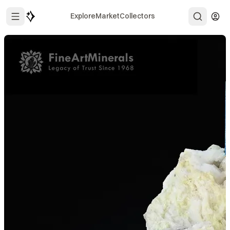
Explore
Market
Collectors