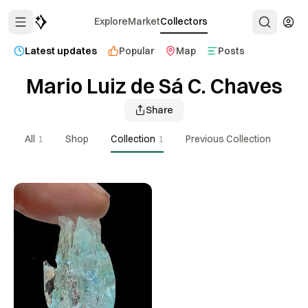
Explore
Market
Collectors
Latest updates
Popular
Map
Posts
Mario Luiz de Sá C. Chaves
Share
All
1
Shop
Collection
1
Previous Collection