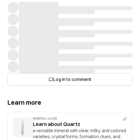
Log in to comment
Learn more
MINERAL GUIDE
Learn about Quartz
a versatile mineral with clear, milky, and colored
varieties; crystal forms, formation clues, and