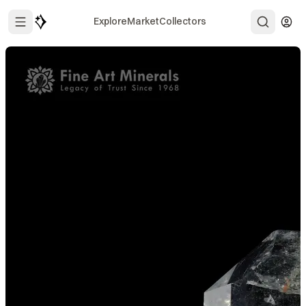
Explore
Market
Collectors