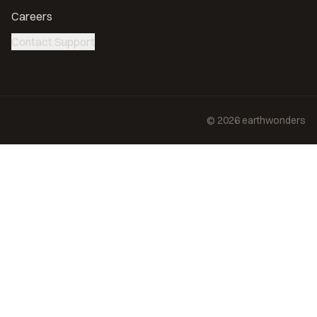
Careers
Contact Support
©
2026
earthwonders