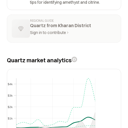
tips for identifying amethyst and citrine.
REGIONAL GUIDE
Quartz from Kharan District
Sign in to contribute
Quartz market analytics
$4k
$4k
$3k
$3k
$2k
$2k
$1k
$1k