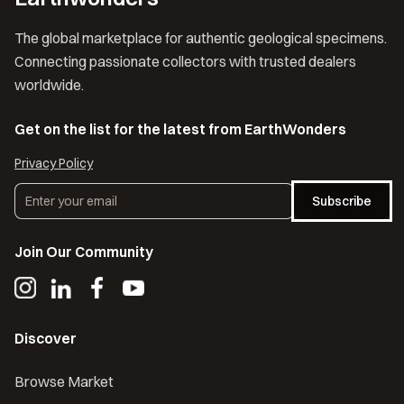
The global marketplace for authentic geological specimens.
Connecting passionate collectors with trusted dealers
worldwide.
Get on the list for the latest from EarthWonders
Privacy Policy
Subscribe
Join Our Community
Discover
Browse Market