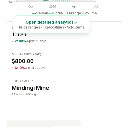
$0
$0
Oct
2026
Apr
Jul
Oct
2026
Apr
Jul
Median
Middle 50% range
Volume
Open detailed analytics
Price ranges · Top localities · Sold items
SOLD LAST 30 DAYS
1,121
2100%
vs prior 30 days
MEDIAN PRICE (30D)
$800.00
61.0%
vs prior 30 days
TOP LOCALITY
Mindingi Mine
73 sales · DR Congo