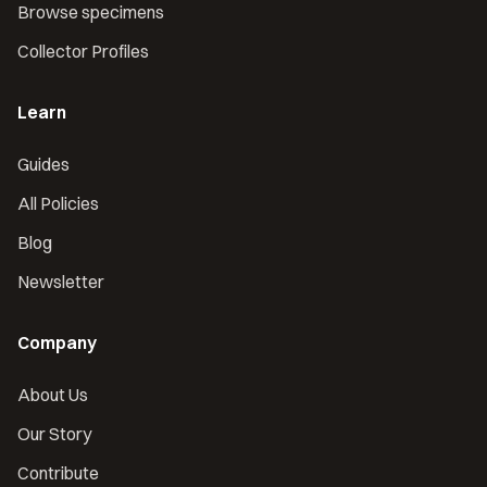
Browse specimens
Collector Profiles
Learn
Guides
All Policies
Blog
Newsletter
Company
About Us
Our Story
Contribute