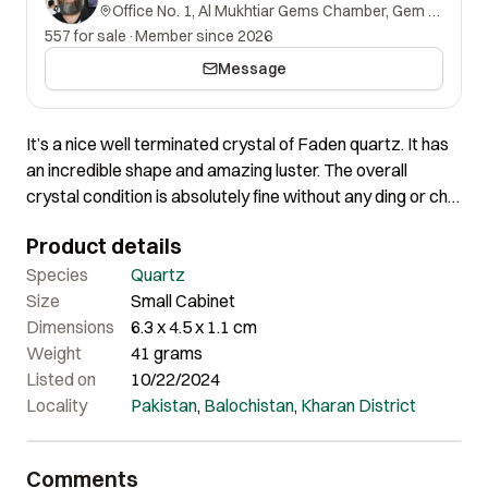
Office No. 1, Al Mukhtiar Gems Chamber, Gem Street, Namak Mandi, Peshawar, Khyber Pakhtunkhwa, 25000, Pakistan.
557 for sale
·
Member since 2026
Message
It’s a nice well terminated crystal of Faden quartz. It has
an incredible shape and amazing luster. The overall
crystal condition is absolutely fine without any ding or chip
at all. Certainly a very lovely piece of nice aesthetics.
Product details
Species
Quartz
Size
Small Cabinet
Dimensions
6.3 x 4.5 x 1.1 cm
Weight
41 grams
Listed on
10/22/2024
Locality
Pakistan
,
Balochistan
,
Kharan District
Comments