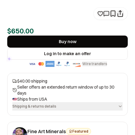
$650.00
Buy now
Log in to make an offer
Wire transfers
·
$40.00 shipping
Seller offers an extended return window of up to 30
days
Ships from
USA
Shipping & returns details
Fine Art Minerals
Featured