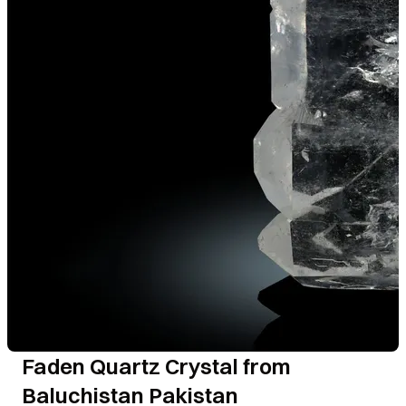
Faden Quartz Crystal from
Baluchistan Pakistan