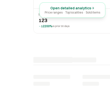
Open detailed analytics
Price ranges · Top localities · Sold items
SOLD LAST 30 DAYS
123
12200%
vs prior 30 days