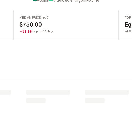
Median
Middle 50% range
Volume
MEDIAN PRICE (30D)
TOP 
$750.00
Eg
21.1%
74 sa
vs prior 30 days