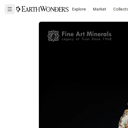
Explore
Market
Collect