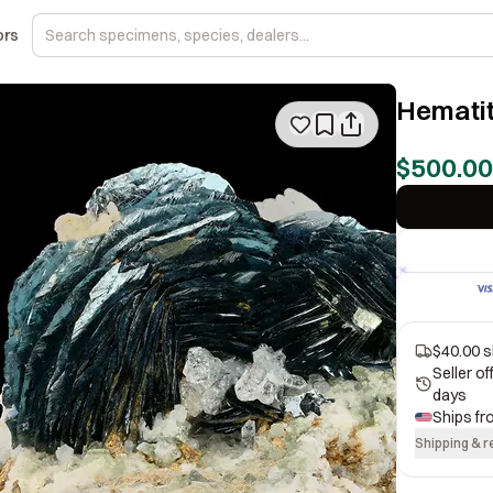
ors
Hematit
$500.00
$40.00 s
Seller o
days
Ships f
Shipping & r