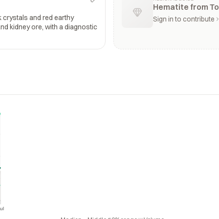
Hematite from To
k crystals and red earthy
Sign in to contribute
and kidney ore, with a diagnostic
ul
Jul