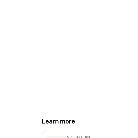
Learn more
MINERAL GUIDE