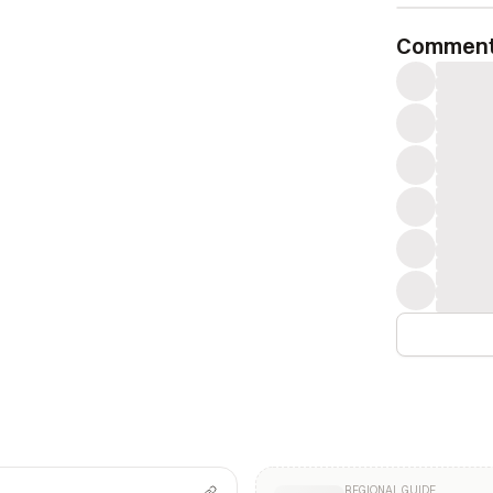
Commen
REGIONAL GUIDE