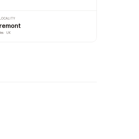
LOCALITY
remont
les · UK