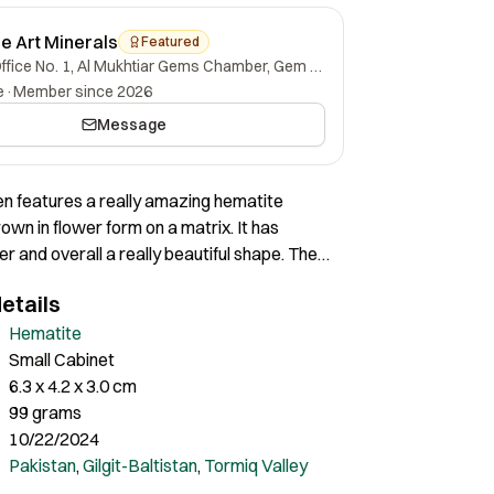
ne Art Minerals
Featured
Office No. 1, Al Mukhtiar Gems Chamber, Gem Street, Namak Mandi, Peshawar, Khyber Pakhtunkhwa, 25000, Pakistan.
e
·
Member since 2026
Message
n features a really amazing hematite
rown in flower form on a matrix. It has
er and overall a really beautiful shape. The
almost complete all around with a great
etails
play. Certainly a very lovely piece of nice
Hematite
Small Cabinet
6.3 x 4.2 x 3.0 cm
99 grams
10/22/2024
Pakistan
,
Gilgit-Baltistan
,
Tormiq Valley