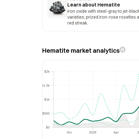
Learn about Hematite
iron oxide with steel-gray to jet-blac
varieties; prized iron-rose rosettes 
red streak.
Hematite market analytics
$2k
$2k
$1.5k
$1.5k
$1k
$1k
$500
$500
$0
$0
Oct
2026
Apr
J
Oct
2026
Apr