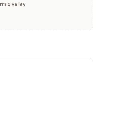
rmiq Valley