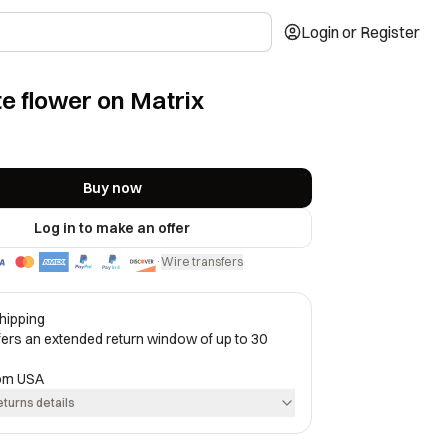
Login or Register
e flower on Matrix
Buy now
Log in to make an offer
Wire transfers
·
hipping
ffers an extended return window of up to 30
rom
USA
eturns details