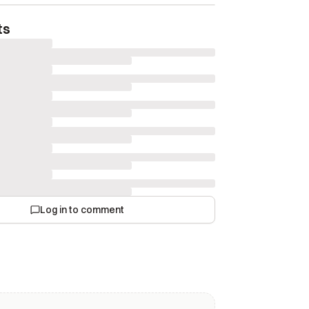
ts
Log in to comment