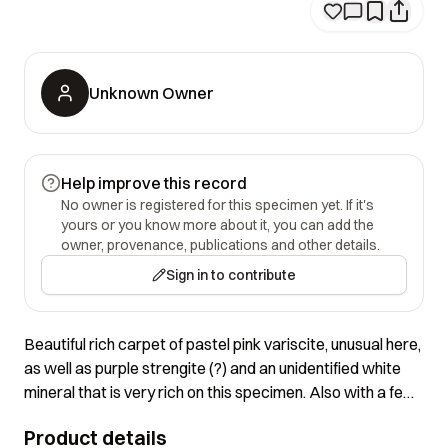
Unknown Owner
Help improve this record
No owner is registered for this specimen yet. If it's
yours or you know more about it, you can add the
owner, provenance, publications and other details.
Sign in to contribute
Beautiful rich carpet of pastel pink variscite, unusual here,
as well as purple strengite (?) and an unidentified white
mineral that is very rich on this specimen. Also with a few
discrete crystals as shown in the closeup!
Product details