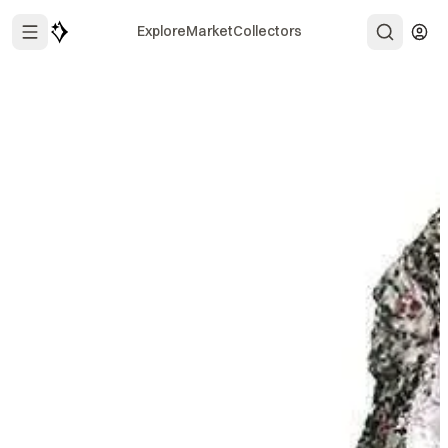
Explore
Market
Collectors