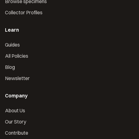
Browse specimens
Collector Profiles
Learn
Guides
All Policies
Blog
Newsletter
Company
About Us
Our Story
Contribute