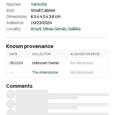
Species
Variscite
Size
Small Cabinet
Dimensions
6.5 x 4.0 x 3.8 cm
Added on
10/23/2024
Locality
Brazil
,
Minas Gerais
,
Galiléia
Known provenance
DATE
COLLECTOR
ACQUISITION PRICE
08/2024
Unknown Owner
Not disclosed
—
The Arkenstone
Not disclosed
Comments