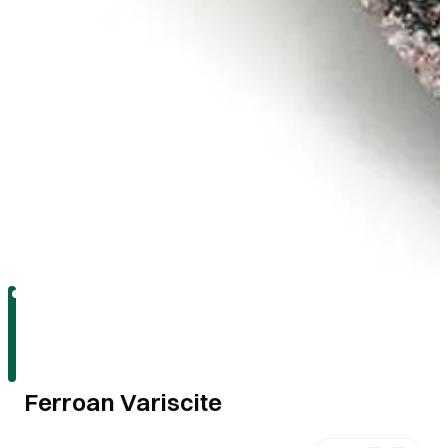
Ferroan Variscite