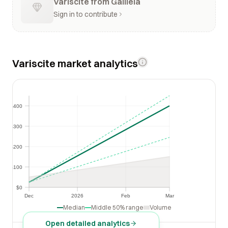
Variscite from Galiléia
Sign in to contribute
Variscite market analytics
$400
$400
$300
$300
$200
$200
$100
$100
$0
$0
Dec
2026
Feb
Mar
Dec
2026
Feb
Mar
Median
Middle 50% range
Volume
Open detailed analytics