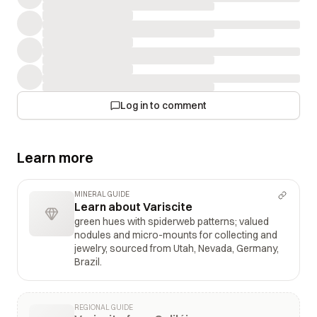
Log in to comment
Learn more
MINERAL GUIDE
Learn about Variscite
green hues with spiderweb patterns; valued
nodules and micro-mounts for collecting and
jewelry, sourced from Utah, Nevada, Germany,
Brazil.
REGIONAL GUIDE