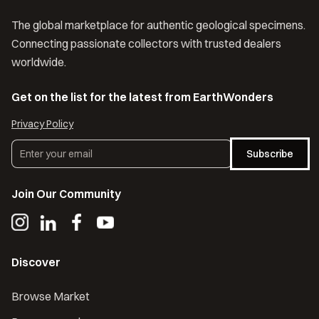
The global marketplace for authentic geological specimens.
Connecting passionate collectors with trusted dealers
worldwide.
Get on the list for the latest from EarthWonders
Privacy Policy
Subscribe
Join Our Community
Discover
Browse Market