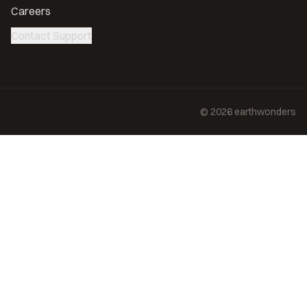
Careers
Contact Support
©
2026
earthwonders