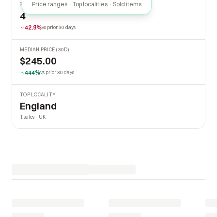
Price ranges · Top localities · Sold items
SOLD LAST 30 DAYS
4
42.9%
vs prior 30 days
MEDIAN PRICE (30D)
$245.00
444%
vs prior 30 days
TOP LOCALITY
England
1 sales · UK