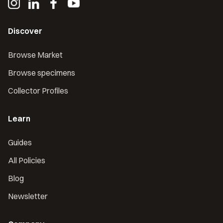
Discover
Browse Market
Browse specimens
Collector Profiles
Learn
Guides
All Policies
Blog
Newsletter