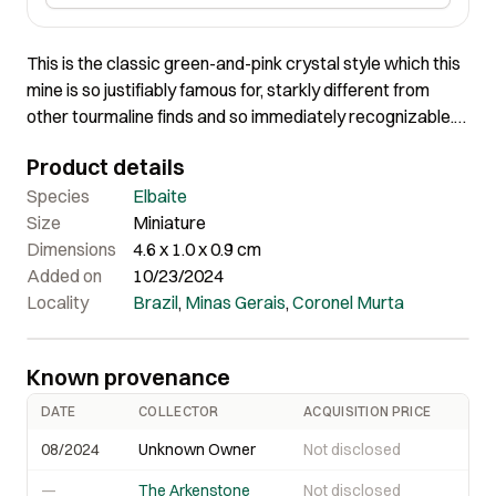
This is the classic green-and-pink crystal style which this
mine is so justifiably famous for, starkly different from
other tourmaline finds and so immediately recognizable.
They came out in the 1990s. The translucent, lustrous,
Product details
forest green second growth tourmaline is grown over an
interior, etched pink stalk. This crystal is very symmetric in
Species
Elbaite
the size of the overgrowth, and very gemmy when backlit.
Size
Miniature
Steve had a whole hoard of these, and sold most some
Dimensions
4.6 x 1.0 x 0.9 cm
time ago, leaving only cherry-picked-out better pieces in
Added on
10/23/2024
his current trade stock. Ex. Dr. Stephen Smale Collection.
Locality
Brazil
,
Minas Gerais
,
Coronel Murta
Known provenance
DATE
COLLECTOR
ACQUISITION PRICE
08/2024
Unknown Owner
Not disclosed
—
The Arkenstone
Not disclosed