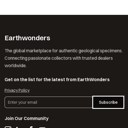
Earthwonders
The global marketplace for authentic geological specimens.
Connecting passionate collectors with trusted dealers
worldwide.
Get on the list for the latest from EarthWonders
Privacy Policy
Subscribe
Join Our Community