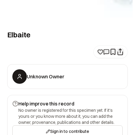
Elbaite
Unknown Owner
Help improve this record
No owner is registered for this specimen yet. If it's
yours or you know more about it, you can add the
owner, provenance, publications and other details.
Sign in to contribute