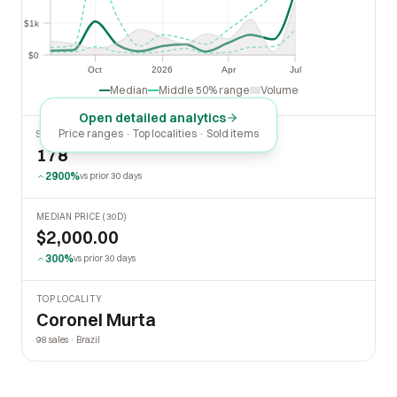
$1k
$1k
$0
$0
Oct
2026
Apr
Jul
Oct
2026
Apr
Jul
Median
Middle 50% range
Volume
Open detailed analytics
Price ranges · Top localities · Sold items
SOLD LAST 30 DAYS
178
2900%
vs prior 30 days
MEDIAN PRICE (30D)
$2,000.00
300%
vs prior 30 days
TOP LOCALITY
Coronel Murta
98 sales · Brazil