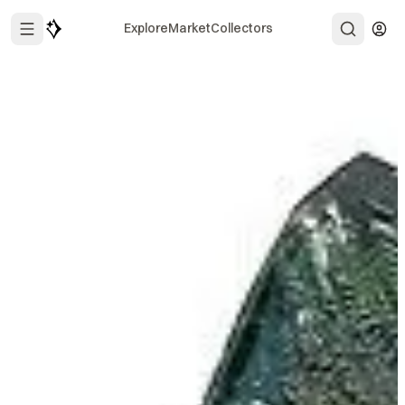
Explore
Market
Collectors