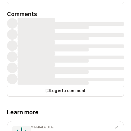
Comments
Log in to comment
Learn more
MINERAL GUIDE