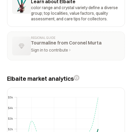
Learn about Elbaite
color range and crystal variety define a diverse
group; top localities, value factors, quality
assessment, and care tips for collectors.
REGIONAL GUIDE
Tourmaline from Coronel Murta
Sign in to contribute
Elbaite market analytics
$5k
$5k
$4k
$4k
$3k
$3k
$2k
$2k