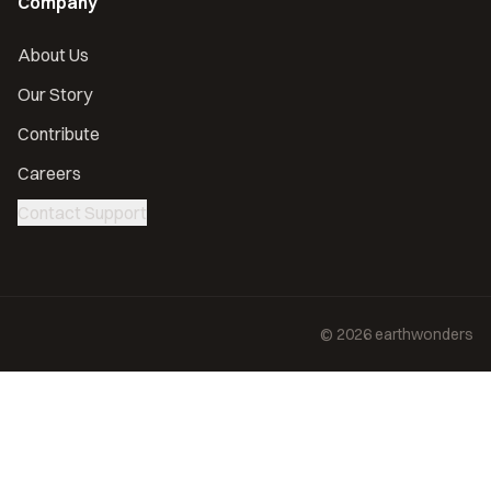
Company
About Us
Our Story
Contribute
Careers
Contact Support
©
2026
earthwonders