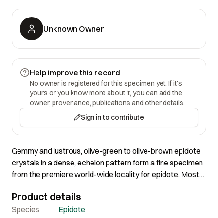
Unknown Owner
Help improve this record
No owner is registered for this specimen yet. If it's
yours or you know more about it, you can add the
owner, provenance, publications and other details.
Sign in to contribute
Gemmy and lustrous, olive-green to olive-brown epidote
crystals in a dense, echelon pattern form a fine specimen
from the premiere world-wide locality for epidote. Most
of these were found prior to the 1950s, and as far as 100
Product details
years back. The large, gemmy crystal is 2.2 cm.
Species
Epidote