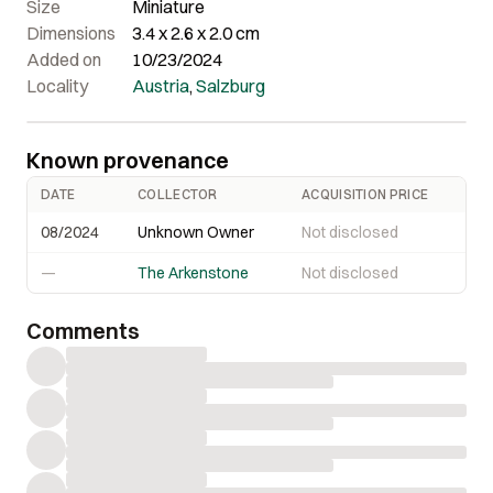
Size
Miniature
Dimensions
3.4 x 2.6 x 2.0 cm
Added on
10/23/2024
Locality
Austria
,
Salzburg
Known provenance
DATE
COLLECTOR
ACQUISITION PRICE
08/2024
Unknown Owner
Not disclosed
—
The Arkenstone
Not disclosed
Comments