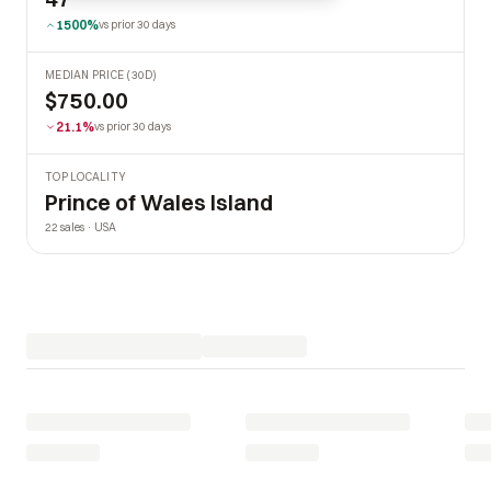
1500%
vs prior 30 days
MEDIAN PRICE (30D)
$750.00
21.1%
vs prior 30 days
TOP LOCALITY
Prince of Wales Island
22 sales · USA