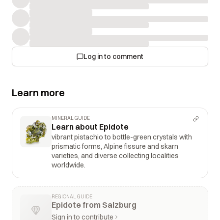
Log in to comment
Learn more
MINERAL GUIDE
Learn about Epidote
vibrant pistachio to bottle-green crystals with
prismatic forms, Alpine fissure and skarn
varieties, and diverse collecting localities
worldwide.
REGIONAL GUIDE
Epidote from Salzburg
Sign in to contribute