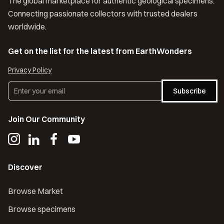
The global marketplace for authentic geological specimens.
Connecting passionate collectors with trusted dealers
worldwide.
Get on the list for the latest from EarthWonders
Privacy Policy
Subscribe
Join Our Community
Discover
Browse Market
Browse specimens