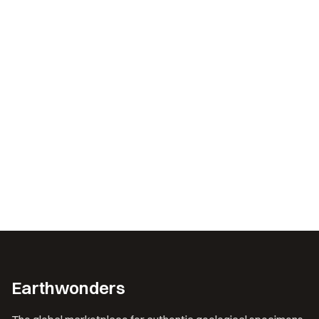
Earthwonders