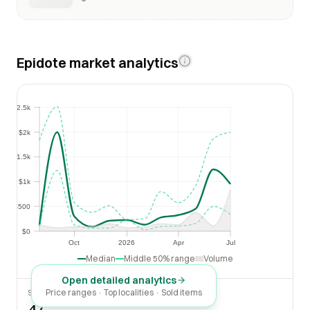
Epidote market analytics
$2.5k
$2.5k
$2k
$2k
$1.5k
$1.5k
$1k
$1k
$500
$500
$0
$0
Oct
2026
Apr
Jul
Oct
2026
Apr
Jul
Median
Middle 50% range
Volume
Open detailed analytics
Price ranges · Top localities · Sold items
SOLD LAST 30 DAYS
47