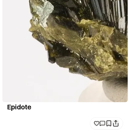
Epidote