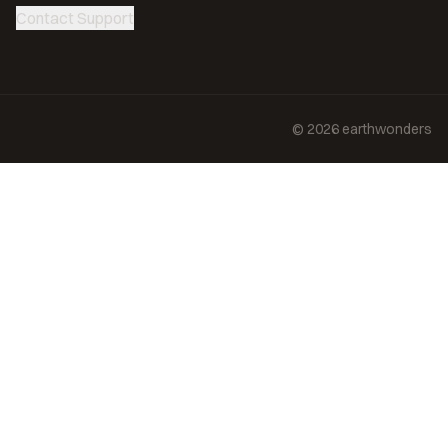
Contact Support
©
2026
earthwonders