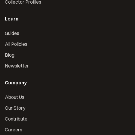
Collector Profiles
Learn
Guides
All Policies
Blog
Newsletter
Company
About Us
Our Story
Contribute
Careers