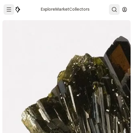
Explore
Market
Collectors