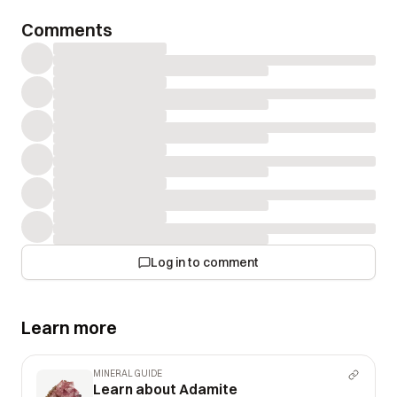
Comments
Log in to comment
Learn more
MINERAL GUIDE
Learn about Adamite