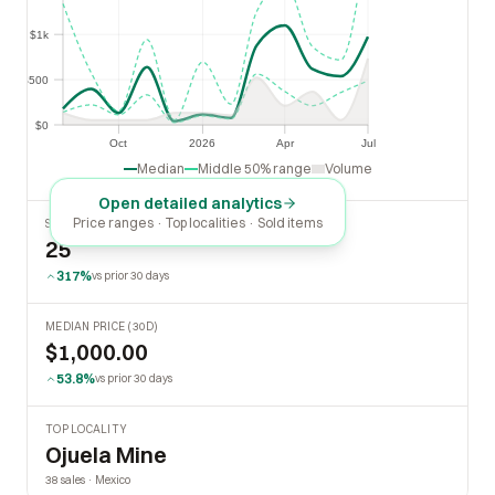
$1k
$1k
$500
$500
$0
$0
Oct
2026
Apr
Jul
Oct
2026
Apr
Jul
Median
Middle 50% range
Volume
Open detailed analytics
Price ranges · Top localities · Sold items
SOLD LAST 30 DAYS
25
317%
vs prior 30 days
MEDIAN PRICE (30D)
$1,000.00
53.8%
vs prior 30 days
TOP LOCALITY
Ojuela Mine
38 sales · Mexico