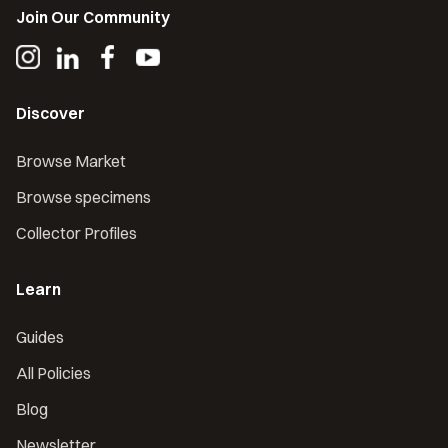
Join Our Community
Discover
Browse Market
Browse specimens
Collector Profiles
Learn
Guides
All Policies
Blog
Newsletter