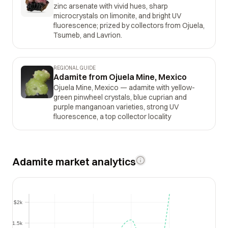
zinc arsenate with vivid hues, sharp
microcrystals on limonite, and bright UV
fluorescence; prized by collectors from Ojuela,
Tsumeb, and Lavrion.
REGIONAL GUIDE
Adamite from Ojuela Mine, Mexico
Ojuela Mine, Mexico — adamite with yellow-
green pinwheel crystals, blue cuprian and
purple manganoan varieties, strong UV
fluorescence, a top collector locality
Adamite market analytics
$2k
$2k
$1.5k
$1.5k