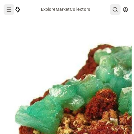
Explore
Market
Collectors