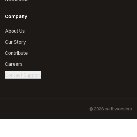
Company
About Us
Our Story
Contribute
Careers
Contact Support
©
2026
earthwonders