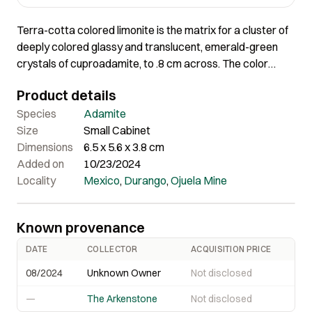
Terra-cotta colored limonite is the matrix for a cluster of
deeply colored glassy and translucent, emerald-green
crystals of cuproadamite, to .8 cm across. The color
contrast as well as the difference in texture is incredible
Product details
in terms of aesthetics and most unusual for the material.
The isolation of so many crystals, instead of the usual
Species
Adamite
jumbled look, is also rare in a piece of this size.
Size
Small Cabinet
Dimensions
6.5 x 5.6 x 3.8 cm
Added on
10/23/2024
Locality
Mexico
,
Durango
,
Ojuela Mine
Known provenance
DATE
COLLECTOR
ACQUISITION PRICE
08/2024
Unknown Owner
Not disclosed
—
The Arkenstone
Not disclosed