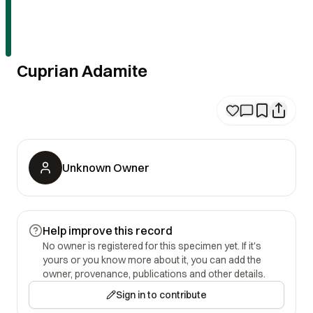
Cuprian Adamite
Unknown Owner
Help improve this record
No owner is registered for this specimen yet. If it's
yours or you know more about it, you can add the
owner, provenance, publications and other details.
Sign in to contribute