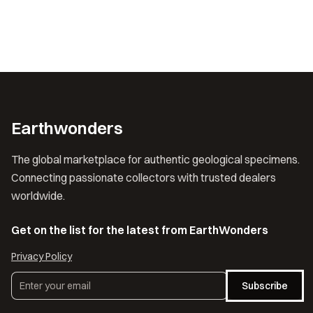
Earthwonders
The global marketplace for authentic geological specimens.
Connecting passionate collectors with trusted dealers
worldwide.
Get on the list for the latest from EarthWonders
Privacy Policy
Subscribe