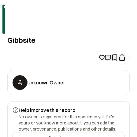
Gibbsite
Unknown Owner
Help improve this record
No owner is registered for this specimen yet. If it's
yours or you know more about it, you can add the
owner, provenance, publications and other details.