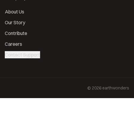
About Us
Our Story
Contribute
Careers
Contact Support
©
2026
earthwonders