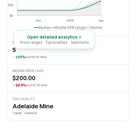
$200
$200
$0
$0
Oct
2026
Apr
Oct
2026
Apr
Median
Middle 50% range
Volume
Open detailed analytics
Price ranges · Top localities · Sold items
SOLD LAST 30 DAYS
5
150%
vs prior 30 days
MEDIAN PRICE (30D)
$200.00
69.8%
vs prior 30 days
TOP LOCALITY
Adelaide Mine
2 sales · Australia