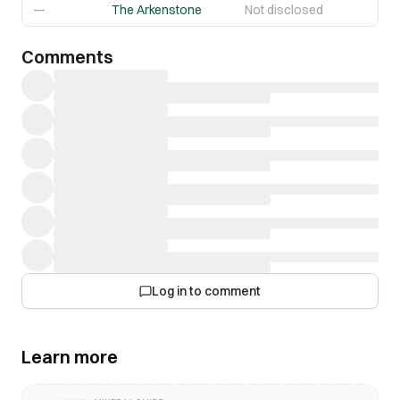
—
The Arkenstone
Not disclosed
Comments
Log in to comment
Learn more