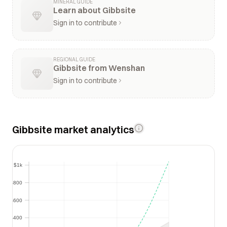
MINERAL GUIDE
Learn about Gibbsite
Sign in to contribute
REGIONAL GUIDE
Gibbsite from Wenshan
Sign in to contribute
Gibbsite market analytics
$1k
$1k
$800
$800
$600
$600
$400
$400