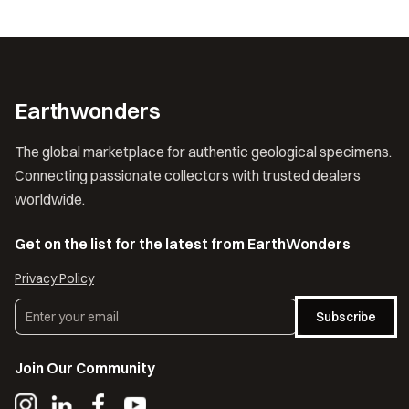
Earthwonders
The global marketplace for authentic geological specimens.
Connecting passionate collectors with trusted dealers
worldwide.
Get on the list for the latest from EarthWonders
Privacy Policy
Subscribe
Join Our Community