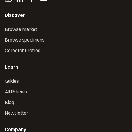
Discover
Browse Market
Browse specimens
Collector Profiles
Learn
Guides
All Policies
Blog
Newsletter
Company