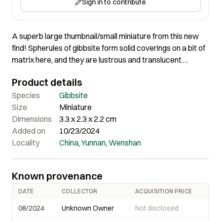
Sign in to contribute
A superb large thumbnail/small miniature from this new
find! Spherules of gibbsite form solid coverings on a bit of
matrix here, and they are lustrous and translucent.
Beautiful new find of this rare species. Although most of
Product details
the display face is intact, there are a few small spots of
damage. Surprisingly lightweight, in person. This is a
Species
Gibbsite
gorgeous, larger example from this find
Size
Miniature
Dimensions
3.3 x 2.3 x 2.2 cm
Added on
10/23/2024
Locality
China
,
Yunnan
,
Wenshan
Known provenance
DATE
COLLECTOR
ACQUISITION PRICE
08/2024
Unknown Owner
Not disclosed