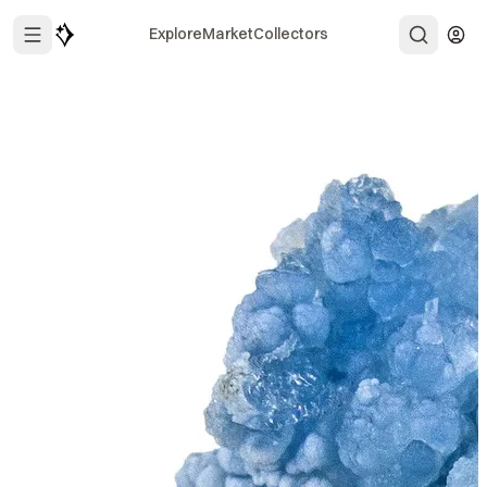
Explore
Market
Collectors