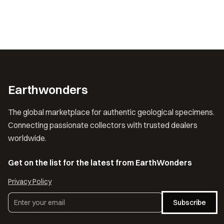
Earthwonders
The global marketplace for authentic geological specimens.
Connecting passionate collectors with trusted dealers
worldwide.
Get on the list for the latest from EarthWonders
Privacy Policy
Subscribe