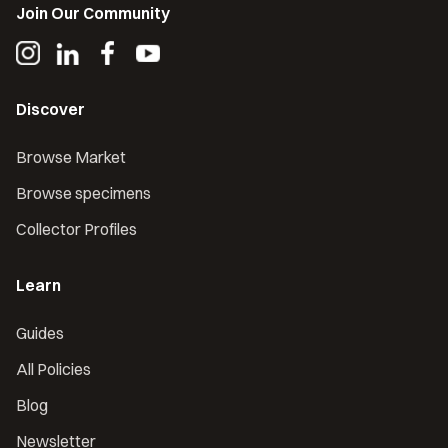
Join Our Community
Discover
Browse Market
Browse specimens
Collector Profiles
Learn
Guides
All Policies
Blog
Newsletter