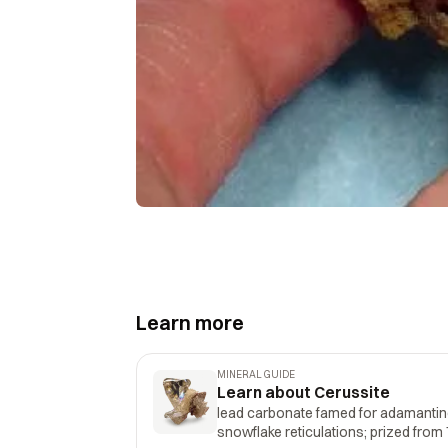
Learn more
MINERAL GUIDE
Learn about Cerussite
lead carbonate famed for adamantine
snowflake reticulations; prized fro