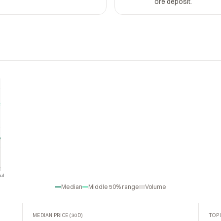
ore deposit.
ul
Jul
Median
Middle 50% range
Volume
MEDIAN PRICE (30D)
TOP 