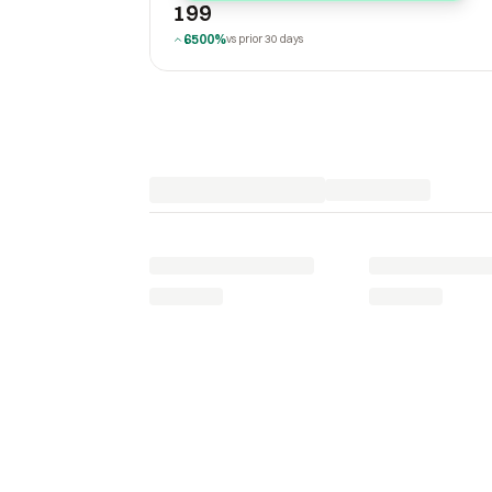
199
6500%
vs prior 30 days