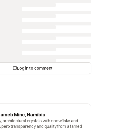
Log in to comment
sumeb Mine, Namibia
 architectural crystals with snowflake and
perb transparency and quality from a famed