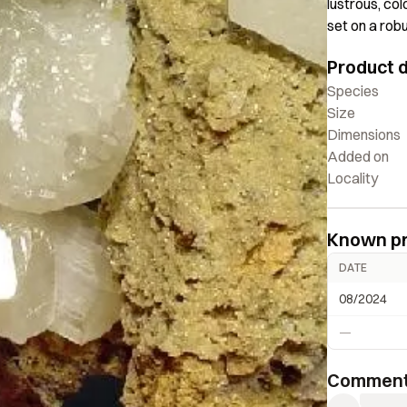
lustrous, col
set on a robu
covered with
Product d
microcrystal
Smith Collec
Species
Size
Dimensions
Added on
Locality
Known p
DATE
08/2024
—
Commen