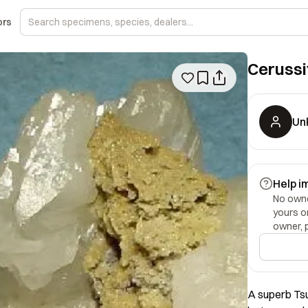
ors
Cerussi
Un
Help i
No owner
yours o
owner, 
A superb Ts