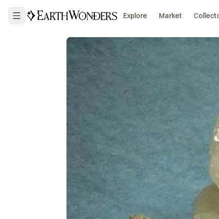
Explore
Market
Collect