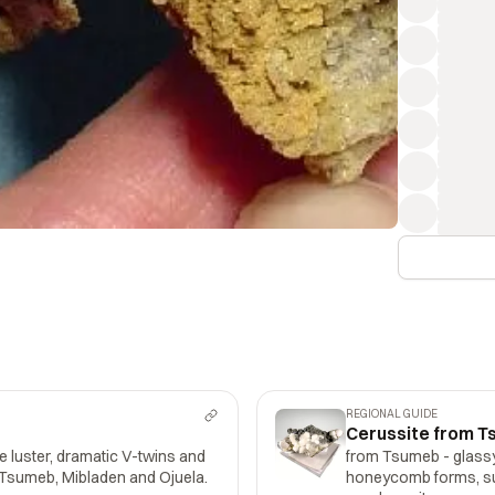
REGIONAL GUIDE
Cerussite from T
 luster, dramatic V-twins and
from Tsumeb - glassy,
m Tsumeb, Mibladen and Ojuela.
honeycomb forms, su