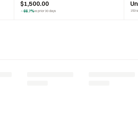
$1,500.00
U
66.7%
153 s
vs prior 30 days