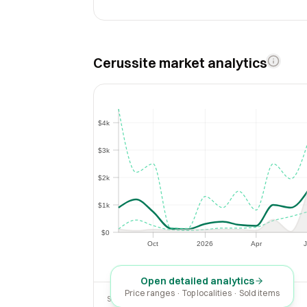
Cerussite market analytics
$4k
$4k
$3k
$3k
$2k
$2k
$1k
$1k
$0
$0
Oct
2026
Apr
J
Oct
2026
Apr
Open detailed analytics
Price ranges · Top localities · Sold items
SOLD LAST 30 DAYS