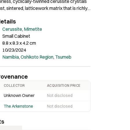
orless, cyclically-twinned cerussite crystals
st, sintered, latticework matrix that is richly
 sparkly, tan to orangey mimetite
etails
s. The largest twin is 3.3 cm across. Ex. Rob
tion.
Cerussite
,
Mimetite
Small Cabinet
8.8 x 8.3 x 4.2 cm
10/23/2024
Namibia
,
Oshikoto Region
,
Tsumeb
rovenance
COLLECTOR
ACQUISITION PRICE
Unknown Owner
Not disclosed
The Arkenstone
Not disclosed
ts