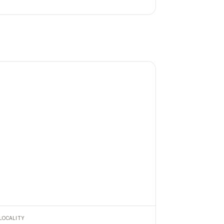
LOCALITY