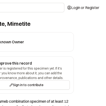
Login or Register
te, Mimetite
known Owner
mprove this record
 is registered for this specimen yet. If it's
r you know more about it, you can add the
provenance, publications and other details.
Sign in to contribute
umeb combination specimen of at least 12