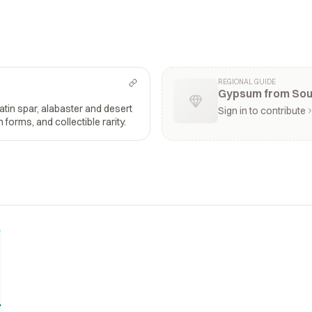
REGIONAL GUIDE
Gypsum from Soun
satin spar, alabaster and desert
Sign in to contribute
n forms, and collectible rarity.