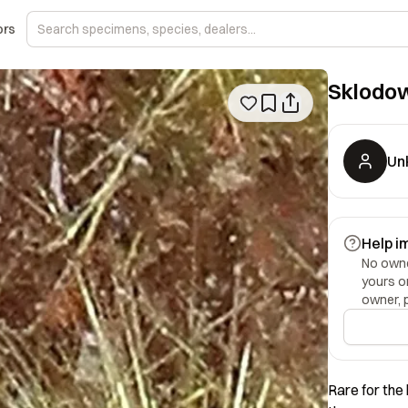
ors
Sklodo
Un
Help i
No owner
yours o
owner, 
Rare for the 