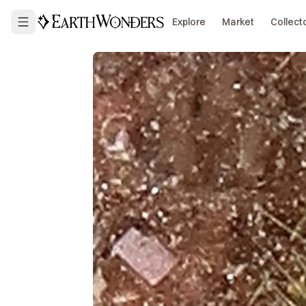
Explore
Market
Collect