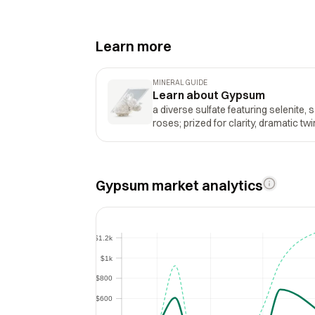
Learn more
MINERAL GUIDE
Learn about Gypsum
a diverse sulfate featuring selenite, 
roses; prized for clarity, dramatic twi
Gypsum market analytics
$1.2k
$1.2k
$1k
$1k
$800
$800
$600
$600