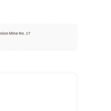
ion Mine No. 17