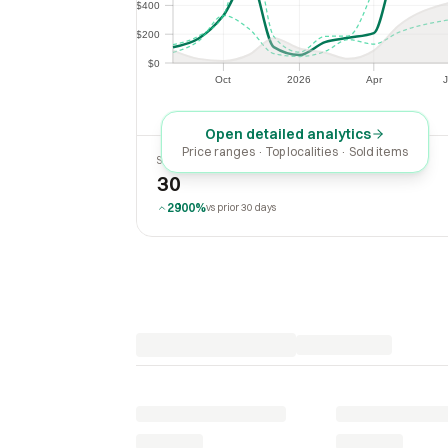
$400
$400
$200
$200
$0
$0
Oct
2026
Apr
J
Oct
2026
Apr
Open detailed analytics
Price ranges · Top localities · Sold items
SOLD LAST 30 DAYS
30
2900%
vs prior 30 days