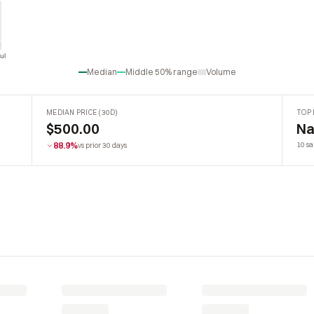
ul
Jul
Median
Middle 50% range
Volume
MEDIAN PRICE (30D)
TOP 
$500.00
Na
88.9%
10 sa
vs prior 30 days