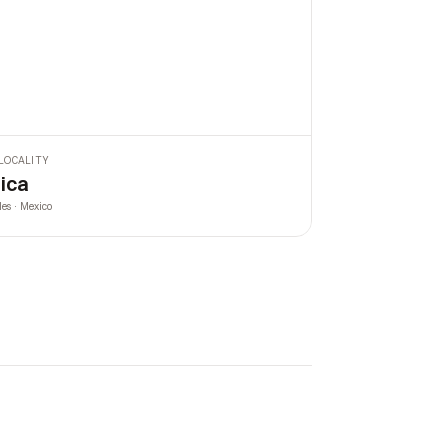
LOCALITY
ica
les · Mexico