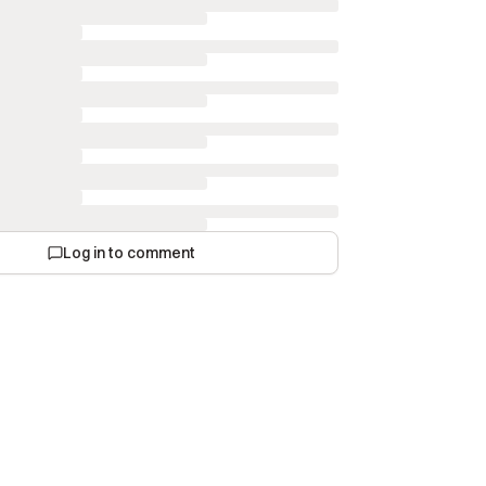
Log in to comment