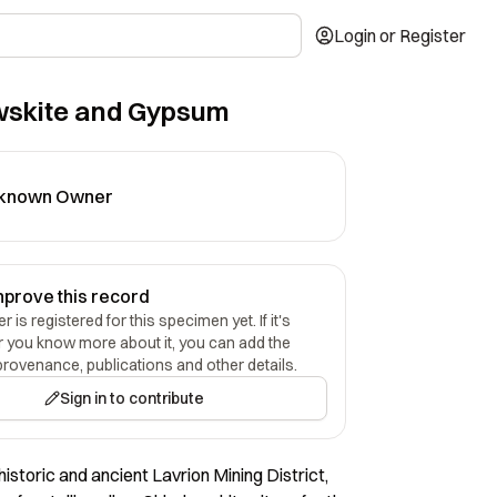
Login or Register
wskite and Gypsum
known Owner
mprove this record
 is registered for this specimen yet. If it's
r you know more about it, you can add the
provenance, publications and other details.
Sign in to contribute
historic and ancient Lavrion Mining District,