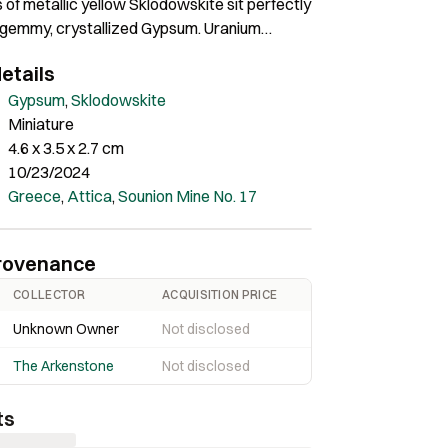
 of metallic yellow Sklodowskite sit perfectly
f gemmy, crystallized Gypsum. Uranium
 known for their colorful appearance, and
etails
sprays, with needle-like crystals up to 4 mm,
 yellow so typical for the species. Distributed
Gypsum
,
Sklodowskite
 the matrix, their color and form create a
Miniature
nique aesthetic. Named after Marie
4.6 x 3.5 x 2.7 cm
urie, which is about as famous as you can
10/23/2024
ellent miniature was found in 2016. Rare
Greece
,
Attica
,
Sounion Mine No. 17
rovenance
COLLECTOR
ACQUISITION PRICE
Unknown Owner
Not disclosed
The Arkenstone
Not disclosed
ts