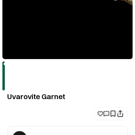
Uvarovite Garnet