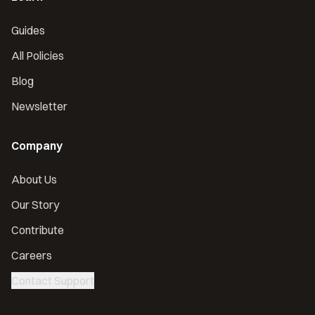
Guides
All Policies
Blog
Newsletter
Company
About Us
Our Story
Contribute
Careers
Contact Support