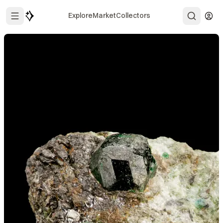
Explore
Market
Collectors