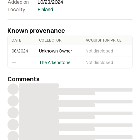
Added on
10/23/2024
Locality
Finland
Known provenance
DATE
COLLECTOR
ACQUISITION PRICE
08/2024
Unknown Owner
Not disclosed
—
The Arkenstone
Not disclosed
Comments