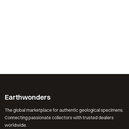
Earthwonders
The global marketplace for authentic geological specimens.
Connecting passionate collectors with trusted dealers
worldwide.