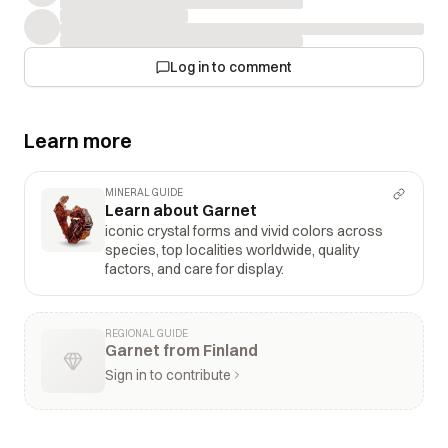
Log in to comment
Learn more
MINERAL GUIDE
Learn about Garnet
iconic crystal forms and vivid colors across
species, top localities worldwide, quality
factors, and care for display.
REGIONAL GUIDE
Garnet from Finland
Sign in to contribute