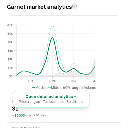
Garnet market analytics
$12k
$12k
$10k
$10k
$8k
$8k
$6k
$6k
$4k
$4k
$2k
$2k
$0
$0
Oct
2026
Apr
Jul
Oct
2026
Apr
Jul
Median
Middle 50% range
Volume
Open detailed analytics
Price ranges · Top localities · Sold items
SOLD LAST 30 DAYS
31
1500%
vs prior 30 days