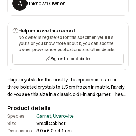
Unknown Owner
Help improve this record
No owner is registered for this specimen yet. If it's
yours or you know more about it, you can add the
owner, provenance, publications and other details.
Sign in to contribute
Huge crystals for the locality, this specimen features
three isolated crystals to 1.5 cm frozen in matrix. Rarely
do you see this size in a classic old Finland garnet. These
were so rare and treasured among European collectors
Product details
for hundreds of years. They seldom turn up for sale today.
From the collection of Vasco Trancoso, and we sold it to
Species
Garnet
,
Uvarovite
him perhaps in the early 2000s after a purchase from
Size
Small Cabinet
collector Jack Halpern.
Dimensions
8.0 x 6.0 x 4.1 cm