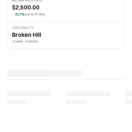
MEDIAN PRICE (30D)
$2,500.00
317%
vs prior 30 days
TOP LOCALITY
Broken Hill
12 sales · Australia