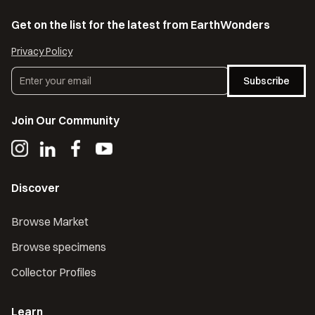
Get on the list for the latest from EarthWonders
Privacy Policy
Subscribe
Join Our Community
Discover
Browse Market
Browse specimens
Collector Profiles
Learn