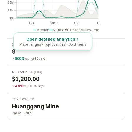
$2k
$2k
$1k
$1k
$0
$0
Oct
2026
Apr
Jul
Oct
2026
Apr
Jul
Median
Middle 50% range
Volume
Open detailed analytics
Price ranges · Top localities · Sold items
SOLD LAST 30 DAYS
9
800%
vs prior 30 days
MEDIAN PRICE (30D)
$1,200.00
4.0%
vs prior 30 days
TOP LOCALITY
Huanggang Mine
7 sales · China