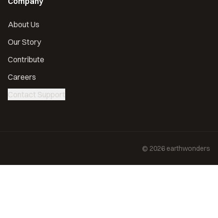
Company
About Us
Our Story
Contribute
Careers
Contact Support
©
2026
earthwonders