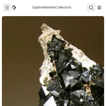
Explore
Market
Collectors