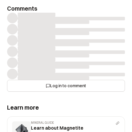
Comments
Log in to comment
Learn more
MINERAL GUIDE
Learn about Magnetite