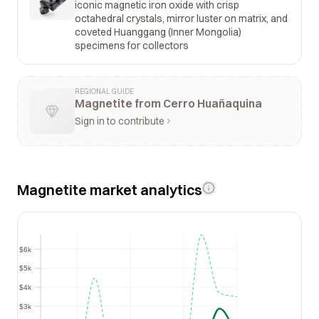
iconic magnetic iron oxide with crisp
octahedral crystals, mirror luster on matrix, and
coveted Huanggang (Inner Mongolia)
specimens for collectors
REGIONAL GUIDE
Magnetite from Cerro Huañaquina
Sign in to contribute
Magnetite market analytics
$6k
$6k
$5k
$5k
$4k
$4k
$3k
$3k