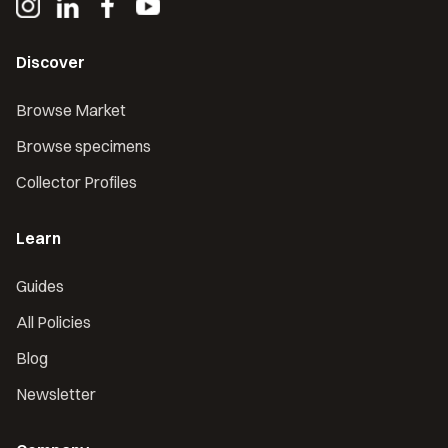
Discover
Browse Market
Browse specimens
Collector Profiles
Learn
Guides
All Policies
Blog
Newsletter