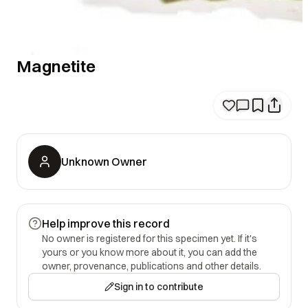
Magnetite
Unknown Owner
Help improve this record
No owner is registered for this specimen yet. If it's
yours or you know more about it, you can add the
owner, provenance, publications and other details.
Sign in to contribute