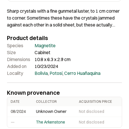
Sharp crystals with a fine gunmetal luster, to 1 cm corner
to corner. Sometimes these have the crystals jammed
against each other in a solid sheet, but these actually
show some isolation with matrix showing through, making
Product details
it really attractive. Many of these specimens show a lot of
oxidation and damage, but this one is in great condition,
Species
Magnetite
with no areas of degraded crystals. 10.8 x 6.3 x 2.9 cm
Size
Cabinet
Dimensions
10.8 x 6.3 x 2.9 cm
Added on
10/23/2024
Locality
Bolivia
,
Potosí
,
Cerro Huañaquina
Known provenance
DATE
COLLECTOR
ACQUISITION PRICE
08/2024
Unknown Owner
Not disclosed
—
The Arkenstone
Not disclosed