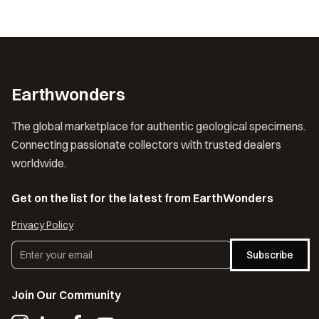
Earthwonders
The global marketplace for authentic geological specimens.
Connecting passionate collectors with trusted dealers
worldwide.
Get on the list for the latest from EarthWonders
Privacy Policy
Subscribe
Join Our Community