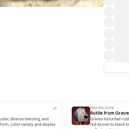
REGIONAL GUIDE
Rutile from Grav
uster, diverse twinning, and
Graves Mountain rutil
 form, color variety, and display
red-brown to black tw