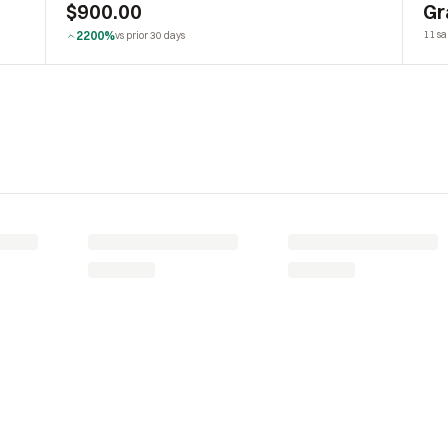
$900.00
Gr
2200%
11 sa
vs prior 30 days