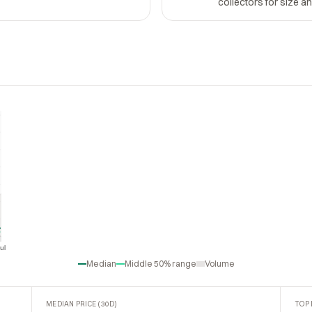
collectors for size a
ul
Jul
Median
Middle 50% range
Volume
MEDIAN PRICE (30D)
TOP 