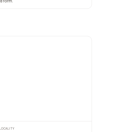
nd form.
LOCALITY