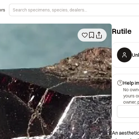
ors
Rutile
Un
Help i
No owner
yours o
owner, 
An aesthetic