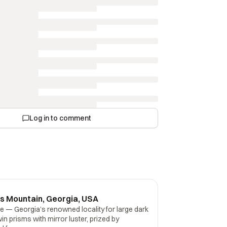
Log in to comment
es Mountain, Georgia, USA
e — Georgia’s renowned locality for large dark
in prisms with mirror luster, prized by