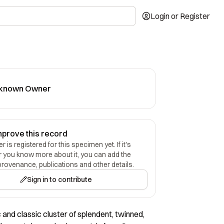
Login or Register
known Owner
mprove this record
 is registered for this specimen yet. If it's
r you know more about it, you can add the
provenance, publications and other details.
Sign in to contribute
 and classic cluster of splendent, twinned,