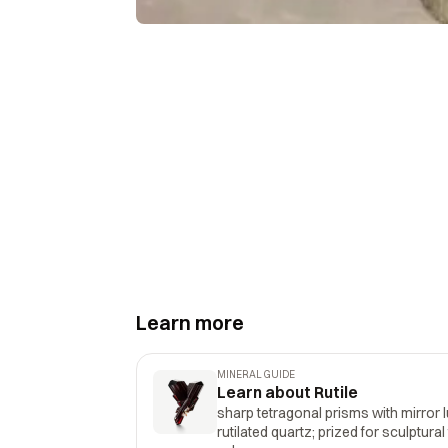
Learn more
MINERAL GUIDE
Learn about Rutile
sharp tetragonal prisms with mirror l
rutilated quartz; prized for sculptural