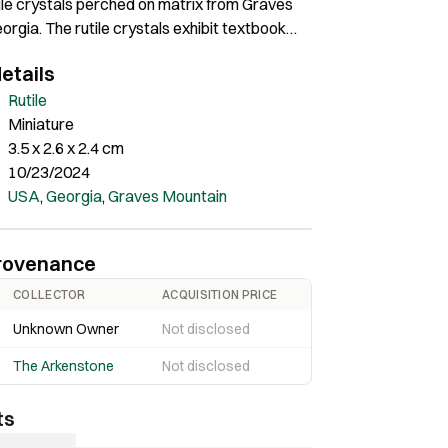
ile crystals perched on matrix from Graves
orgia. The rutile crystals exhibit textbook
ture and they are pristine. An excellent rutile
etails
he Ryan Bowling Collection and collected by
d, a well-known Georgia locality field
Rutile
Miniature
3.5 x 2.6 x 2.4 cm
10/23/2024
USA
,
Georgia
,
Graves Mountain
rovenance
COLLECTOR
ACQUISITION PRICE
Unknown Owner
Not disclosed
The Arkenstone
Not disclosed
ts