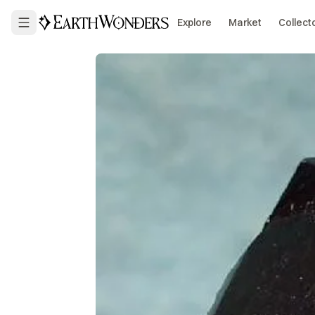
Explore
Market
Collect