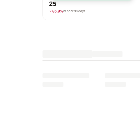
25
65.8%
vs prior 30 days