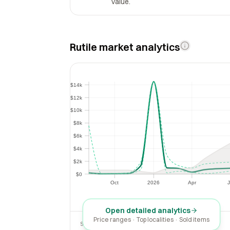
value.
Rutile market analytics
$14k
$14k
$12k
$12k
$10k
$10k
$8k
$8k
$6k
$6k
$4k
$4k
$2k
$2k
$0
$0
Oct
2026
Apr
J
Oct
2026
Apr
Open detailed analytics
Price ranges · Top localities · Sold items
SOLD LAST 30 DAYS