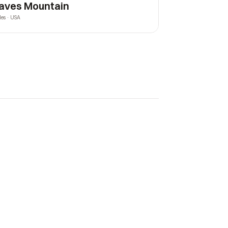
aves Mountain
les · USA