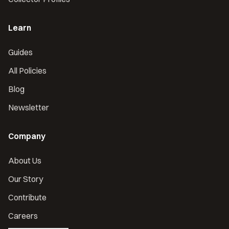
Learn
Guides
All Policies
Blog
Newsletter
Company
About Us
Our Story
Contribute
Careers