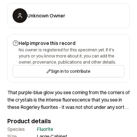
Unknown Owner
Help improve this record
No owner is registered for this specimen yet. If it's
yours or you know more about it, you can add the
owner, provenance, publications and other details.
Sign in to contribute
That purple-blue glow you see coming from the corners of
the crystals is the intense fluorescence that you see in
these Rogerley fluorites - it was not shot under any sort of
fluorescent light that is just normal halogen. These
Product details
actually fluoresce pretty intensely in plain old daylight!
This is a BIG cluster, and while the crystals of course are
Species
Fluorite
not completely gemmy or it would be big bucks, the
Size
Large Cabinet