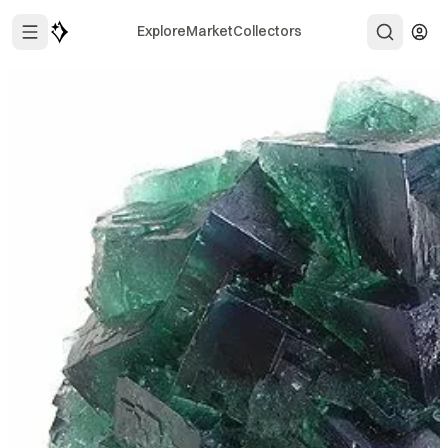
Explore
Market
Collectors