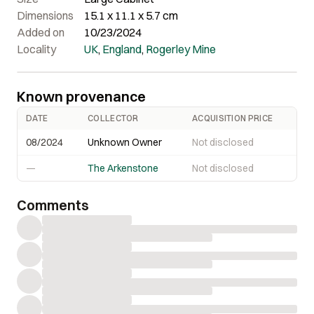
corners are, and the crystals are LARGE: to almost 4 cm
Dimensions
15.1 x 11.1 x 5.7 cm
along the edge!
Added on
10/23/2024
Locality
UK
,
England
,
Rogerley Mine
Known provenance
DATE
COLLECTOR
ACQUISITION PRICE
08/2024
Unknown Owner
Not disclosed
—
The Arkenstone
Not disclosed
Comments