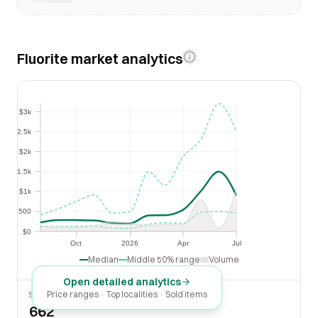
Fluorite market analytics
$3k
$3k
$2.5k
$2.5k
$2k
$2k
$1.5k
$1.5k
$1k
$1k
$500
$500
$0
$0
Oct
2026
Apr
Jul
Oct
2026
Apr
Jul
Median
Middle 50% range
Volume
Open detailed analytics
Price ranges · Top localities · Sold items
SOLD LAST 30 DAYS
662