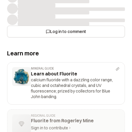
Log in to comment
Learn more
MINERAL GUIDE
Learn about Fluorite
calcium fluoride with a dazzling color range,
cubic and octahedral crystals, and UV
fluorescence; prized by collectors for Blue
John banding.
REGIONAL GUIDE
Fluorite from Rogerley Mine
Sign in to contribute