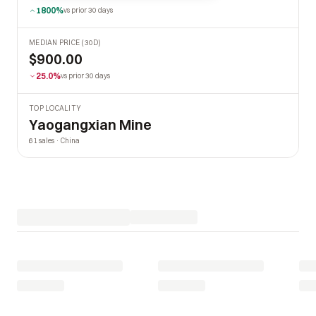
1800%
vs prior 30 days
MEDIAN PRICE (30D)
$900.00
25.0%
vs prior 30 days
TOP LOCALITY
Yaogangxian Mine
61 sales · China