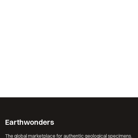
Earthwonders
The global marketplace for authentic geological specimens.