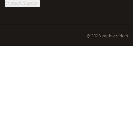
Contact Support
©
2026
earthwonders