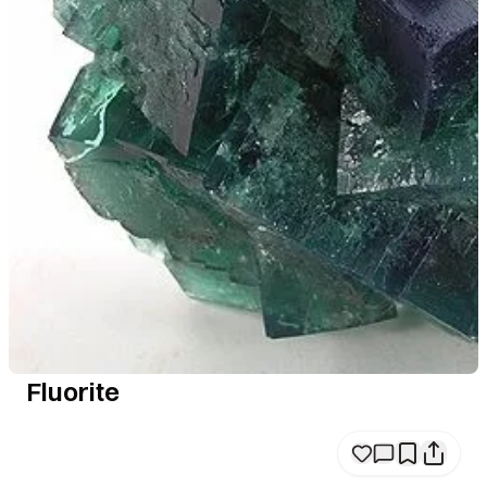
Fluorite