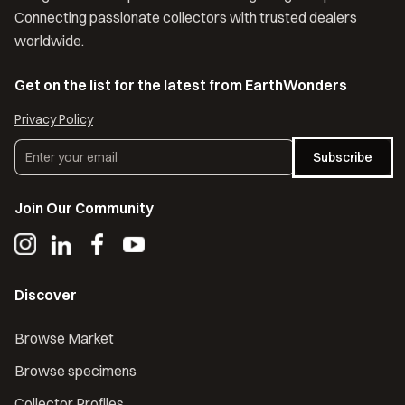
Connecting passionate collectors with trusted dealers
worldwide.
Get on the list for the latest from EarthWonders
Privacy Policy
Subscribe
Join Our Community
Discover
Browse Market
Browse specimens
Collector Profiles