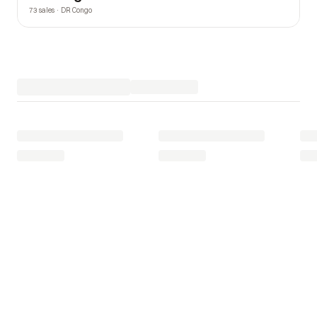
73 sales · DR Congo