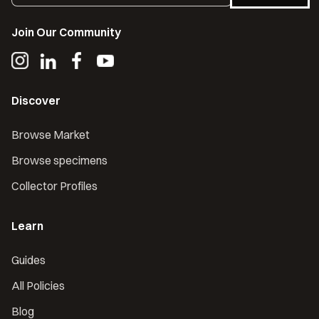
Join Our Community
Discover
Browse Market
Browse specimens
Collector Profiles
Learn
Guides
All Policies
Blog