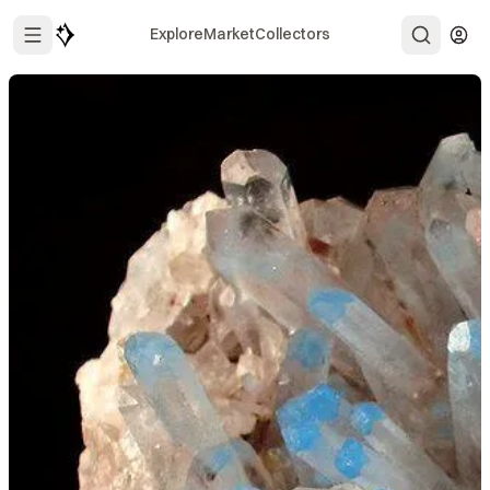
Explore
Market
Collectors