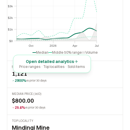
$3k
$3k
$2k
$2k
$1k
$1k
$0
$0
Oct
2026
Apr
Jul
Oct
2026
Apr
Jul
Median
Middle 50% range
Volume
Open detailed analytics
Price ranges · Top localities · Sold items
SOLD LAST 30 DAYS
1,121
2900%
vs prior 30 days
MEDIAN PRICE (30D)
$800.00
25.6%
vs prior 30 days
TOP LOCALITY
Mindingi Mine