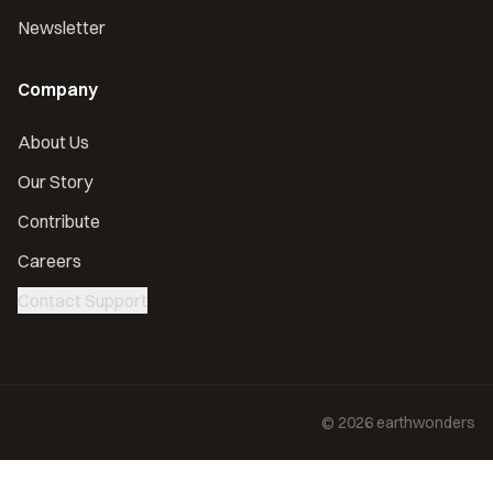
Newsletter
Company
About Us
Our Story
Contribute
Careers
Contact Support
©
2026
earthwonders