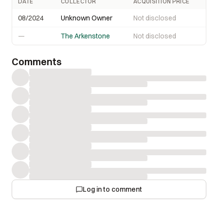
DATE
COLLECTOR
ACQUISITION PRICE
08/2024
Unknown Owner
Not disclosed
—
The Arkenstone
Not disclosed
Comments
Log in to comment