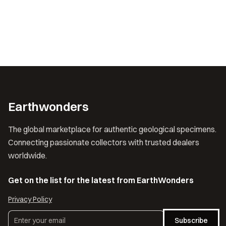
Earthwonders
The global marketplace for authentic geological specimens.
Connecting passionate collectors with trusted dealers
worldwide.
Get on the list for the latest from EarthWonders
Privacy Policy
Subscribe