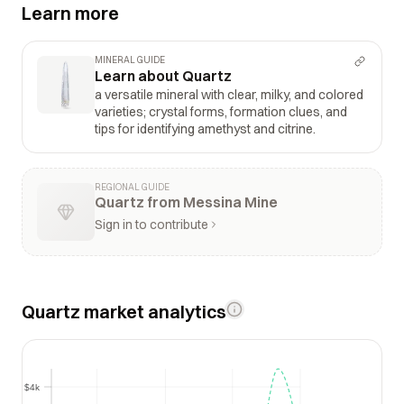
Learn more
MINERAL GUIDE
Learn about Quartz
a versatile mineral with clear, milky, and colored
varieties; crystal forms, formation clues, and
tips for identifying amethyst and citrine.
REGIONAL GUIDE
Quartz from Messina Mine
Sign in to contribute
Quartz market analytics
$4k
$4k