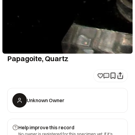
Papagoite, Quartz
Unknown Owner
Help improve this record
No owner is registered for this specimen yet. If it's