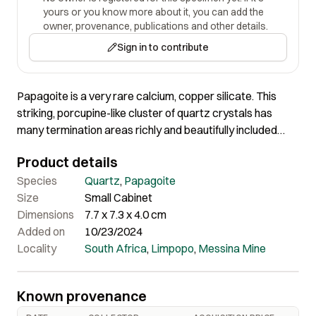
yours or you know more about it, you can add the
owner, provenance, publications and other details.
Sign in to contribute
Papagoite is a very rare calcium, copper silicate. This
striking, porcupine-like cluster of quartz crystals has
many termination areas richly and beautifully included
with bright blue papagoite. This specimen has
Product details
exceptionally rich coverage of papagoite in so many
crystals. Most Messina specimens are single quartz
Species
Quartz
,
Papagoite
crystals included with papagoite. I have not seen another
Size
Small Cabinet
like it from this locale.
Dimensions
7.7 x 7.3 x 4.0 cm
Added on
10/23/2024
Locality
South Africa
,
Limpopo
,
Messina Mine
Known provenance